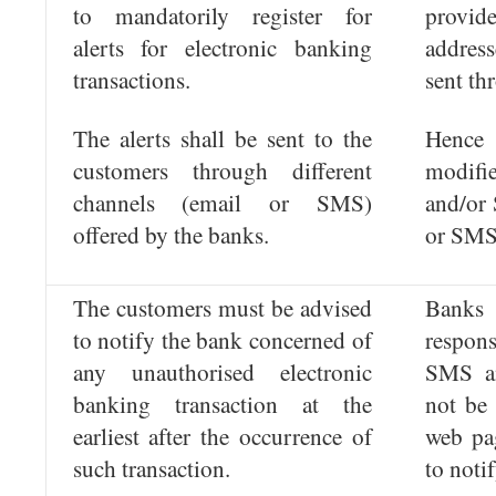
to mandatorily register for
provid
alerts for electronic banking
address
transactions.
sent th
The alerts shall be sent to the
Hence
customers through different
modifi
channels (email or SMS)
and/or
offered by the banks.
or SMS
The customers must be advised
Banks
to notify the bank concerned of
respon
any unauthorised electronic
SMS a
banking transaction at the
not be 
earliest after the occurrence of
web pa
such transaction.
to notif