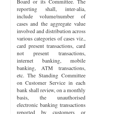
Board or its Committee. The
reporting shall, inter-alia,
include volume/number of
cases and the aggregate value
involved and distribution across
various categories of cases viz.,
card present transactions, card
not present transactions,
internet banking, mobile
banking, ATM transactions,
etc. The Standing Committee
on Customer Service in each
bank shall review, on a monthly
basis, the unauthorised
electronic banking transactions
reported by customers or