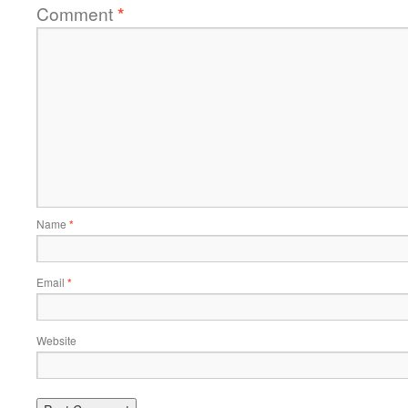
Comment
*
Name
*
Email
*
Website