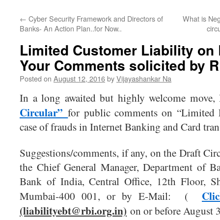
←
Cyber Security Framework and Directors of
What is Neg
Banks- An Action Plan..for Now..
circ
Limited Customer Liability on
Your Comments solicited by R
Posted on
August 12, 2016
by
Vijayashankar Na
In a long awaited but highly welcome move,
Circular”
for public comments on “Limited L
case of frauds in Internet Banking and Card tran
Suggestions/comments, if any, on the Draft Circ
the Chief General Manager, Department of Ba
Bank of India, Central Office, 12th Floor, 
Cli
Mumbai-400 001, or by E-Mail: (
(liabilityebt@rbi.org.in)
on or before August 3