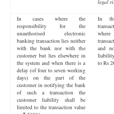
legal ri
In cases where the
In t
responsibility for the
trans
unauthorised electronic
where
banking transaction lies neither
transac
with the bank nor with the
and no
customer but lies elsewhere in
liabili
the system and when there is a
to Rs 2
delay (of four to seven working
days) on the part of the
customer in notifying the bank
of such a transaction the
customer liability shall be
limited to the transaction value