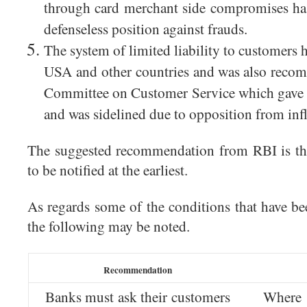
through card merchant side compromises has
defenseless position against frauds.
The system of limited liability to customers 
USA and other countries and was also rec
Committee on Customer Service which gave i
and was sidelined due to opposition from inf
The suggested recommendation from RBI is th
to be notified at the earliest.
As regards some of the conditions that have bee
the following may be noted.
Recommendation
Banks must ask their customers
Where 