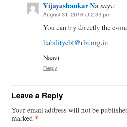
Vijayashankar Na
says:
August 31, 2016 at 2:33 pm
You can try directly the e-ma
liabilityebt@rbi.org.in
Naavi
Reply
Leave a Reply
Your email address will not be publishe
*
marked