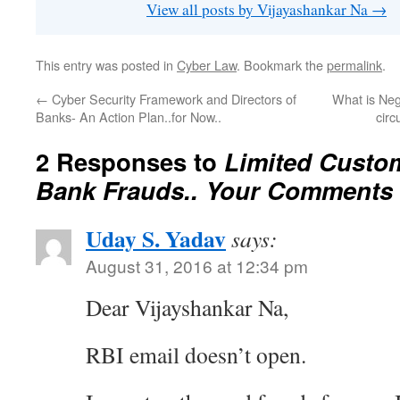
View all posts by Vijayashankar Na
→
This entry was posted in
Cyber Law
. Bookmark the
permalink
.
←
Cyber Security Framework and Directors of
What is Neg
Banks- An Action Plan..for Now..
circ
2 Responses to
Limited Custom
Bank Frauds.. Your Comments s
Uday S. Yadav
says:
August 31, 2016 at 12:34 pm
Dear Vijayshankar Na,
RBI email doesn’t open.