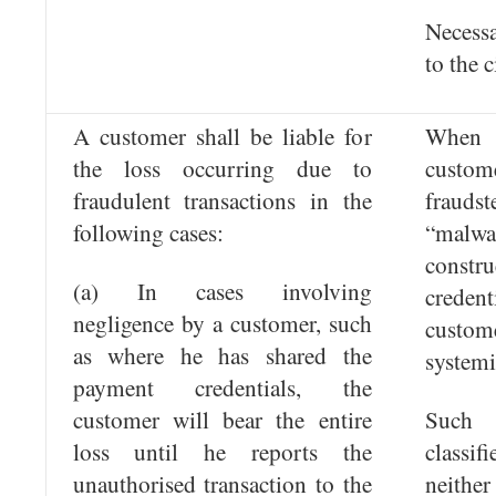
Necess
to the c
A customer shall be liable for
When t
the loss occurring due to
custo
fraudulent transactions in the
fraud
following cases:
“malwa
constr
(a) In cases involving
creden
negligence by a customer, such
custom
as where he has shared the
systemi
payment credentials, the
customer will bear the entire
Such
loss until he reports the
classi
unauthorised transaction to the
neithe