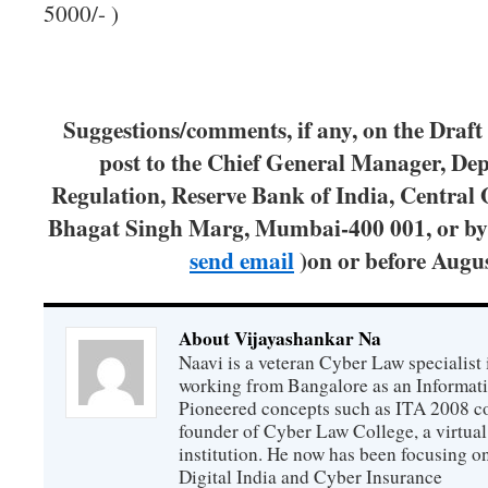
5000/- )
Suggestions/comments, if any, on the Draft
post to the Chief General Manager, De
Regulation, Reserve Bank of India, Central O
Bhagat Singh Marg, Mumbai-400 001, or b
send email
)on or before Augus
About Vijayashankar Na
Naavi is a veteran Cyber Law specialist 
working from Bangalore as an Informat
Pioneered concepts such as ITA 2008 co
founder of Cyber Law College, a virtu
institution. He now has been focusing o
Digital India and Cyber Insurance