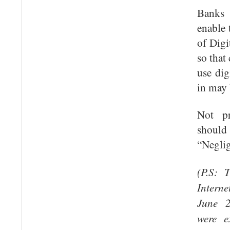
Banks
enable 
of Digi
so that
use dig
in may 
Not pr
shoul
“Neglig
(P.S: 
Interne
June 
were e