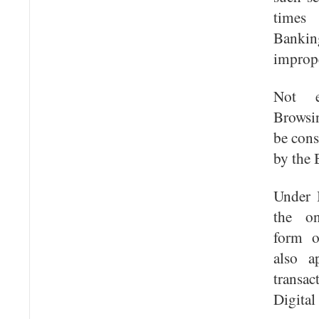
times
Banki
imprope
Not e
Browsi
be cons
by the 
Under 
the on
form o
also a
transa
Digital