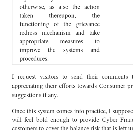
otherwise, as also the action
taken thereupon, the
functioning of the grievance
redress mechanism and take
appropriate measures to
improve the systems and
procedures.
I request visitors to send their comments 
appreciating their efforts towards Consumer p
suggestions if any.
Once this system comes into practice, I suppos
will feel bold enough to provide Cyber Frau
customers to cover the balance risk that is left 