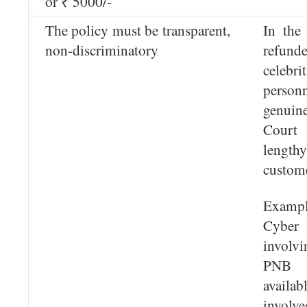
or ₹ 5000/-
The policy must be transparent,
In the
non-discriminatory
refund
celebri
person
genuin
Court 
length
custome
Exampl
Cyber
involv
PNB 
availabl
involve