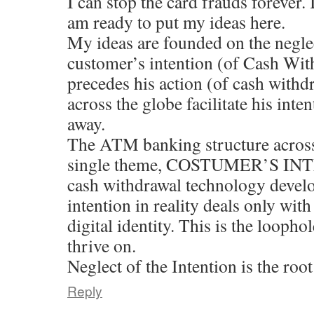
I can stop the card frauds forever. 
am ready to put my ideas here.
My ideas are founded on the neglec
customer’s intention (of Cash Wit
precedes his action (of cash wit
across the globe facilitate his inten
away.
The ATM banking structure across 
single theme, COSTUMER’S INT
cash withdrawal technology develop
intention in reality deals only with
digital identity. This is the loopho
thrive on.
Neglect of the Intention is the root
Reply