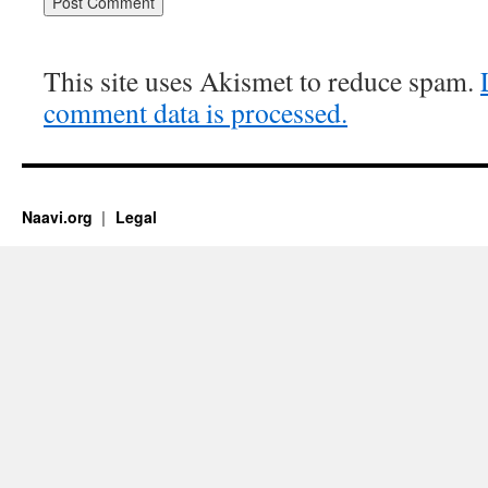
This site uses Akismet to reduce spam.
comment data is processed.
Naavi.org
Legal