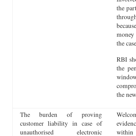
the par
throug
becau
money 
the case
RBI sho
the pe
wind
compro
the new
The burden of proving
Welcom
customer liability in case of
evidenc
unauthorised electronic
within