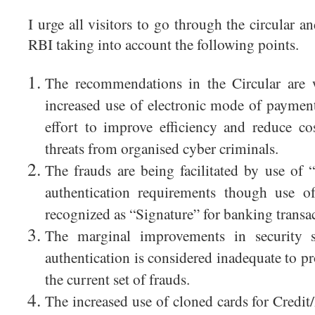
I urge all visitors to go through the circular a
RBI taking into account the following points.
The recommendations in the Circular are 
increased use of electronic mode of payment
effort to improve efficiency and reduce c
threats from organised cyber criminals.
The frauds are being facilitated by use of 
authentication requirements though use of
recognized as “Signature” for banking transac
The marginal improvements in security 
authentication is considered inadequate to p
the current set of frauds.
The increased use of cloned cards for Credi