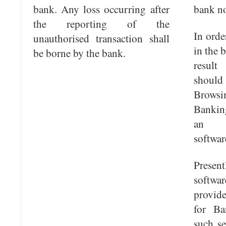
bank. Any loss occurring after
bank no
the reporting of the
In orde
unauthorised transaction shall
in the 
be borne by the bank.
result
shoul
Browsi
Bankin
an ap
softwar
Presen
softwa
provid
for Ba
such se