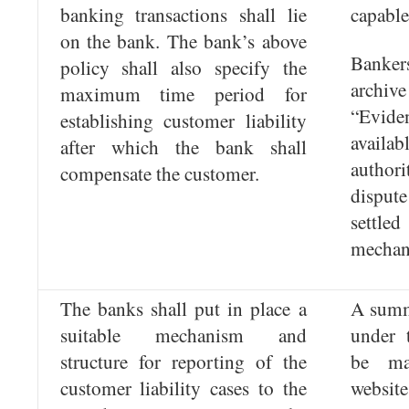
banking transactions shall lie
capable
on the bank. The bank’s above
Banker
policy shall also specify the
archive
maximum time period for
“Evid
establishing customer liability
availab
after which the bank shall
autho
compensate the customer.
disput
settled
mechan
The banks shall put in place a
A summa
suitable mechanism and
under 
structure for reporting of the
be ma
customer liability cases to the
website