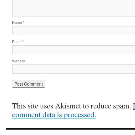
Name
*
Email
*
Website
This site uses Akismet to reduce spam.
comment data is processed.