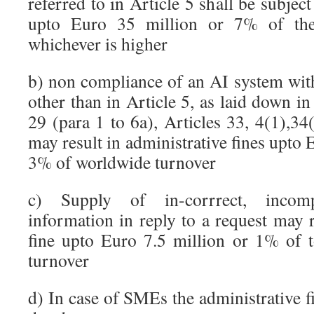
referred to in Article 5 shall be subject
upto Euro 35 million or 7% of the
whichever is higher
b) non compliance of an AI system with
other than in Article 5, as laid down in
29 (para 1 to 6a), Articles 33, 4(1),34
may result in administrative fines upto 
3% of worldwide turnover
c) Supply of in-corrrect, incom
information in reply to a request may r
fine upto Euro 7.5 million or 1% of 
turnover
d) In case of SMEs the administrative fi