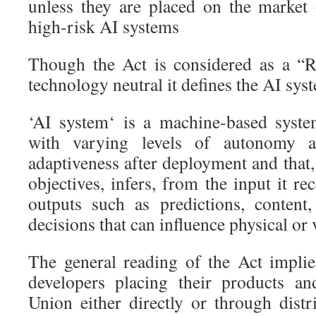
unless they are placed on the market 
high-risk AI systems
Though the Act is considered as a “
technology neutral it defines the AI sys
‘AI system‘ is a machine-based syste
with varying levels of autonomy a
adaptiveness after deployment and that, 
objectives, infers, from the input it re
outputs such as predictions, content
decisions that can influence physical or
The general reading of the Act implie
developers placing their products a
Union either directly or through distr