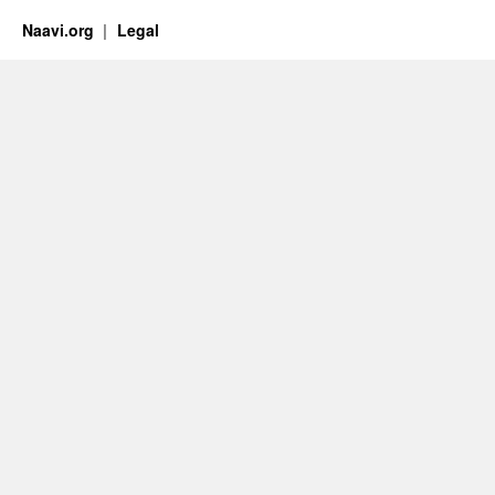
Naavi.org
Legal