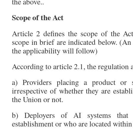
the above..
Scope of the Act
Article 2 defines the scope of the Ac
scope in brief are indicated below. (An
the applicability will follow)
According to article 2.1, the regulation 
a) Providers placing a product or 
irrespective of whether they are establ
the Union or not.
b) Deployers of AI systems that 
establishment or who are located within