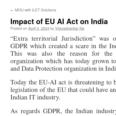
←
MOU with iLET Solutions
Impact of EU AI Act on India
Posted on
April 3, 2024
by
Vijayashankar Na
“Extra territorial Jurisdiction” was
GDPR which created a scare in the In
This was also the reason for the
organization which has today grown t
and Data Protection organization in Indi
Today the EU-AI act is threatening to 
legislation of the EU that could have a
Indian IT industry.
As regards GDPR, the Indian industr