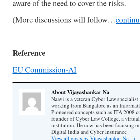
aware of the need to cover the risks.
(More discussions will follow…
contin
Reference
EU Commission-AI
About Vijayashankar Na
Naavi is a veteran Cyber Law specialist 
working from Bangalore as an Informat
Pioneered concepts such as ITA 2008 co
founder of Cyber Law College, a virtu
institution. He now has been focusing o
Digital India and Cyber Insurance
View all posts by Vijayashankar Na
→