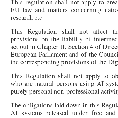
This regulation shall not apply to are
EU law and matters concerning nationa
research etc
This Regulation shall not affect th
provisions on the liability of interme
set out in Chapter II, Section 4 of Dire
European Parliament and of the Council
the corresponding provisions of the Digi
This Regulation shall not apply to ob
who are natural persons using AI syst
purely personal non-professional activit
The obligations laid down in this Regula
AI systems released under free and 