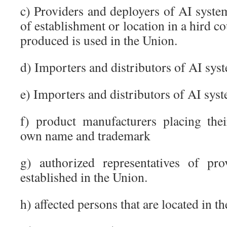
c) Providers and deployers of AI system
of establishment or location in a hird c
produced is used in the Union.
d) Importers and distributors of AI sys
e) Importers and distributors of AI sys
f) product manufacturers placing the
own name and trademark
g) authorized representatives of pr
established in the Union.
h) affected persons that are located in t