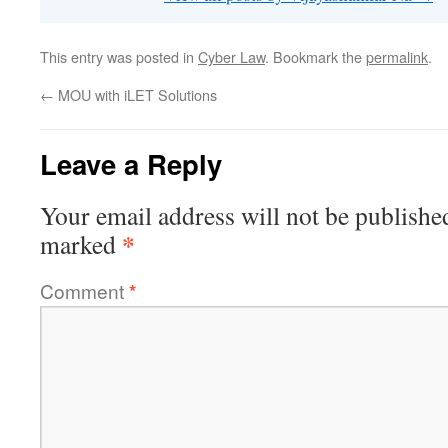
This entry was posted in
Cyber Law
. Bookmark the
permalink
.
←
MOU with iLET Solutions
Leave a Reply
Your email address will not be publishe
*
marked
Comment
*