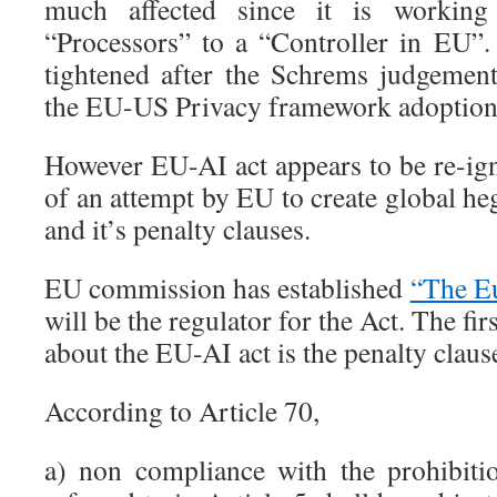
much affected since it is working
“Processors” to a “Controller in EU
tightened after the Schrems judgement 
the EU-US Privacy framework adoption
However EU-AI act appears to be re-ign
of an attempt by EU to create global h
and it’s penalty clauses.
EU commission has established
“The E
will be the regulator for the Act. The fir
about the EU-AI act is the penalty clause
According to Article 70,
a) non compliance with the prohibiti