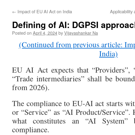
←
Impact of EU AI Act on India
Applicability
Defining of AI: DGPSI approac
Posted on
April 4, 2024
by
Vijayashankar Na
(Continued from previous article: Im
India)
EU AI Act expects that “Providers”, 
“Trade intermediaries” shall be bound
from 2026).
The compliance to EU-AI act starts wit
or “Service” as “AI Product/Service”. 
what constitutes an “AI System”
compliance.