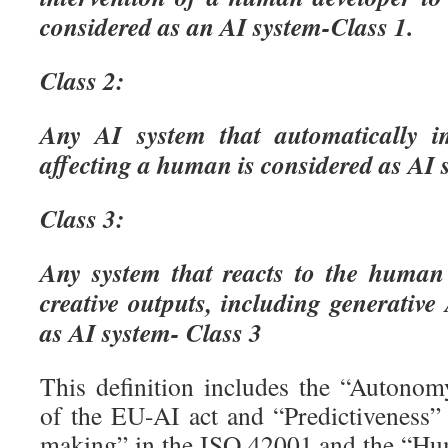
considered as an AI system-Class 1.
Class 2:
Any AI system that automatically i
affecting a human is considered as AI 
Class 3:
Any system that reacts to the human
creative outputs, including generative
as AI system- Class 3
This definition includes the “Autono
of the EU-AI act and “Predictiveness”
making” in the ISO 42001 and the “Hu