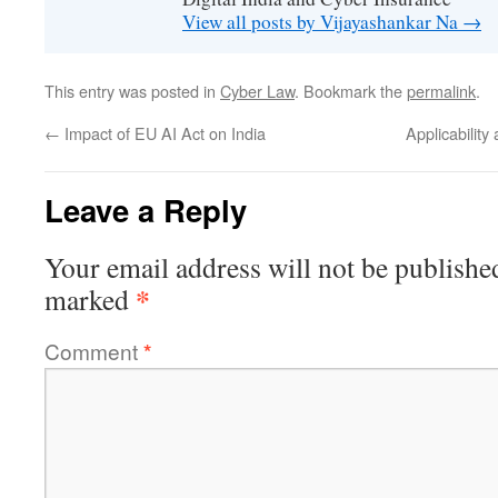
View all posts by Vijayashankar Na
→
This entry was posted in
Cyber Law
. Bookmark the
permalink
.
←
Impact of EU AI Act on India
Applicability
Leave a Reply
Your email address will not be publishe
*
marked
Comment
*