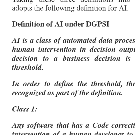
adopts the following definition for AI.
Definition of AI under DGPSI
AI is a class of automated data proce
human intervention in decision outp
decision to a business decision is
threshold.
In order to define the threshold, th
recognized as part of the definition.
Class 1:
Any software that has a Code correcti
intervention of a human developer to