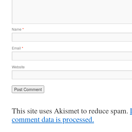
Name
*
Email
*
Website
This site uses Akismet to reduce spam.
comment data is processed.