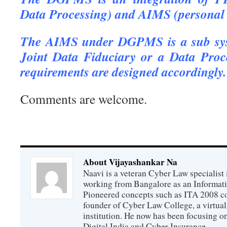
Data Processing) and AIMS (personal 
The AIMS under DGPMS is a sub syst
Joint Data Fiduciary or a Data Proc
requirements are designed accordingly.
Comments are welcome.
About Vijayashankar Na
Naavi is a veteran Cyber Law specialist 
working from Bangalore as an Informat
Pioneered concepts such as ITA 2008 co
founder of Cyber Law College, a virtu
institution. He now has been focusing o
Digital India and Cyber Insurance