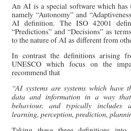
An AI is a special software which has 
namely “Autonomy” and “Adaptiveness”
AI definition. The ISO 42001 defin
“Predictions” and “Decisions” as terms
to the nature of AI as different from oth
In contrast the definitions arising f
UNESCO which focus on the impa
recommend that
“AI systems are systems which have t
data and information in a way that 
behaviour, and typically includes a
learning, perception, prediction, planni
Taking these three definitions into