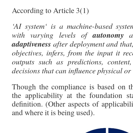
According to Article 3(1)
‘AI system‘ is a machine-based syste
autonomy
with varying levels of
an
adaptiveness
after deployment and that, 
objectives, infers, from the input it re
outputs such as predictions, content
decisions that can influence physical or
Though the compliance is based on t
the applicability at the foundation s
definition. (Other aspects of applicabil
and where it is being used).