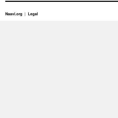
Naavi.org
Legal