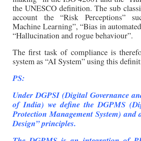
the UNESCO definition. The sub classif
account the “Risk Perceptions” su
Machine Learning”, “Bias in automate
“Hallucination and rogue behaviour”.
The first task of compliance is theref
system as “AI System” using this definit
PS:
Under DGPSI (Digital Governance and
of India) we define the DGPMS (Di
Protection Management System) and 
Design” principles.
The DGPMS is an integration of P