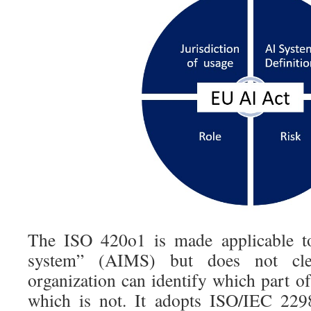
The ISO 420o1 is made applicable 
system” (AIMS) but does not cle
organization can identify which part of
which is not. It adopts ISO/IEC 2298