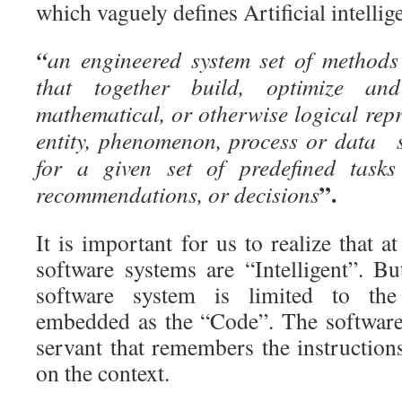
which vaguely defines Artificial intellig
“
an engineered system set of methods
that together build, optimize an
mathematical, or otherwise logical repr
entity, phenomenon, process or data s
for a given set of predefined tasks
”.
recommendations, or decisions
It is important for us to realize that at
software systems are “Intelligent”. Bu
software system is limited to the 
embedded as the “Code”. The software t
servant that remembers the instruction
on the context.