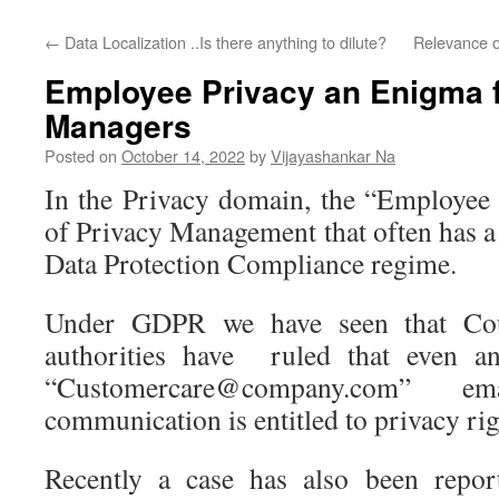
←
Data Localization ..Is there anything to dilute?
Relevance o
Employee Privacy an Enigma 
Managers
Posted on
October 14, 2022
by
Vijayashankar Na
In the Privacy domain, the “Employee 
of Privacy Management that often has a d
Data Protection Compliance regime.
Under GDPR we have seen that Cou
authorities have ruled that even 
“Customercare@company.com” e
communication is entitled to privacy rig
Recently a case has also been report