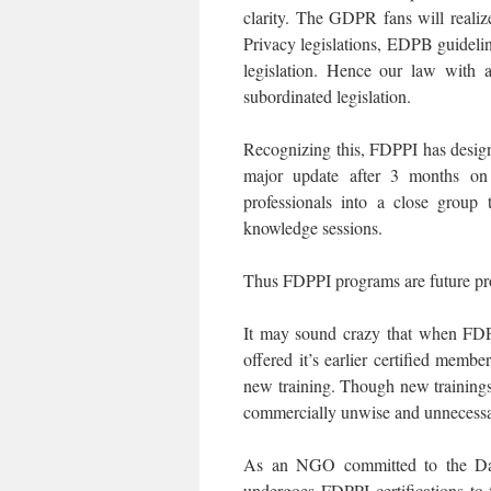
clarity. The GDPR fans will realize
Privacy legislations, EDPB guideli
legislation. Hence our law with 
subordinated legislation.
Recognizing this, FDPPI has designe
major update after 3 months on 
professionals into a close group 
knowledge sessions.
Thus FDPPI programs are future pr
It may sound crazy that when FDP
offered it’s earlier certified membe
new training. Though new trainings 
commercially unwise and unnecessa
As an NGO committed to the Dat
undergoes FDPPI certifications to 