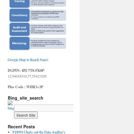
Google Map to Reach Naavi
DGPIN: 4PJ-7T8-FK8P
:
12.94018310,77.55421020
Plus Code : WHR3+3P
Bing_site_search
Recent Posts
FDPPI Charts out the Data Auditor’s