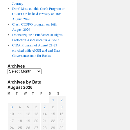
Journey
Dont’ Miss out this Crash Program on
CEDPO to be held virtually on 16th
August 2026
Crash CEDPO program on 16th
August 2026
Do we require a Fundamental Rights
Protection Assessment in AIGSI?
CIDA Program of August 21-23
enriched with AIGSI and and Data
Governance audit for Banks
Archives
A
r
Archives by Date
c
August 2026
h
i
M
T
W
T
F
S
S
v
1
2
e
3
4
5
6
7
8
9
s
10
11
12
13
14
15
16
17
18
19
20
21
22
23
24
25
26
27
28
29
30