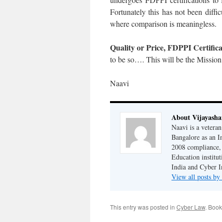
Fortunately this has not been diffic
where comparison is meaningless.
Quality or Price, FDPPI Certific
to be so…. This will be the Missi
Naavi
About Vijayash
Naavi is a vetera
Bangalore as an I
2008 compliance, 
Education institu
India and Cyber I
View all posts b
This entry was posted in
Cyber Law
. Boo