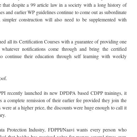
 that despite a 99 article law in a society with a long history of
nes and earlier WP guidelines continue to come out as subordinate
a simpler construction will also need to be supplemented with
d all its Certification Courses with a guarantee of providing one
whatever notifications come through and bring the certified
to continue their education through self learning with weekly
oof.
PI recently launched its new DPDPA based CDPP trainings, it
rs a complete remission of their earlier fee provided they join the
were at a higher price, the discounts were huge enough to call it
ry.
a Protection Industry, FDPPI/Naavi wants every person who
feel that he/she has received value for money several times over.