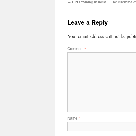
←
DPO training in India …The dilemma of 
Leave a Reply
Your email address will not be publ
Comment
*
Name
*