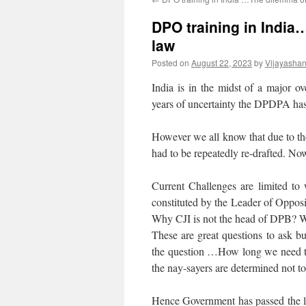
DPO training in India
law
Posted on
August 22, 2023
by
Vijayasha
India is in the midst of a major ov
years of uncertainty the DPDPA has
However we all know that due to the
had to be repeatedly re-drafted. Now
Current Challenges are limited to
constituted by the Leader of Oppos
Why CJI is not the head of DPB? W
These are great questions to ask b
the question …How long we need to 
the nay-sayers are determined not to
Hence Government has passed the law