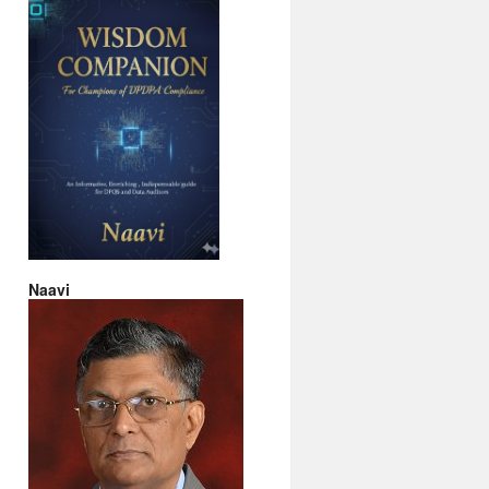
Naavi