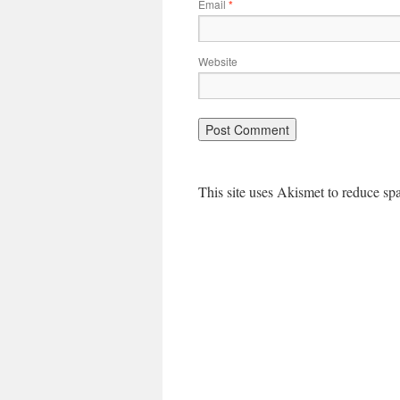
Email
*
Website
This site uses Akismet to reduce s