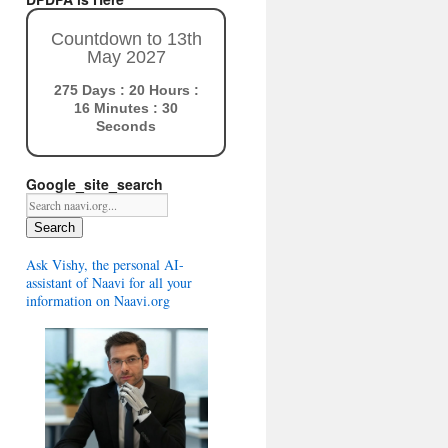
Countdown to 13th
May 2027
275 Days : 20 Hours :
16 Minutes : 29
Seconds
Google_site_search
Search
Ask Vishy, the personal AI-
assistant of Naavi for all your
information on Naavi.org