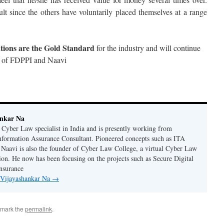
ult since the others have voluntarily placed themselves at a range
ations are the Gold Standard
for the industry and will continue
on of FDPPI and Naavi
ankar Na
n Cyber Law specialist in India and is presently working from
nformation Assurance Consultant. Pioneered concepts such as ITA
Naavi is also the founder of Cyber Law College, a virtual Cyber Law
tion. He now has been focusing on the projects such as Secure Digital
nsurance
y Vijayashankar Na
→
kmark the
permalink
.