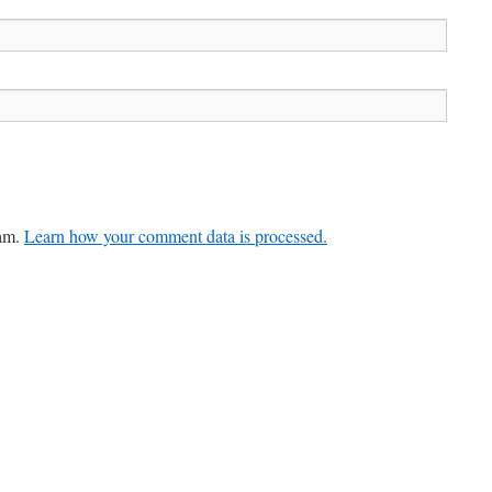
pam.
Learn how your comment data is processed.