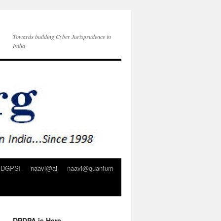
Towards building Cyber Jurisprudence in
India
DGPSI
naavi@ai
naavi@quantum
DPDPA is Here