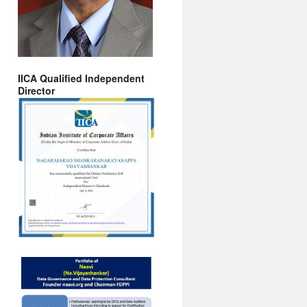
IICA Qualified Independent
Director