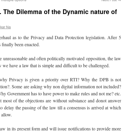
… The Dilemma of the Dynamic nature of
nkar Na
erhaul as to the Privacy and Data Protection legislation. After 5
 finally been enacted.
 unreasonable and often politically motivated opposition, the law
 we have a law that is simple and difficult to be challenged.
 why Privacy is given a priority over RTI? Why the DPB is not
ition?. Some are asking why non digital information not included?
hy Government has to have power to make rules and not me? etc.
ut most of the objections are without substance and donot answer
delay the passing of the law till a consensus is arrived at which
 allow.
 in its present form and will issue notifications to provide more