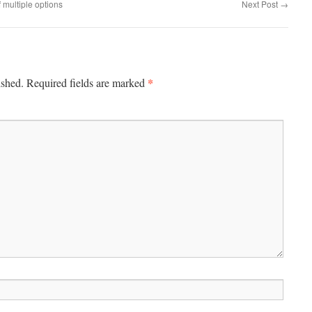
multiple options
Next Post
→
*
ished.
Required fields are marked