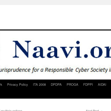
rk
Privacy Policy
ITA 2008
DPDPA
PROGA
FDPPI
AIDAI
multiple options
Next Post
→