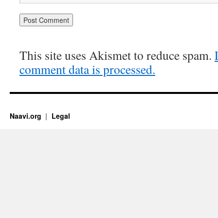
This site uses Akismet to reduce spam.
comment data is processed.
Naavi.org
Legal