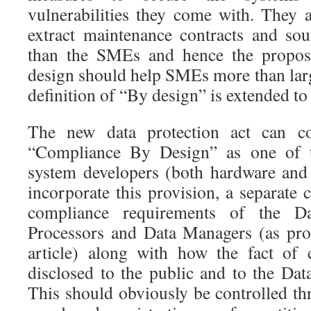
vulnerabilities they come with. They 
extract maintenance contracts and sou
than the SMEs and hence the propos
design should help SMEs more than larg
definition of “By design” is extended t
The new data protection act can co
“Compliance By Design” as one of th
system developers (both hardware and 
incorporate this provision, a separate c
compliance requirements of the Da
Processors and Data Managers (as pro
article) along with how the fact of
disclosed to the public and to the Dat
This should obviously be controlled th