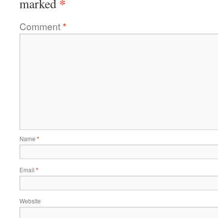
*
marked
Comment
*
Name
*
Email
*
Website