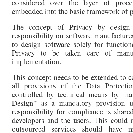
considered over the layer of proc
embedded into the basic framework of p
The concept of Privacy by design
responsibility on software manufactur
to design software solely for functio
Privacy to be taken care of manu
implementation.
This concept needs to be extended to 
all provisions of the Data Protect
controlled by technical means by m
Design” as a mandatory provision u
responsibility for compliance is share
developers and the users. This could
outsourced services should have m