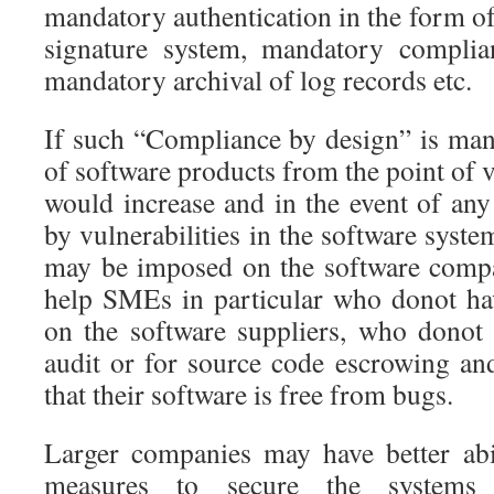
mandatory authentication in the form of
signature system, mandatory complian
mandatory archival of log records etc.
If such “Compliance by design” is mand
of software products from the point of 
would increase and in the event of an
by vulnerabilities in the software syste
may be imposed on the software compa
help SMEs in particular who donot ha
on the software suppliers, who donot
audit or for source code escrowing an
that their software is free from bugs.
Larger companies may have better abi
measures to secure the systems 