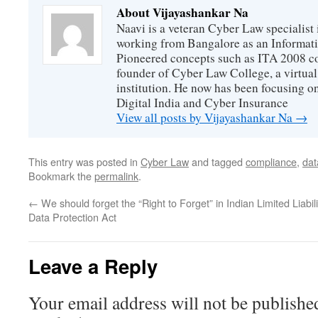
About Vijayashankar Na
Naavi is a veteran Cyber Law specialist 
working from Bangalore as an Informat
Pioneered concepts such as ITA 2008 co
founder of Cyber Law College, a virtu
institution. He now has been focusing o
Digital India and Cyber Insurance
View all posts by Vijayashankar Na
→
This entry was posted in
Cyber Law
and tagged
compliance
,
dat
Bookmark the
permalink
.
←
We should forget the “Right to Forget” in Indian
Limited Liabi
Data Protection Act
Leave a Reply
Your email address will not be publishe