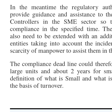
In the meantime the regulatory auth
provide guidance and assistance to t
Controllers in the SME sector so t
compliance in the specified time. Th
also need to be extended with an addit
entities taking into account the incid
scarcity of manpower to assist them in 
The compliance dead line could therefo
large units and about 2 years for sma
definition of what is Small and what i
the basis of turnover.