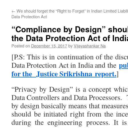
←
We should forget the “Right to Forget” in Indian
Limited Liabi
Data Protection Act
“Compliance by Design” shoul
the Data Protection Act of Indi
Posted on
December 15, 2017
by
Vijayashankar Na
[P.S: This is in continuation of the dis
pu
Data Protection Act in India and the
for the Justice Srikrishna report.
]
“Privacy by Design” is a concept wh
Data Controllers and Data Processors. 
by design basically means that measures
should be initiated right from the inc
during the engineering process. It i