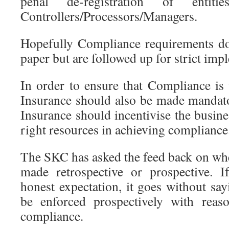
penal de-registration of enti
Controllers/Processors/Managers.
Hopefully Compliance requirements d
paper but are followed up for strict imp
In order to ensure that Compliance is 
Insurance should also be made mandato
Insurance should incentivise the busines
right resources in achieving compliance
The SKC has asked the feed back on whe
made retrospective or prospective. 
honest expectation, it goes without say
be enforced prospectively with reas
compliance.