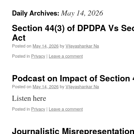
May 14, 2026
Daily Archives:
Section 44(3) of DPDPA Vs Sect
Act
Posted on
May 14, 2026
by
Vijayashankar Na
Posted in
Privacy
|
Leave a comment
Podcast on Impact of Section 
Posted on
May 14, 2026
by
Vijayashankar Na
Listen here
Posted in
Privacy
|
Leave a comment
Journalistic Misrepresentation