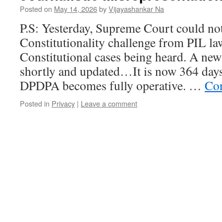
Posted on
May 14, 2026
by
Vijayashankar Na
P.S: Yesterday, Supreme Court could n
Constitutionality challenge from PIL la
Constitutional cases being heard. A ne
shortly and updated…It is now 364 days
DPDPA becomes fully operative. …
Con
Posted in
Privacy
|
Leave a comment