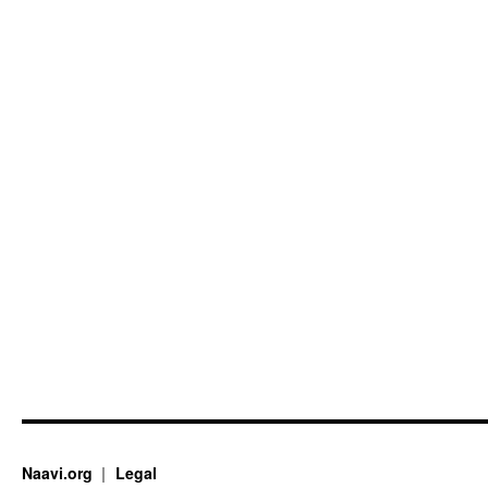
Naavi.org
Legal