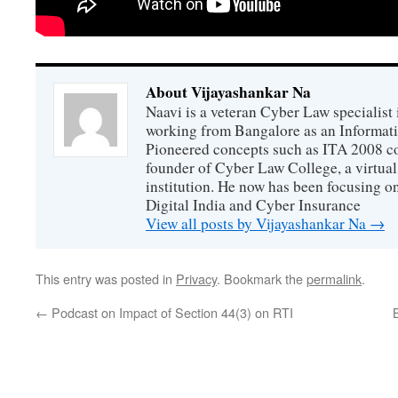
About Vijayashankar Na
Naavi is a veteran Cyber Law specialist 
working from Bangalore as an Informat
Pioneered concepts such as ITA 2008 co
founder of Cyber Law College, a virtu
institution. He now has been focusing o
Digital India and Cyber Insurance
View all posts by Vijayashankar Na
→
This entry was posted in
Privacy
. Bookmark the
permalink
.
←
Podcast on Impact of Section 44(3) on RTI