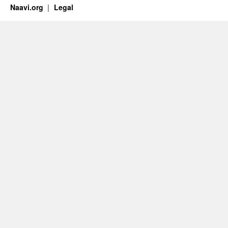
Naavi.org
Legal