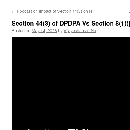
←
Podcast on Impact of Section 44(3) on RTI
Section 44(3) of DPDPA Vs Section 8(1)(j
Posted on
May 14, 2026
by
Vijayashankar Na