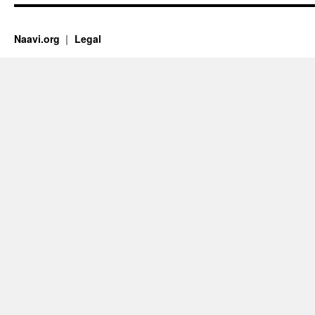
Naavi.org
Legal