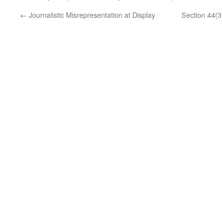
←
Journalistic Misrepresentation at Display
Section 44(3