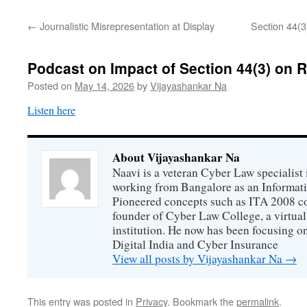
←
Journalistic Misrepresentation at Display
Section 44(3
Podcast on Impact of Section 44(3) on R
Posted on
May 14, 2026
by
Vijayashankar Na
Listen here
About Vijayashankar Na
Naavi is a veteran Cyber Law specialist 
working from Bangalore as an Informat
Pioneered concepts such as ITA 2008 co
founder of Cyber Law College, a virtu
institution. He now has been focusing o
Digital India and Cyber Insurance
View all posts by Vijayashankar Na
→
This entry was posted in
Privacy
. Bookmark the
permalink
.