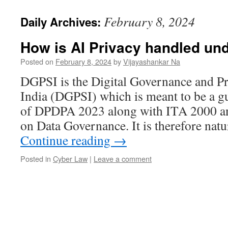
February 8, 2024
Daily Archives:
How is AI Privacy handled un
Posted on
February 8, 2024
by
Vijayashankar Na
DGPSI is the Digital Governance and Pr
India (DGPSI) which is meant to be a g
of DPDPA 2023 along with ITA 2000 an
on Data Governance. It is therefore natu
Continue reading
→
Posted in
Cyber Law
|
Leave a comment