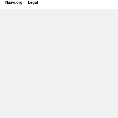
Naavi.org
Legal