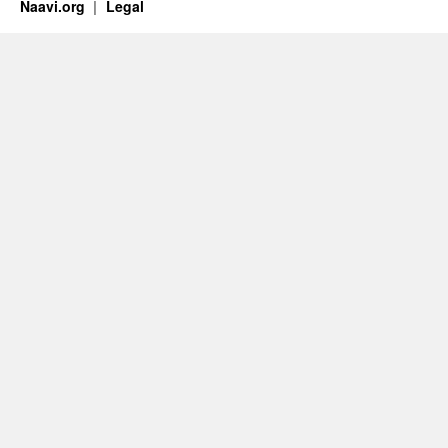
Naavi.org
Legal