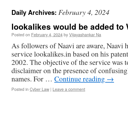
February 4, 2024
Daily Archives:
lookalikes would be added t
Posted on
February 4, 2024
by
Vijayashankar Na
As followers of Naavi are aware, Naavi 
service lookalikes.in based on his paten
2002. The objective of the service was t
disclaimer on the presence of confusing
names. For …
Continue reading
→
Posted in
Cyber Law
|
Leave a comment