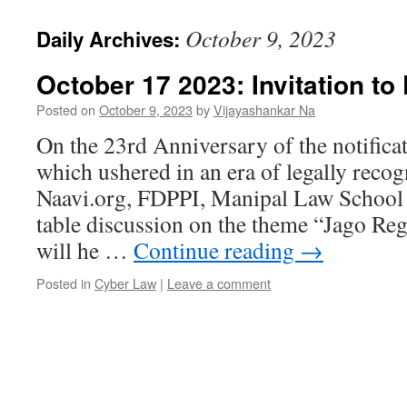
October 9, 2023
Daily Archives:
October 17 2023: Invitation to 
Posted on
October 9, 2023
by
Vijayashankar Na
On the 23rd Anniversary of the notific
which ushered in an era of legally recog
Naavi.org, FDPPI, Manipal Law School 
table discussion on the theme “Jago Reg
will he …
Continue reading
→
Posted in
Cyber Law
|
Leave a comment