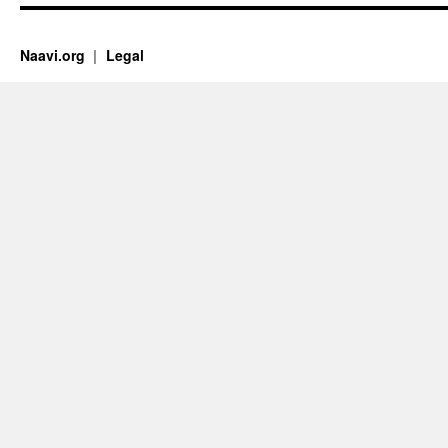
Naavi.org
Legal