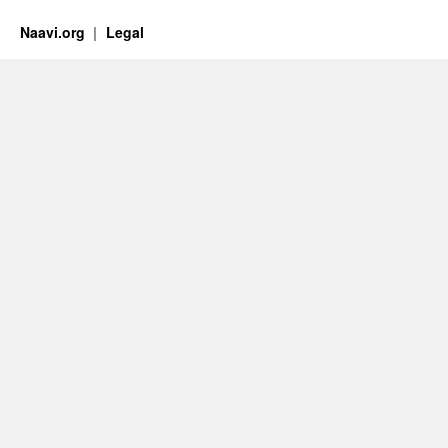
Naavi.org
Legal