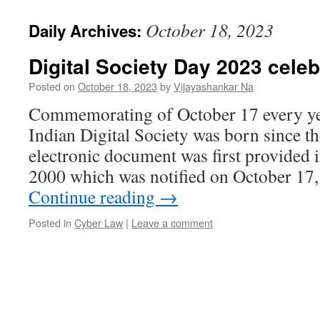
October 18, 2023
Daily Archives:
Digital Society Day 2023 cele
Posted on
October 18, 2023
by
Vijayashankar Na
Commemorating of October 17 every yea
Indian Digital Society was born since th
electronic document was first provided 
2000 which was notified on October 17
Continue reading
→
Posted in
Cyber Law
|
Leave a comment