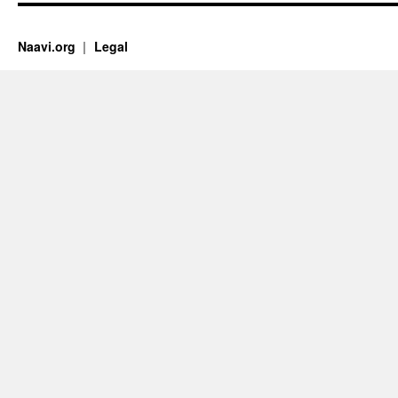
Naavi.org
Legal