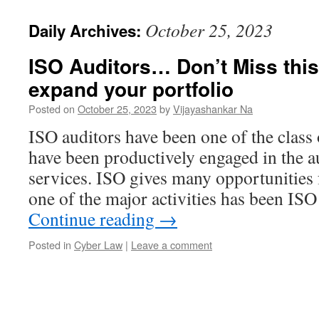
October 25, 2023
Daily Archives:
ISO Auditors… Don’t Miss this
expand your portfolio
Posted on
October 25, 2023
by
Vijayashankar Na
ISO auditors have been one of the class
have been productively engaged in the a
services. ISO gives many opportunities f
one of the major activities has been I
Continue reading
→
Posted in
Cyber Law
|
Leave a comment