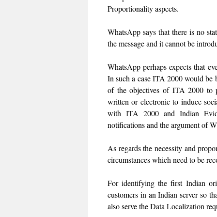
Proportionality aspects.
WhatsApp says that there is no statu
the message and it cannot be introd
WhatsApp perhaps expects that ever
In such a case ITA 2000 would be b
of the objectives of ITA 2000 to 
written or electronic to induce soci
with ITA 2000 and Indian Evide
notifications and the argument of 
As regards the necessity and proport
circumstances which need to be recor
For identifying the first Indian 
customers in an Indian server so tha
also serve the Data Localization re