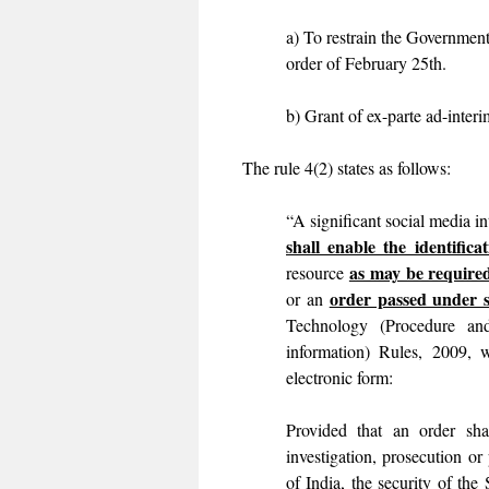
a) To restrain the Government
order of February 25th.
b) Grant of ex-parte ad-inter
The rule 4(2) states as follows:
“A significant social media i
shall enable the identificat
as may be required
resource
order passed under 
or an
Technology (Procedure and
information) Rules, 2009, 
electronic form:
Provided that an order sha
investigation, prosecution or
of India, the security of the 