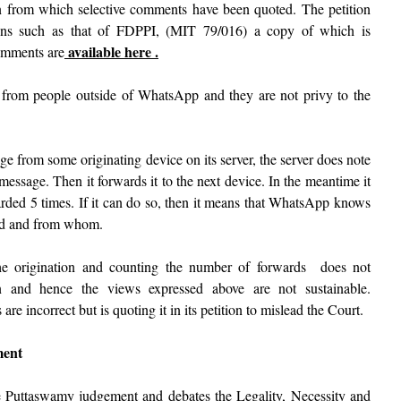
ion from which selective comments have been quoted. The petition
ions such as that of FDPPI, (MIT 79/016) a copy of which is
available here .
comments are
from people outside of WhatsApp and they are not privy to the
 from some originating device on its server, the server does note
message. Then it forwards it to the next device. In the meantime it
arded 5 times. If it can do so, then it means that WhatsApp knows
ded and from whom.
 the origination and counting the number of forwards does not
n and hence the views expressed above are not sustainable.
re incorrect but is quoting it in its petition to mislead the Court.
ment
he Puttaswamy judgement and debates the Legality, Necessity and