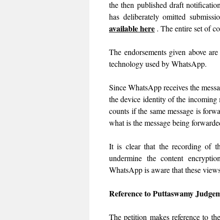
the then published draft notificat
has deliberately omitted submiss
available here
. The entire set of 
The endorsements given above are 
technology used by WhatsApp.
Since WhatsApp receives the message
the device identity of the incoming 
counts if the same message is forw
what is the message being forwar
It is clear that the recording of
undermine the content encryptio
WhatsApp is aware that these views a
Reference to Puttaswamy Judge
The petition makes reference to t