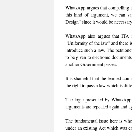
WhatsApp argues that compelling the
this kind of argument, we can s
Design” since it would be necessary
WhatsApp also argues that ITA 20
“Uniformity of the law” and there is
introduce such a law. The petitioner
to be given to electronic document
another Government passes.
It is shameful that the learned coun
the right to pass a law which is dif
The logic presented by WhatsApp i
arguments are repeated again and a
The fundamental issue here is whet
under an existing Act which was e