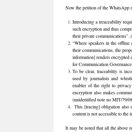
Now the petition of the WhatsApp m
Introducing a treaceability requ
such encryption and thus compro
their private communications”.
“Where speakers in the offline 
their communications, the propos
information] renders encrypted 
for Communication Governance a
To be clear, traceability is in
used by journalists and whistl
enabler of the right to privac
encryption also makes communic
(unidentified note no MIT/79/0
This [tracing] obligation also
content is not accessible to the
It may be noted that all the above 