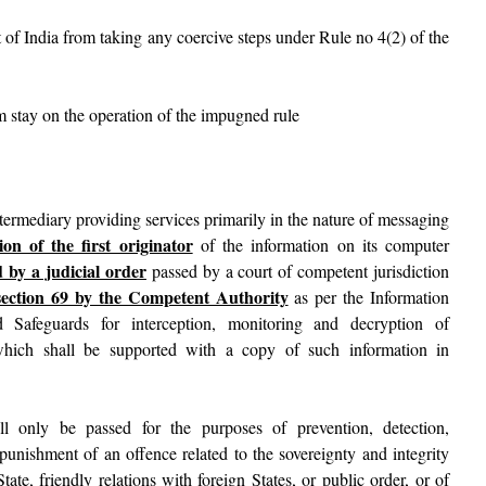
 of India from taking any coercive steps under Rule no 4(2) of the
im stay on the operation of the impugned rule
ntermediary providing services primarily in the nature of messaging
ion of the first originator
of the information on its computer
 by a judicial order
passed by a court of competent jurisdiction
section 69 by the Competent Authority
as per the Information
 Safeguards for interception, monitoring and decryption of
which shall be supported with a copy of such information in
ll only be passed for the purposes of prevention, detection,
 punishment of an offence related to the sovereignty and integrity
State, friendly relations with foreign States, or public order, or of