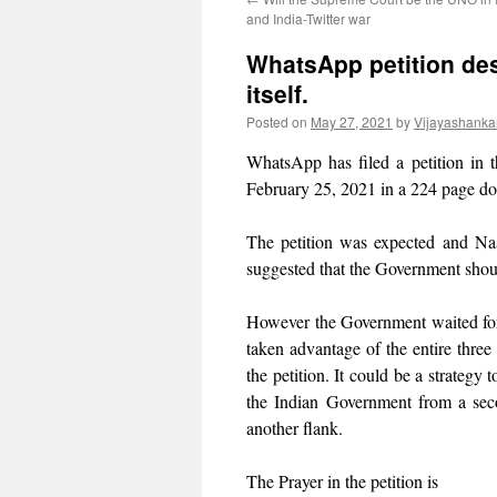
and India-Twitter war
WhatsApp petition des
itself.
Posted on
May 27, 2021
by
Vijayashanka
WhatsApp has filed a petition in 
February 25, 2021 in a 224 page d
The petition was expected and Naa
suggested that the Government shoul
However the Government waited fo
taken advantage of the entire three
the petition. It could be a strategy
the Indian Government from a secon
another flank.
The Prayer in the petition is