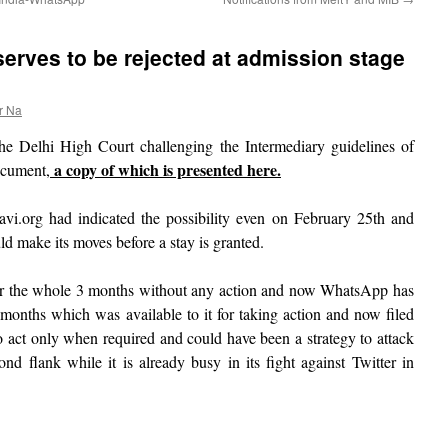
erves to be rejected at admission stage
r Na
the Delhi High Court challenging the Intermediary guidelines of
a copy of which is presented here.
ocument,
vi.org had indicated the possibility even on February 25th and
d make its moves before a stay is granted.
r the whole 3 months without any action and now WhatsApp has
 months which was available to it for taking action and now filed
 to act only when required and could have been a strategy to attack
d flank while it is already busy in its fight against Twitter in