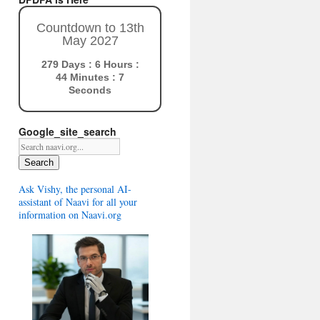
Countdown to 13th
May 2027
279 Days : 6 Hours :
44 Minutes : 7
Seconds
Google_site_search
Search
Ask Vishy, the personal AI-
assistant of Naavi for all your
information on Naavi.org