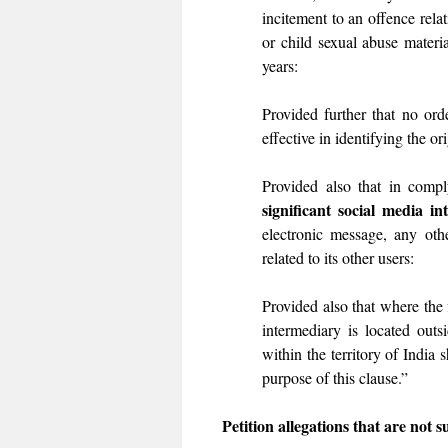
incitement to an offence relat
or child sexual abuse materi
years:
Provided further that no ord
effective in identifying the or
Provided also that in comply
significant social media in
electronic message, any othe
related to its other users:
Provided also that where the 
intermediary is located outsi
within the territory of India 
purpose of this clause.”
Petition allegations that are not s