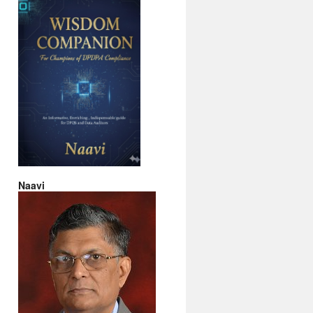
Naavi