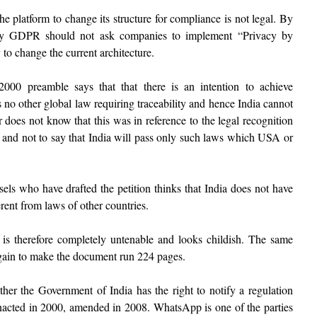
 platform to change its structure for compliance is not legal. By
ay GDPR should not ask companies to implement “Privacy by
 to change the current architecture.
00 preamble says that that there is an intention to achieve
 no other global law requiring traceability and hence India cannot
 does not know that this was in reference to the legal recognition
s and not to say that India will pass only such laws which USA or
sels who have drafted the petition thinks that India does not have
ferent from laws of other countries.
s therefore completely untenable and looks childish. The same
gain to make the document run 224 pages.
her the Government of India has the right to notify a regulation
nacted in 2000, amended in 2008. WhatsApp is one of the parties