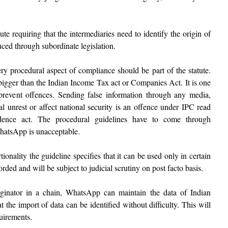
te requiring that the intermediaries need to identify the origin of
uced through subordinate legislation.
y procedural aspect of compliance should be part of the statute.
igger than the Indian Income Tax act or Companies Act. It is one
prevent offences. Sending false information through any media,
al unrest or affect national security is an offence under IPC read
nce act. The procedural guidelines have to come through
WhatsApp is unacceptable.
ionality the guideline specifies that it can be used only in certain
ded and will be subject to judicial scrutiny on post facto basis.
originator in a chain, WhatsApp can maintain the data of Indian
t the import of data can be identified without difficulty. This will
quirements.