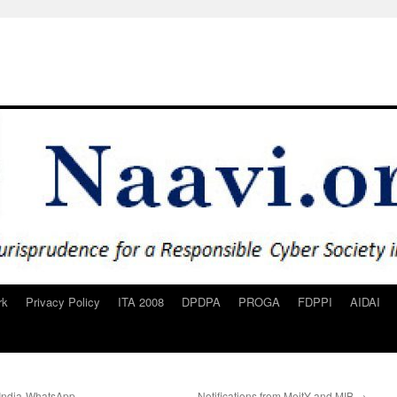
rk
Privacy Policy
ITA 2008
DPDPA
PROGA
FDPPI
AIDAI
 India-WhatsApp
Notifications from MeitY and MIB
→