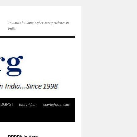
Towards building Cyber Jurisprudence in
India
DGPSI
naavi@ai
naavi@quantum
DPDPA is Here