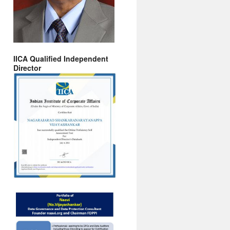
IICA Qualified Independent
Director