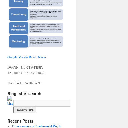
Google Map to Reach Naavi
DGPIN: 4PJ-7T8-FK8P
:
12.94018310,77.55421020
Plus Code : WHR3+3P
Bing_site_search
Recent Posts
Do we require a Fundamental Rights