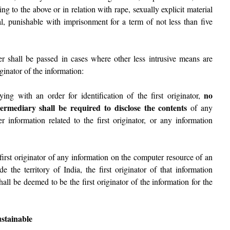
ing to the above or in relation with rape, sexually explicit material
al, punishable with imprisonment for a term of not less than five
er shall be passed in cases where other less intrusive means are
iginator of the information:
no
ing with an order for identification of the first originator,
termediary shall be required to disclose the contents
of any
r information related to the first originator, or any information
first originator of any information on the computer resource of an
de the territory of India, the first originator of that information
shall be deemed to be the first originator of the information for the
ustainable