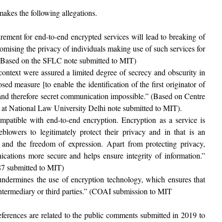
akes the following allegations.
irement for end-to-end encrypted services will lead to breaking of
mising the privacy of individuals making use of such services for
 (Based on the SFLC note submitted to MIT)
context were assured a limited degree of secrecy and obscurity in
ed measure [to enable the identification of the first originator of
and therefore secret communication impossible.” (Based on Centre
t National Law University Delhi note submitted to MIT).
compatible with end-to-end encryption. Encryption as a service is
eblowers to legitimately protect their privacy and in that is an
y and the freedom of expression. Apart from protecting privacy,
ations more secure and helps ensure integrity of information.”
87 submitted to MIT)
 undermines the use of encryption technology, which ensures that
 intermediary or third parties.” (COAI submission to MIT
references are related to the public comments submitted in 2019 to