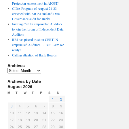
Protection Assessment in AIGSI?
CIDA Program of August 21-23
enriched with AIGSI and and Data
Governance audit for Banks
Inviting Cert In empanelled Auditors
to join the forum of Independent Data
Auditors
RBI has placed trust on CERT IN
empanelled Auditors…. But…Are we
ready?
Calling attention of Bank Boards
Archives
A
r
Archives by Date
c
August 2026
h
i
M
T
W
T
F
S
S
v
1
2
e
3
4
5
6
7
8
9
s
10
11
12
13
14
15
16
17
18
19
20
21
22
23
24
25
26
27
28
29
30