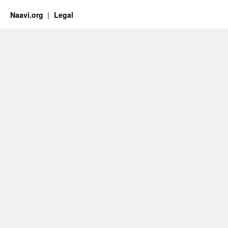
Naavi.org
Legal