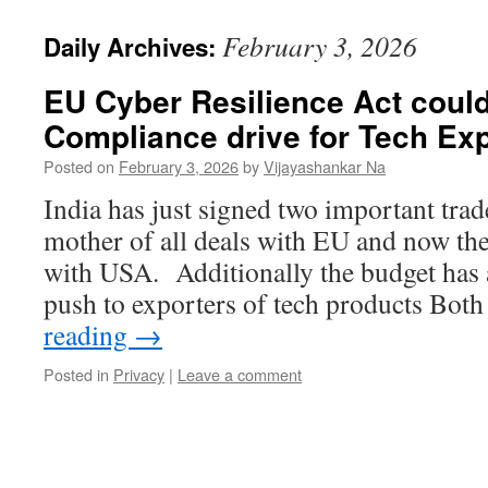
February 3, 2026
Daily Archives:
EU Cyber Resilience Act could
Compliance drive for Tech Ex
Posted on
February 3, 2026
by
Vijayashankar Na
India has just signed two important trad
mother of all deals with EU and now the 
with USA. Additionally the budget has
push to exporters of tech products Bo
reading
→
Posted in
Privacy
|
Leave a comment