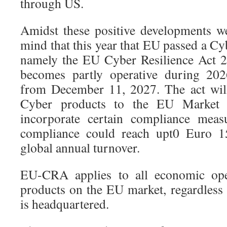
through US.
Amidst these positive developments w
mind that this year that EU passed a Cy
namely the EU Cyber Resilience Act
becomes partly operative during 202
from December 11, 2027. The act wil
Cyber products to the EU Market 
incorporate certain compliance meas
compliance could reach upt0 Euro 1
global annual turnover.
EU-CRA applies to all economic oper
products on the EU market, regardles
is headquartered.