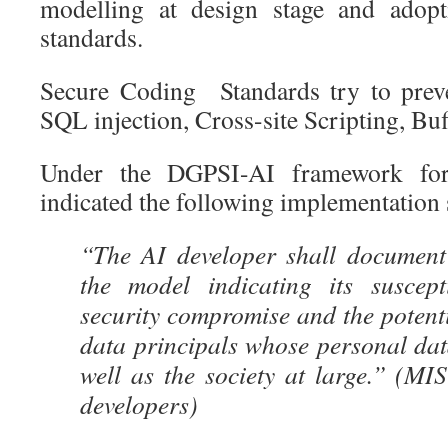
modelling at design stage and adopt
standards.
Secure Coding Standards try to preven
SQL injection, Cross-site Scripting, Buf
Under the DGPSI-AI framework for
indicated the following implementation 
“The AI developer shall document
the model indicating its suscepti
security compromise and the potent
data principals whose personal da
well as the society at large.” (M
developers)