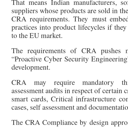
That means Indian manufacturers, so
suppliers whose products are sold in t
CRA requirements. They must embed 
practices into product lifecycles if the
to the EU market.
The requirements of CRA pushes ma
“Proactive Cyber Security Engineerin
development.
CRA may require mandatory thir
assessment audits in respect of certain c
smart cards, Critical infrastructure c
cases, self assessment and documentatio
The CRA Compliance by design approa