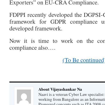
Exporters” on EU-CRA Compliance.
FDPPI recently developed the DGPSI-
framework for GDPR compliance un
developed framework.
Now it is time to work on the c
compliance also….
(To Be continued
About Vijayashankar Na
Naavi is a veteran Cyber Law specialist 
working from Bangalore as an Informat
Pioneered concepts such as ITA 2008 co