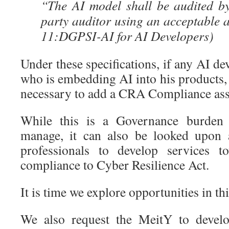
“The AI model shall be audited by
party auditor using an acceptable
11:DGPSI-AI for AI Developers)
Under these specifications, if any AI de
who is embedding AI into his products,
necessary to add a CRA Compliance as
While this is a Governance burden 
manage, it can also be looked upon 
professionals to develop services t
compliance to Cyber Resilience Act.
It is time we explore opportunities in thi
We also request the MeitY to develo