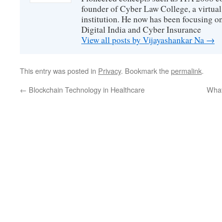
founder of Cyber Law College, a virtu
institution. He now has been focusing o
Digital India and Cyber Insurance
View all posts by Vijayashankar Na
→
This entry was posted in
Privacy
. Bookmark the
permalink
.
←
Blockchain Technology in Healthcare
What