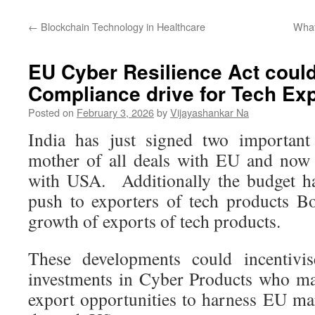
←
Blockchain Technology in Healthcare
What
EU Cyber Resilience Act could
Compliance drive for Tech Ex
Posted on
February 3, 2026
by
Vijayashankar Na
India has just signed two important
mother of all deals with EU and now t
with USA. Additionally the budget h
push to exporters of tech products B
growth of exports of tech products.
These developments could incentivi
investments in Cyber Products who ma
export opportunities to harness EU mar