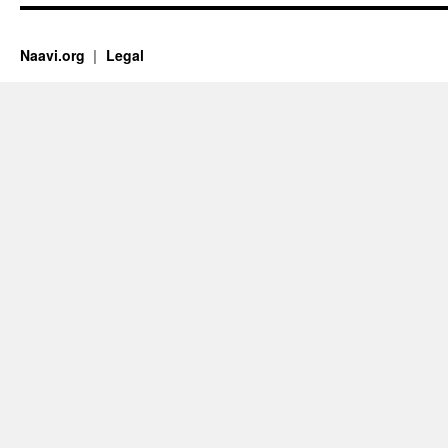
Naavi.org
Legal