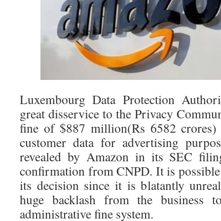
Luxembourg Data Protection Author
great disservice to the Privacy Commun
fine of $887 million(Rs 6582 crores
customer data for advertising purpo
revealed by Amazon in its SEC filin
confirmation from CNPD. It is possibl
its decision since it is blatantly unrea
huge backlash from the business to
administrative fine system.