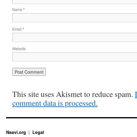
Name
*
Email
*
Website
This site uses Akismet to reduce spam.
comment data is processed.
Naavi.org
Legal