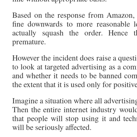
Based on the response from Amazon,
fine downwards to more reasonable l
actually squash the order. Hence 
premature.
However the incident does raise a ques
to look at targeted advertising as a co
and whether it needs to be banned comp
the extent that it is used only for positiv
Imagine a situation where all advertisin
Then the entire internet industry wou
that people will stop using it and tec
will be seriously affected.