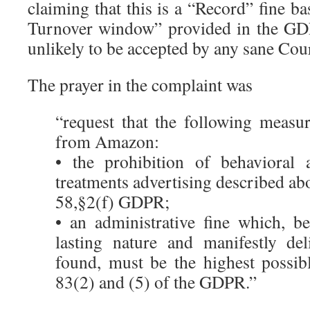
claiming that this is a “Record” fine 
Turnover window” provided in the GDPR
unlikely to be accepted by any sane Cour
The prayer in the complaint was
“request that the following measu
from Amazon:
• the prohibition of behavioral a
treatments advertising described abo
58,§2(f) GDPR;
• an administrative fine which, b
lasting nature and manifestly del
found, must be the highest possibl
83(2) and (5) of the GDPR.”