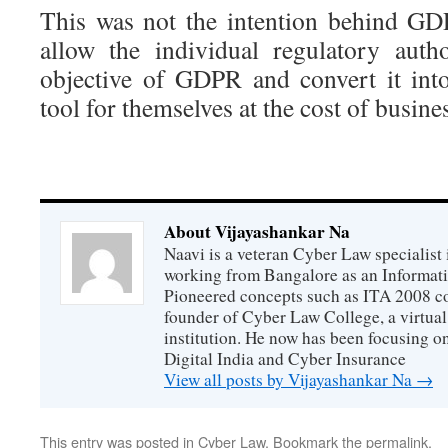
This was not the intention behind G
allow the individual regulatory autho
objective of GDPR and convert it int
tool for themselves at the cost of busine
About Vijayashankar Na
Naavi is a veteran Cyber Law specialist 
working from Bangalore as an Informat
Pioneered concepts such as ITA 2008 co
founder of Cyber Law College, a virtu
institution. He now has been focusing o
Digital India and Cyber Insurance
View all posts by Vijayashankar Na
→
This entry was posted in
Cyber Law
. Bookmark the
permalink
.