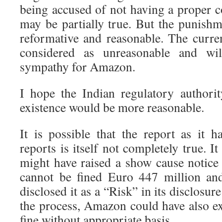
being accused of not having a proper c
may be partially true. But the punish
reformative and reasonable. The curren
considered as unreasonable and wi
sympathy for Amazon.
I hope the Indian regulatory authori
existence would be more reasonable.
It is possible that the report as it
reports is itself not completely true. I
might have raised a show cause notic
cannot be fined Euro 447 million a
disclosed it as a “Risk” in its disclosu
the process, Amazon could have also ex
fine without appropriate basis.