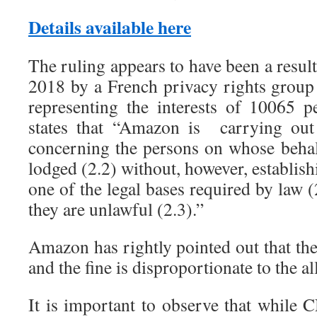
Details available here
The ruling appears to have been a result
2018 by a French privacy rights grou
representing the interests of 10065 
states that “Amazon is carrying out 
concerning the persons on whose behalf
lodged (2.2) without, however, establish
one of the legal bases required by law (
they are unlawful (2.3).”
Amazon has rightly pointed out that th
and the fine is disproportionate to the al
It is important to observe that while 