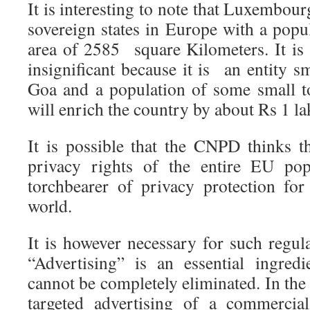
It is interesting to note that Luxembour
sovereign states in Europe with a popu
area of 2585 square Kilometers. It is 
insignificant because it is an entity sm
Goa and a population of some small t
will enrich the country by about Rs 1 lak
It is possible that the CNPD thinks th
privacy rights of the entire EU pop
torchbearer of privacy protection for
world.
It is however necessary for such regul
“Advertising” is an essential ingred
cannot be completely eliminated. In the
targeted advertising of a commercia