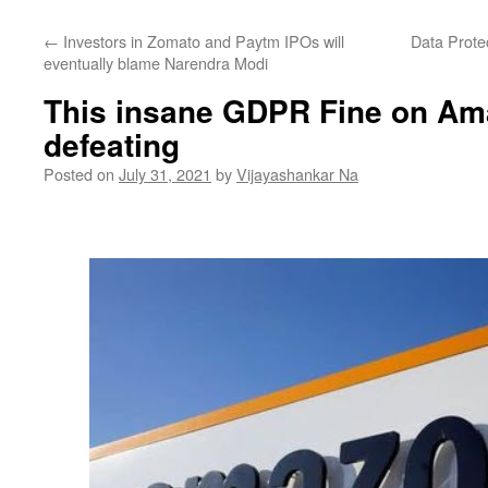
←
Investors in Zomato and Paytm IPOs will
Data Protec
eventually blame Narendra Modi
This insane GDPR Fine on Ama
defeating
Posted on
July 31, 2021
by
Vijayashankar Na