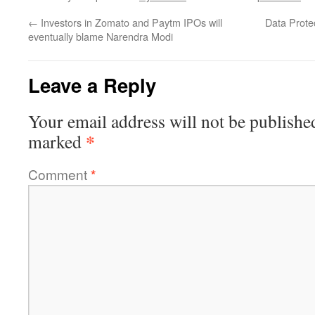
←
Investors in Zomato and Paytm IPOs will
Data Protec
eventually blame Narendra Modi
Leave a Reply
Your email address will not be publishe
*
marked
Comment
*