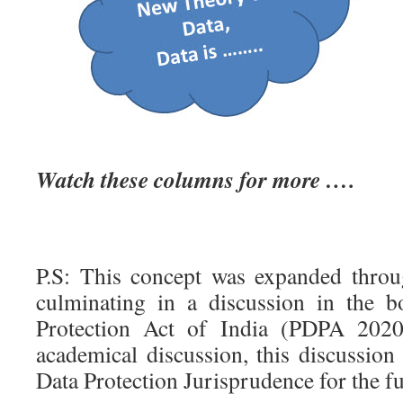
Watch these columns for more ….
P.S: This concept was expanded throug
culminating in a discussion in the 
Protection Act of India (PDPA 2020
academical discussion, this discussion
Data Protection Jurisprudence for the fu