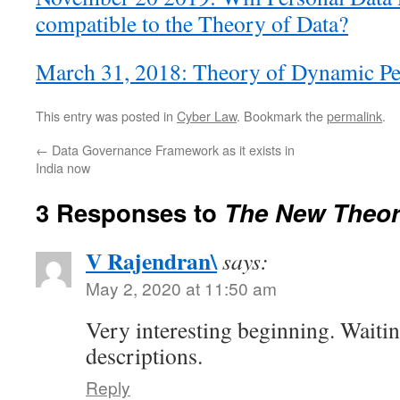
compatible to the Theory of Data?
March 31, 2018: Theory of Dynamic Pe
This entry was posted in
Cyber Law
. Bookmark the
permalink
.
←
Data Governance Framework as it exists in
India now
3 Responses to
The New Theor
V Rajendran\
says:
May 2, 2020 at 11:50 am
Very interesting beginning. Waiti
descriptions.
Reply