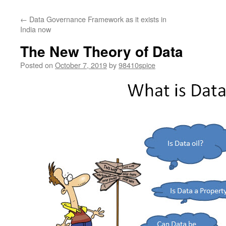
←
Data Governance Framework as it exists in
India now
The New Theory of Data
Posted on
October 7, 2019
by
98410spice