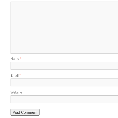
Name
*
Email
*
Website