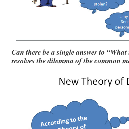
Can there be a single answer to “What
resolves the dilemma of the common 