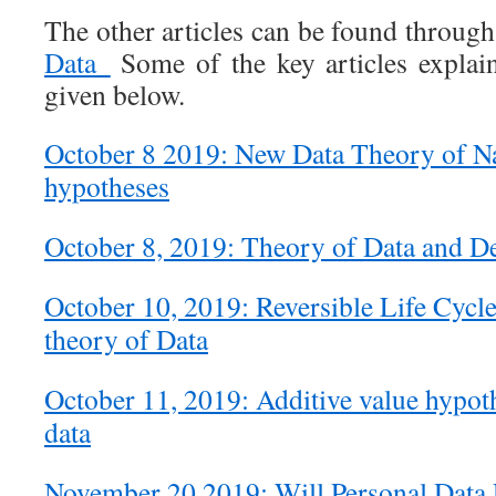
The other articles can be found throug
Data
Some of the key articles explain
given below.
October 8 2019: New Data Theory of Naa
hypotheses
October 8, 2019: Theory of Data and De
October 10, 2019: Reversible Life Cycle
theory of Data
October 11, 2019: Additive value hypot
data
November 20 2019: Will Personal Data 