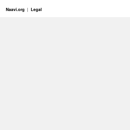
Naavi.org
Legal