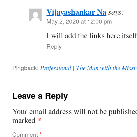
Vijayashankar Na
says:
May 2, 2020 at 12:00 pm
I will add the links here itse
Reply
Pingback:
Professional | The Man with the Missi
Leave a Reply
Your email address will not be publishe
*
marked
Comment
*