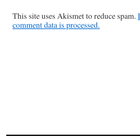
This site uses Akismet to reduce spam.
comment data is processed.