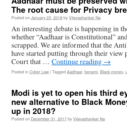
Aadhaar must be preserved w
The root cause for Privacy br
Posted on
January 23, 2018
by
Vijayashankar Na
An interesting debate is happening in 
whether “Aadhaar is Constitutional” and
scrapped. We are informed that the Ant
have started putting through their view 
Court that …
Continue reading
→
Posted in
Cyber Law
|
Tagged
Aadhaar
,
benami
,
Black money
,
u
Modi is yet to open his third e
new alternative to Black Money
up in 2018?
Posted on
December 31, 2017
by
Vijayashankar Na