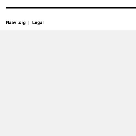
Naavi.org
Legal