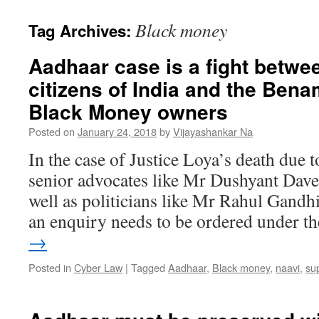
Black money
Tag Archives:
Aadhaar case is a fight betwe
citizens of India and the Bena
Black Money owners
Posted on
January 24, 2018
by
Vijayashankar Na
In the case of Justice Loya’s death due t
senior advocates like Mr Dushyant Dave 
well as politicians like Mr Rahul Gandh
an enquiry needs to be ordered under 
→
Posted in
Cyber Law
|
Tagged
Aadhaar
,
Black money
,
naavi
,
su