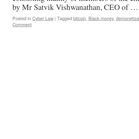
by Mr Satvik Vishwanathan, CEO of 
Posted in
Cyber Law
|
Tagged
bitcoin
,
Black money
,
demonetiza
Comment