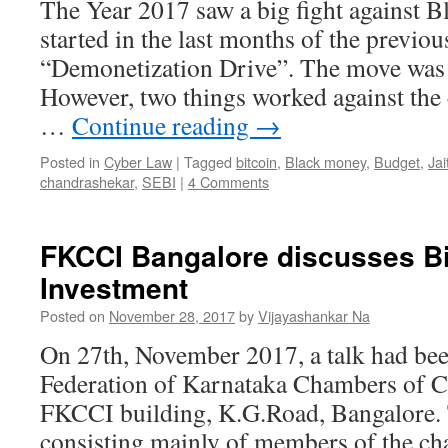
The Year 2017 saw a big fight against 
started in the last months of the previou
“Demonetization Drive”. The move was 
However, two things worked against the
…
Continue reading
→
Posted in
Cyber Law
|
Tagged
bitcoin
,
Black money
,
Budget
,
Jai
chandrashekar
,
SEBI
|
4 Comments
FKCCI Bangalore discusses Bi
Investment
Posted on
November 28, 2017
by
Vijayashankar Na
On 27th, November 2017, a talk had bee
Federation of Karnataka Chambers of C
FKCCI building, K.G.Road, Bangalore. 
consisting mainly of members of the c