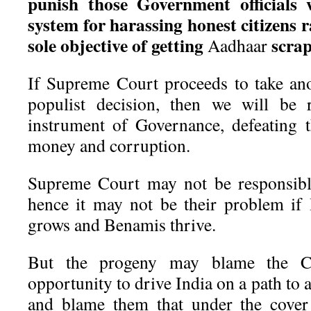
punish those Government officials
system for harassing honest citizens 
sole objective of getting
scrap
Aadhaar
If Supreme Court proceeds to take an
populist decision, then we will be 
instrument of Governance, defeating t
money and corruption.
Supreme Court may not be responsibl
hence it may not be their problem if
grows and Benamis thrive.
But the progeny may blame the C
opportunity to drive India on a path to
and blame them that under the cover