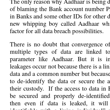
The only reason why Aadhaar is being di
of blaming the Bank account number Pr
in Banks and some other IDs for other d
new whipping boy called Aadhaar w
factor for all data breach possibilities.
There is no doubt that convergence o
multiple types of data are linked to
parameter like Aadhaar. But it is i
leakages occur not because there is a li
data and a common number but because 
to de-identify the data or secure the 
their custody. If the access to data in
be secured and properly de-identifie
then even if data is leaked, it wil