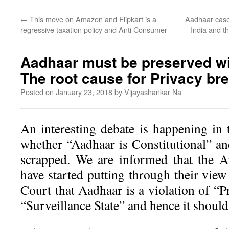
←
This move on Amazon and Flipkart is a
Aadhaar case 
regressive taxation policy and Anti Consumer
India and 
Aadhaar must be preserved w
The root cause for Privacy br
Posted on
January 23, 2018
by
Vijayashankar Na
An interesting debate is happening i
whether “Aadhaar is Constitutional” an
scrapped. We are informed that the A
have started putting through their view
Court that Aadhaar is a violation of “Pr
“Surveillance State” and hence it should