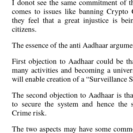
I donot see the same commitment of t
comes to issues like banning Crypto
they feel that a great injustice is be
citizens.
The essence of the anti Aadhaar argumen
First objection to Aadhaar could be tha
many activities and becoming a univers
will enable creation of a “Surveillance S
The second objection to Aadhaar is tha
to secure the system and hence the 
Crime risk.
The two aspects may have some commo