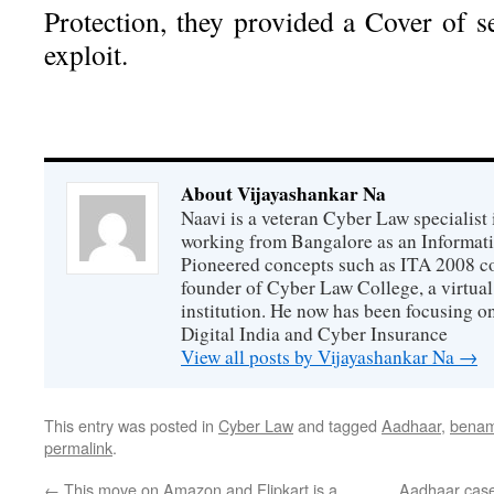
Protection, they provided a Cover of s
exploit.
About Vijayashankar Na
Naavi is a veteran Cyber Law specialist 
working from Bangalore as an Informat
Pioneered concepts such as ITA 2008 co
founder of Cyber Law College, a virtu
institution. He now has been focusing o
Digital India and Cyber Insurance
View all posts by Vijayashankar Na
→
This entry was posted in
Cyber Law
and tagged
Aadhaar
,
benam
permalink
.
←
This move on Amazon and Flipkart is a
Aadhaar case 