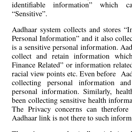
identifiable information” which c
“Sensitive”.
Aadhaar system collects and stores “In
Personal Information” and it also coll
is a sensitive personal information. A
collect and retain information which
Finance Related” or information related
racial view points etc. Even before Aa
collecting personal information and
personal information. Similarly, heal
been collecting sensitive health inform
The Privacy concerns can therefore 
Aadhaar link is not there to such inform