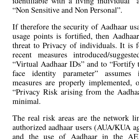
identifiable with a living individual”
“Non Sensitive and Non Personal”.
If therefore the security of Aadhaar us
usage points is fortified, then Aadhaa
threat to Privacy of individuals. It is 
recent measures introduced/sugges
“Virtual Aadhaar IDs” and to “Fortify t
face identity parameter” assumes 
measures are properly implemented, o
“Privacy Risk arising from the Aadha
minimal.
The real risk areas are the network l
authorized aadhaar users (AUA/KUA ag
and the use of Aadhaar in the AE