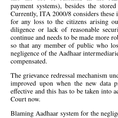
payment systems), besides the stored
Currently, ITA 2000/8 considers these i
for any loss to the citizens arising o
diligence or lack of reasonable securi
continue and needs to be made more ro
so that any member of public who los
negligence of the Aadhaar intermediari
compensated.
The grievance redressal mechanism un
improved upon when the new data pr
effective and this has to be taken into
Court now.
Blaming Aadhaar system for the negli