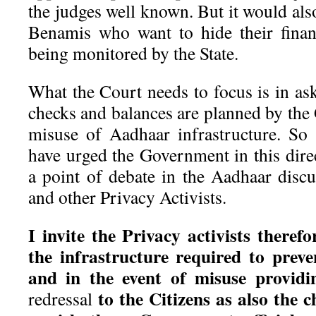
the judges well known. But it would also
Benamis who want to hide their finan
being monitored by the State.
What the Court needs to focus is in as
checks and balances are planned by the
misuse of Aadhaar infrastructure. So
have urged the Government in this dire
a point of debate in the Aadhaar dis
and other Privacy Activists.
I invite the Privacy activists therefo
the infrastructure required to prev
and in the event of misuse provid
to the Citizens as also the 
redressal