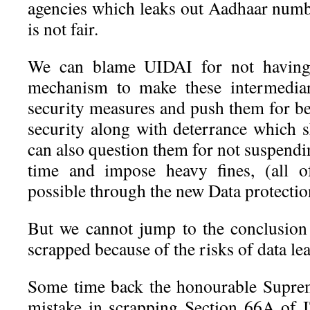
agencies which leaks out Aadhaar numbe
is not fair.
We can blame UIDAI for not having
mechanism to make these intermediar
security measures and push them for be
security along with deterrance which s
can also question them for not suspendin
time and impose heavy fines, (all 
possible through the new Data protectio
But we cannot jump to the conclusion
scrapped because of the risks of data le
Some time back the honourable Supre
mistake in scrapping Section 66A of 