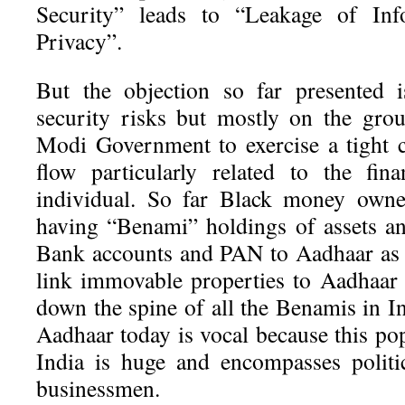
Security” leads to “Leakage of Info
Privacy”.
But the objection so far presented 
security risks but mostly on the grou
Modi Government to exercise a tight 
flow particularly related to the fina
individual. So far Black money owne
having “Benami” holdings of assets an
Bank accounts and PAN to Aadhaar as a
link immovable properties to Aadhaar h
down the spine of all the Benamis in I
Aadhaar today is vocal because this po
India is huge and encompasses politi
businessmen.