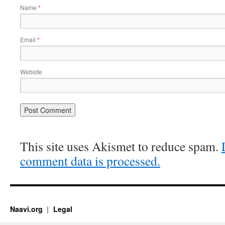
Name
*
Email
*
Website
This site uses Akismet to reduce spam.
comment data is processed.
Naavi.org
Legal