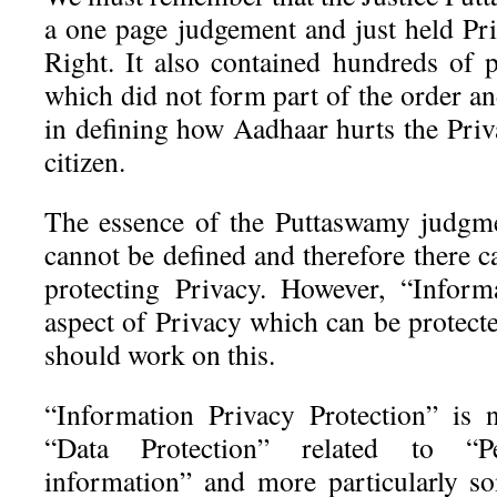
a one page judgement and just held Pr
Right. It also contained hundreds of 
which did not form part of the order and
in defining how Aadhaar hurts the Priv
citizen.
The essence of the Puttaswamy judgme
cannot be defined and therefore there c
protecting Privacy. However, “Inform
aspect of Privacy which can be protec
should work on this.
“Information Privacy Protection” is 
“Data Protection” related to “Per
information” and more particularly s