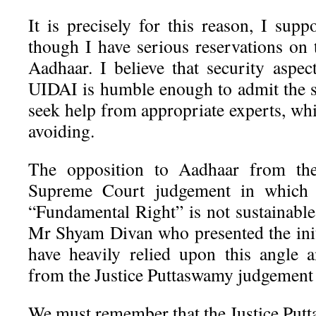
It is precisely for this reason, I sup
though I have serious reservations on 
Aadhaar. I believe that security aspec
UIDAI is humble enough to admit the s
seek help from appropriate experts, wh
avoiding.
The opposition to Aadhaar from the
Supreme Court judgement in which 
“Fundamental Right” is not sustainable
Mr Shyam Divan who presented the ini
have heavily relied upon this angle 
from the Justice Puttaswamy judgement 
We must remember that the Justice Pu