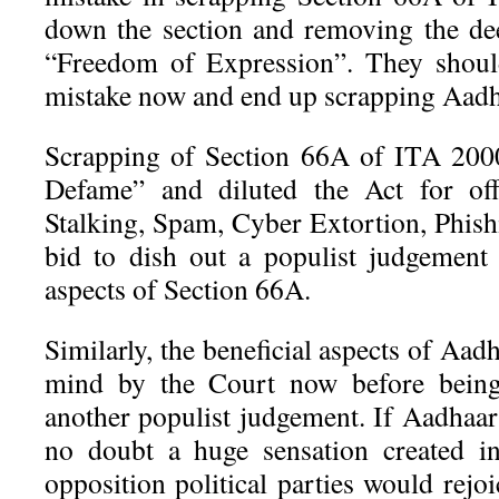
down the section and removing the de
“Freedom of Expression”. They shoul
mistake now and end up scrapping Aadh
Scrapping of Section 66A of ITA 2000
Defame” and diluted the Act for of
Stalking, Spam, Cyber Extortion, Phish
bid to dish out a populist judgement 
aspects of Section 66A.
Similarly, the beneficial aspects of Aad
mind by the Court now before being
another populist judgement. If Aadhaar 
no doubt a huge sensation created i
opposition political parties would rejo