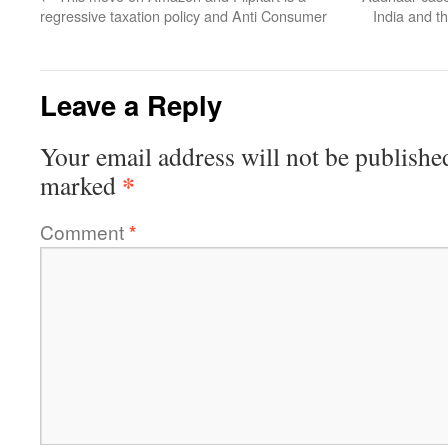
regressive taxation policy and Anti Consumer
India and 
Leave a Reply
Your email address will not be publishe
*
marked
Comment
*