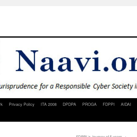
rk
Privacy Policy
ITA 2008
DPDPA
PROGA
FDPPI
AIDAI
FDPPI ‘s Journey of 5 years
→