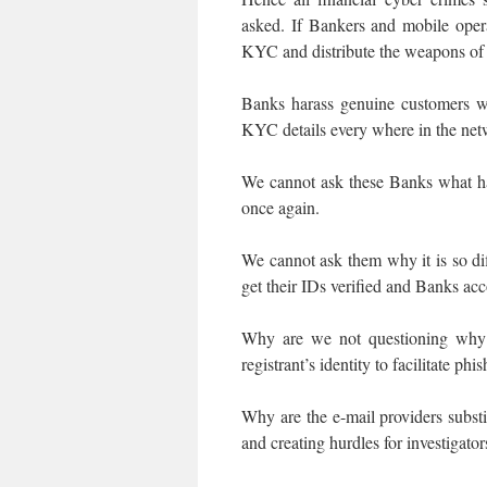
asked. If Bankers and mobile opera
KYC and distribute the weapons of
Banks harass genuine customers w
KYC details every where in the netw
We cannot ask these Banks what h
once again.
We cannot ask them why it is so diff
get their IDs verified and Banks ac
Why are we not questioning why
registrant’s identity to facilitate phi
Why are the e-mail providers substi
and creating hurdles for investigator