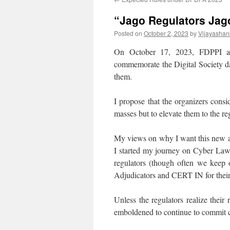
“Jago Regulators Jag
Posted on
October 2, 2023
by
Vijayashan
On October 17, 2023, FDPPI a
commemorate the Digital Society d
them.
I propose that the organizers cons
masses but to elevate them to the re
My views on why I want this new ap
I started my journey on Cyber Law 
regulators (though often we keep o
Adjudicators and CERT IN for their de
Unless the regulators realize their r
emboldened to continue to commit 