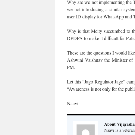
Why are we not implementing the T
we not introducing a similar syst
user ID display for WhatsApp and T
Why is that Meity succumbed to th
DPDPA to make it difficult for Polic
These are the questions I would li
Ashwini Vaishnav the Minister of
PM.
Let this “Jago Regulator Jago” campa
“Awareness is not only for the publi
Naavi
About Vijayash
Naavi is a vetera