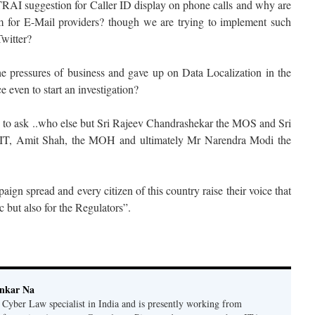
RAI suggestion for Caller ID display on phone calls and why are
em for E-Mail providers? though we are trying to implement such
witter?
e pressures of business and gave up on Data Localization in the
e even to start an investigation?
ke to ask ..who else but Sri Rajeev Chandrashekar the MOS and Sri
 IT, Amit Shah, the MOH and ultimately Mr Narendra Modi the
ign spread and every citizen of this country raise their voice that
c but also for the Regulators”.
ankar Na
n Cyber Law specialist in India and is presently working from