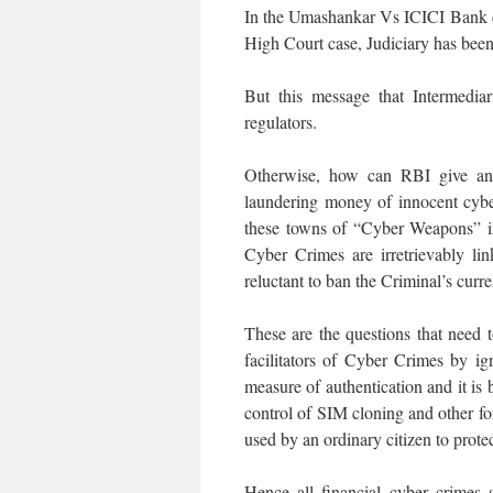
In the Umashankar Vs ICICI Bank ca
High Court case, Judiciary has been
But this message that Intermedia
regulators.
Otherwise, how can RBI give any
laundering money of innocent cybe
these towns of “Cyber Weapons” 
Cyber Crimes are irretrievably li
reluctant to ban the Criminal’s curr
These are the questions that need 
facilitators of Cyber Crimes by i
measure of authentication and it is 
control of SIM cloning and other fo
used by an ordinary citizen to protec
Hence all financial cyber crimes s