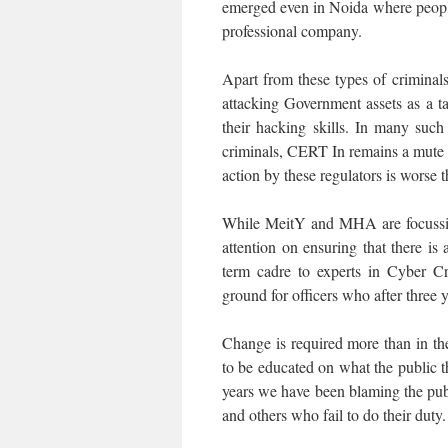
emerged even in Noida where people 
professional company.
Apart from these types of criminal
attacking Government assets as a t
their hacking skills. In many such
criminals, CERT In remains a mute s
action by these regulators is worse t
While MeitY and MHA are focussing
attention on ensuring that there is
term cadre to experts in Cyber Cr
ground for officers who after three 
Change is required more than in the
to be educated on what the public t
years we have been blaming the publ
and others who fail to do their duty.