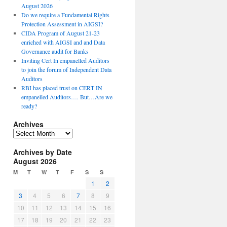
August 2026
Do we require a Fundamental Rights
Protection Assessment in AIGSI?
CIDA Program of August 21-23
enriched with AIGSI and and Data
Governance audit for Banks
Inviting Cert In empanelled Auditors
to join the forum of Independent Data
Auditors
RBI has placed trust on CERT IN
empanelled Auditors…. But…Are we
ready?
Archives
A
r
Archives by Date
c
August 2026
h
i
M
T
W
T
F
S
S
v
1
2
e
3
4
5
6
7
8
9
s
10
11
12
13
14
15
16
17
18
19
20
21
22
23