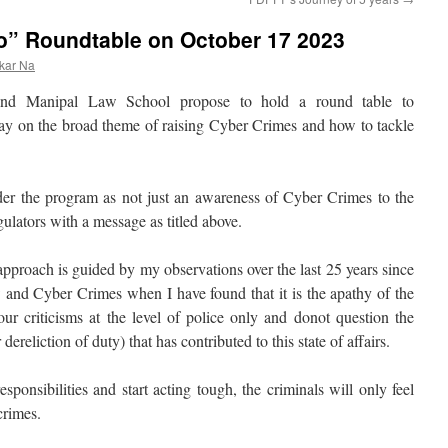
o” Roundtable on October 17 2023
kar Na
nd Manipal Law School propose to hold a round table to
ay on the broad theme of raising Cyber Crimes and how to tackle
ider the program as not just an awareness of Cyber Crimes to the
gulators with a message as titled above.
proach is guided by my observations over the last 25 years since
and Cyber Crimes when I have found that it is the apathy of the
ur criticisms at the level of police only and donot question the
reliction of duty) that has contributed to this state of affairs.
esponsibilities and start acting tough, the criminals will only feel
crimes.