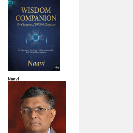
Naavi