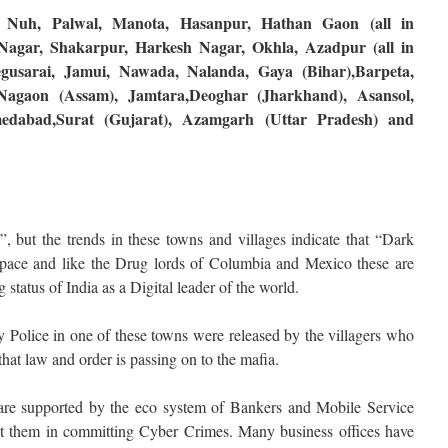
, Nuh, Palwal, Manota, Hasanpur, Hathan Gaon (all in
agar, Shakarpur, Harkesh Nagar, Okhla, Azadpur (all in
egusarai, Jamui, Nawada, Nalanda, Gaya (Bihar),Barpeta,
Nagaon (Assam), Jamtara,Deoghar (Jharkhand), Asansol,
edabad,Surat (Gujarat), Azamgarh (Uttar Pradesh) and
 but the trends in these towns and villages indicate that “Dark
pace and like the Drug lords of Columbia and Mexico these are
g status of India as a Digital leader of the world.
y Police in one of these towns were released by the villagers who
that law and order is passing on to the mafia.
are supported by the eco system of Bankers and Mobile Service
ist them in committing Cyber Crimes. Many business offices have