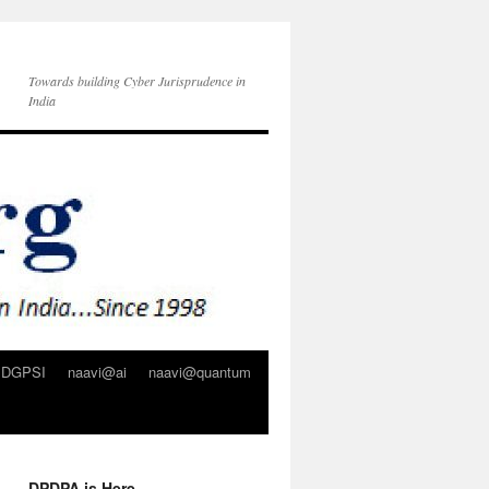
Towards building Cyber Jurisprudence in
India
DGPSI
naavi@ai
naavi@quantum
DPDPA is Here