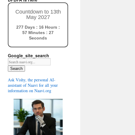
Countdown to 13th
May 2027
277 Days : 16 Hours :
57 Minutes : 26
Seconds
Google_site_search
Search
Ask Vishy, the personal AI-
assistant of Naavi for all your
information on Naavi.org