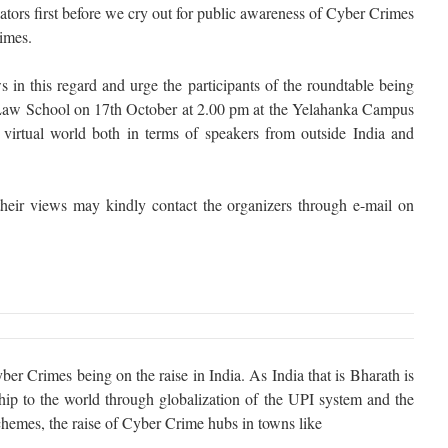
tors first before we cry out for public awareness of Cyber Crimes
rimes.
 in this regard and urge the participants of the roundtable being
aw School on 17th October at 2.00 pm at the Yelahanka Campus
virtual world both in terms of speakers from outside India and
heir views may kindly contact the organizers through e-mail on
er Crimes being on the raise in India. As India that is Bharath is
rship to the world through globalization of the UPI system and the
chemes, the raise of Cyber Crime hubs in towns like