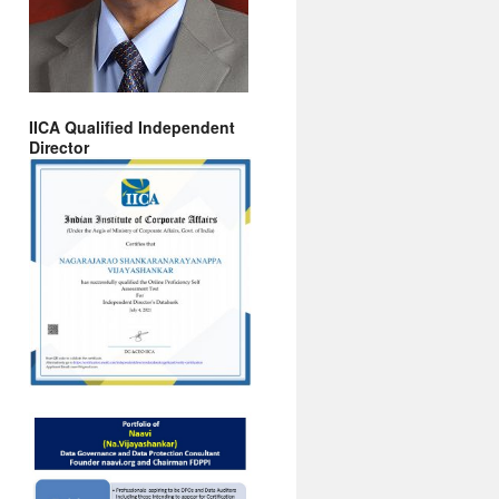
IICA Qualified Independent
Director