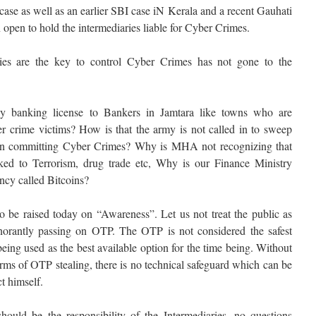
se as well as an earlier SBI case iN Kerala and a recent Gauhati
 open to hold the intermediaries liable for Cyber Crimes.
ries are the key to control Cyber Crimes has not gone to the
 banking license to Bankers in Jamtara like towns who are
r crime victims? How is that the army is not called in to sweep
in committing Cyber Crimes? Why is MHA not recognizing that
nked to Terrorism, drug trade etc, Why is our Finance Ministry
ency called Bitcoins?
to be raised today on “Awareness”. Let us not treat the public as
gnorantly passing on OTP. The OTP is not considered the safest
being used as the best available option for the time being. Without
rms of OTP stealing, there is no technical safeguard which can be
t himself.
hould be the responsibility of the Intermediaries, no questions