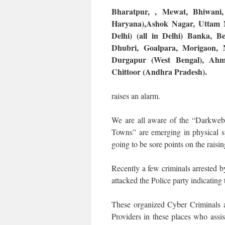
Bharatpur, , Mewat, Bhiwani
Haryana),Ashok Nagar, Uttam N
Delhi) (all in Delhi) Banka, B
Dhubri, Goalpara, Morigaon, 
Durgapur (West Bengal), Ahm
Chittoor (Andhra Pradesh).
raises an alarm.
We are all aware of the “Darkweb”,
Towns” are emerging in physical s
going to be sore points on the raisin
Recently a few criminals arrested b
attacked the Police party indicating 
These organized Cyber Criminals 
Providers in these places who ass