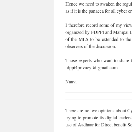
Hence we need to awaken the regula
as if it is the panacea for all cyber c
I therefore record some of my views
organized by FDPPI and Manipal L
of the MLS to be extended to the 
observers of the discussion.
Those experts who want to share t
fdppi4privacy @ gmail.com
Naavi
There are no two opinions about Cyb
trying to promote its digital leade
use of Aadhaar for Direct benefit S