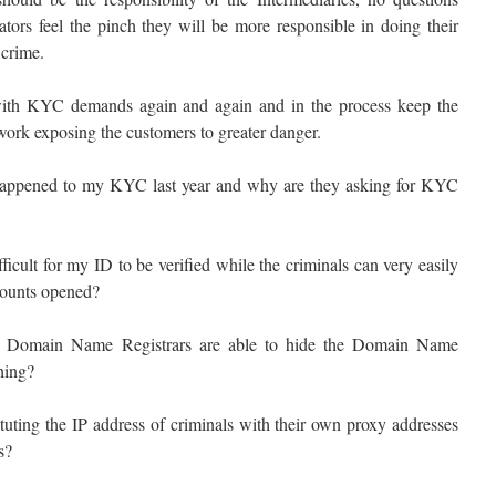
tors feel the pinch they will be more responsible in doing their
 crime.
ith KYC demands again and again and in the process keep the
ork exposing the customers to greater danger.
appened to my KYC last year and why are they asking for KYC
icult for my ID to be verified while the criminals can very easily
counts opened?
 Domain Name Registrars are able to hide the Domain Name
shing?
tuting the IP address of criminals with their own proxy addresses
s?