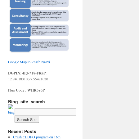
Google Map to Reach Naavi
DGPIN: 4PJ-7T8-FK8P
:
12.94018310,77.55421020
Plus Code : WHR3+3P
Bing_site_search
Recent Posts
Crash CEDPO program on 16th