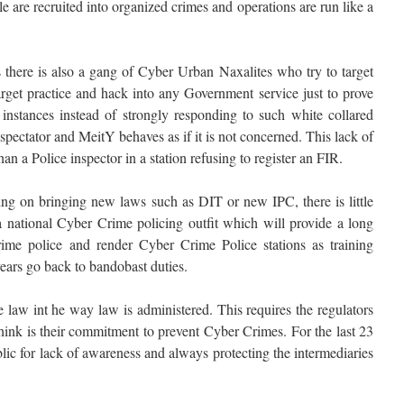
are recruited into organized crimes and operations are run like a
s there is also a gang of Cyber Urban Naxalites who try to target
arget practice and hack into any Government service just to prove
 instances instead of strongly responding to such white collared
pectator and MeitY behaves as if it is not concerned. This lack of
han a Police inspector in a station refusing to register an FIR.
 on bringing new laws such as DIT or new IPC, there is little
 a national Cyber Crime policing outfit which will provide a long
ime police and render Cyber Crime Police stations as training
years go back to bandobast duties.
 law int he way law is administered. This requires the regulators
hink is their commitment to prevent Cyber Crimes. For the last 23
ic for lack of awareness and always protecting the intermediaries