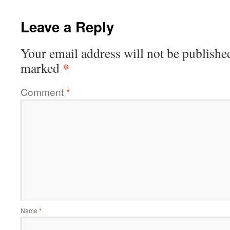
Leave a Reply
Your email address will not be publishe
*
marked
Comment
*
Name
*