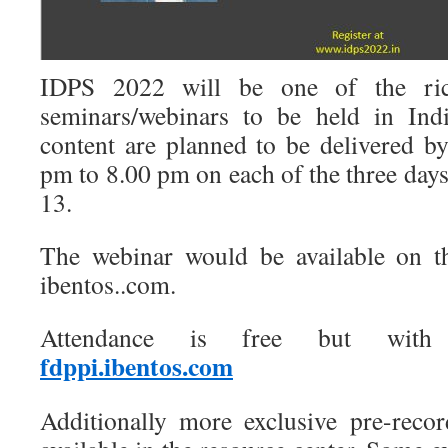
IDPS 2022 will be one of the rich
seminars/webinars to be held in Ind
content are planned to be delivered b
pm to 8.00 pm on each of the three day
13.
The webinar would be available on th
ibentos..com.
Attendance is free but with p
fdppi.ibentos.com
Additionally more exclusive pre-reco