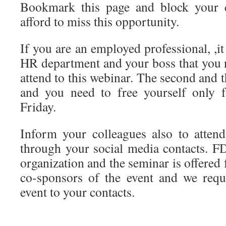
Bookmark this page and block your c
afford to miss this opportunity.
If you are an employed professional, ,it
HR department and your boss that you n
attend to this webinar. The second and 
and you need to free yourself only 
Friday.
Inform your colleagues also to atten
through your social media contacts. FD
organization and the seminar is offered 
co-sponsors of the event and we requ
event to your contacts.