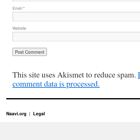
Email
*
Website
This site uses Akismet to reduce spam.
comment data is processed.
Naavi.org
Legal