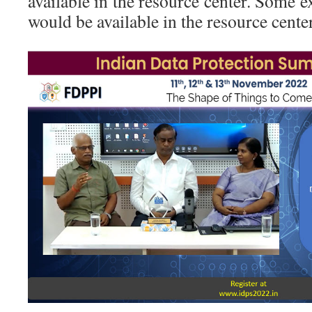
available in the resource center. Some e
would be available in the resource cente