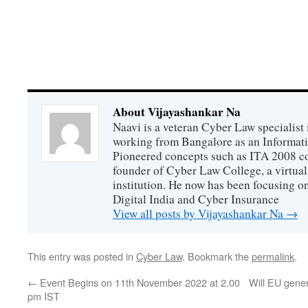
About Vijayashankar Na
Naavi is a veteran Cyber Law specialist 
working from Bangalore as an Informat
Pioneered concepts such as ITA 2008 co
founder of Cyber Law College, a virtu
institution. He now has been focusing o
Digital India and Cyber Insurance
View all posts by Vijayashankar Na
→
This entry was posted in
Cyber Law
. Bookmark the
permalink
.
←
Event Begins on 11th November 2022 at 2.00
Will EU gene
pm IST