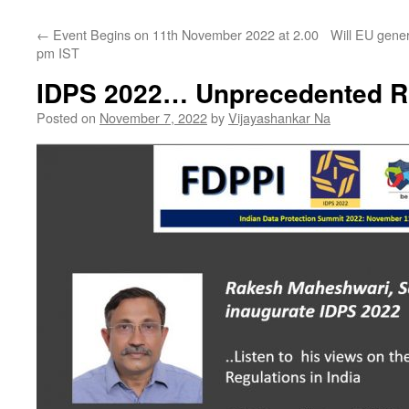
←
Event Begins on 11th November 2022 at 2.00
Will EU gene
pm IST
IDPS 2022… Unprecedented R
Posted on
November 7, 2022
by
Vijayashankar Na