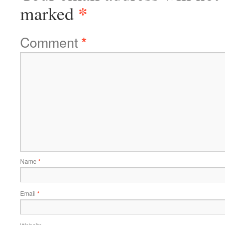
*
marked
Comment
*
Name
*
Email
*