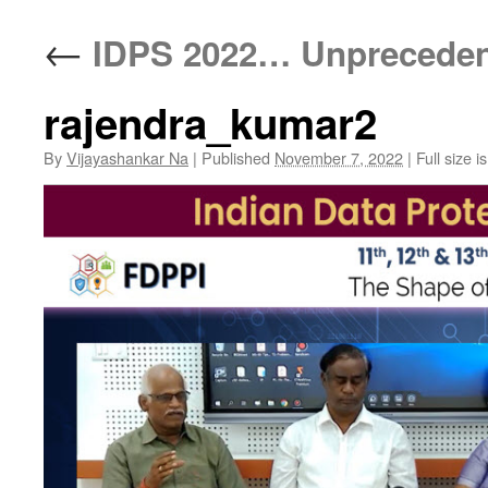
←
IDPS 2022… Unpreceden
rajendra_kumar2
By
Vijayashankar Na
|
Published
November 7, 2022
|
Full size i