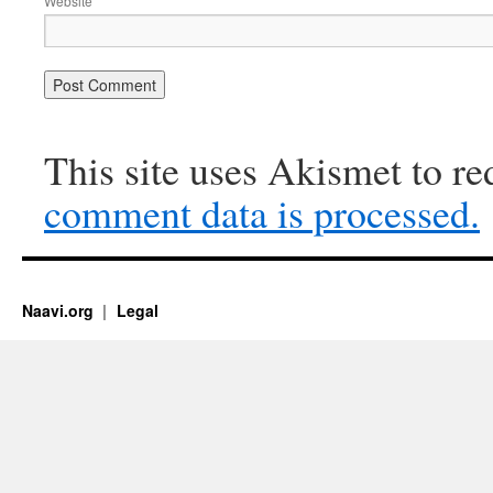
Website
This site uses Akismet to r
comment data is processed.
Naavi.org
Legal