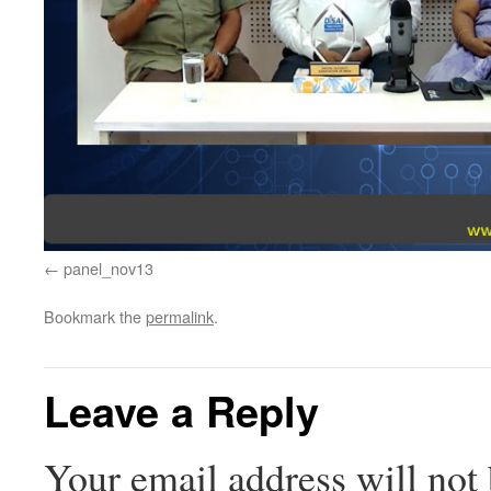
panel_nov13
Bookmark the
permalink
.
Leave a Reply
Your email address will not 