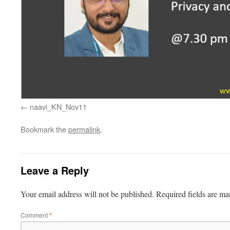
naavi_KN_Nov11
Bookmark the
permalink
.
Leave a Reply
Your email address will not be published.
Required fields are m
Comment
*