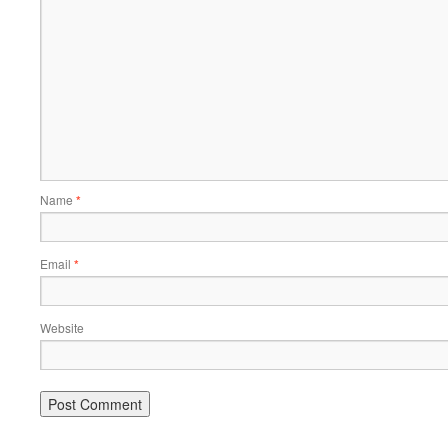
Name
*
Email
*
Website