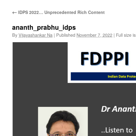
←
IDPS 2022… Unprecedented Rich Content
ananth_prabhu_idps
By
Vijayashankar Na
|
Published
November 7, 2022
|
Full size i