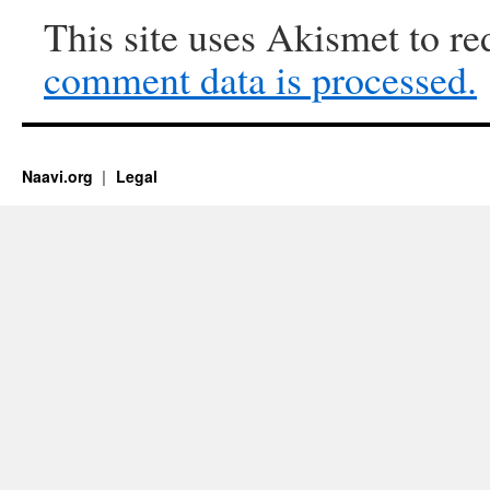
This site uses Akismet to r
comment data is processed.
Naavi.org
Legal