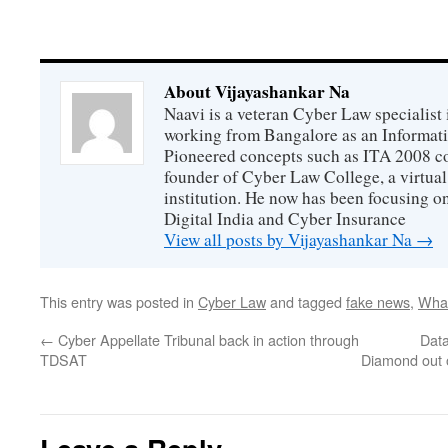
About Vijayashankar Na
Naavi is a veteran Cyber Law specialist 
working from Bangalore as an Informat
Pioneered concepts such as ITA 2008 co
founder of Cyber Law College, a virtu
institution. He now has been focusing o
Digital India and Cyber Insurance
View all posts by Vijayashankar Na
→
This entry was posted in
Cyber Law
and tagged
fake news
,
Wha
←
Cyber Appellate Tribunal back in action through
Data
TDSAT
Diamond out o