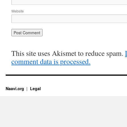
Website
This site uses Akismet to reduce spam.
comment data is processed.
Naavi.org
Legal