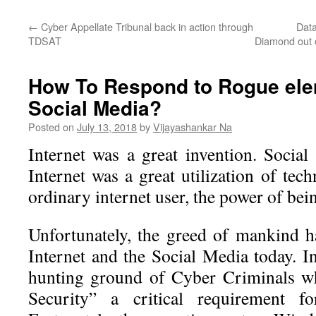
←
Cyber Appellate Tribunal back in action through
Data
TDSAT
Diamond out o
How To Respond to Rogue ele
Social Media?
Posted on
July 13, 2018
by
Vijayashankar Na
Internet was a great invention. Socia
Internet was a great utilization of te
ordinary internet user, the power of bein
Unfortunately, the greed of mankind h
Internet and the Social Media today. I
hunting ground of Cyber Criminals w
Security” a critical requirement fo