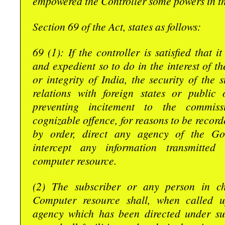
empowered the Controller some powers in th
Section 69 of the Act, states as follows:
69 (1): If the controller is satisfied that i
and expedient so to do in the interest of th
or integrity of India, the security of the s
relations with foreign states or public 
preventing incitement to the commis
cognizable offence, for reasons to be record
by order, direct any agency of the Go
intercept any information transmitted
computer resource.
(2) The subscriber or any person in c
Computer resource shall, when called 
agency which has been directed under sub