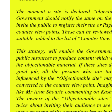
The moment a site is declared “objecti
Government should notify the same on the 
invite the public to register their site or Pa
counter view points. These can be reviewed
suitable, added to the list of “Counter View 
This strategy will enable the Governmen
public resources to produce content which wi
the objectionable material. If these sites 
good job, all the persons who are tar
influenced by the “Objectionable site” ma
converted to the counter view point. Imag
like Mr Arun Shourie commenting on Kash
The owners of the “Objectionable sites”
twice about inviting their audience to see
views on many of the contentious issues in t