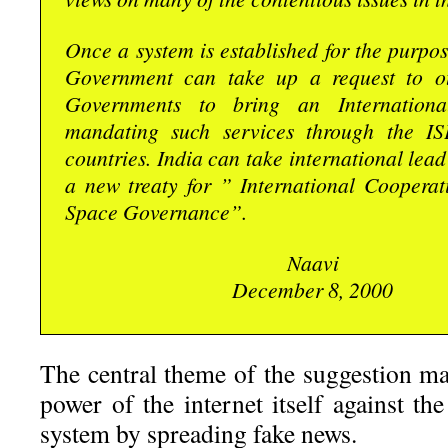
Once a system is established for the purpos
Government can take up a request to ot
Governments to bring an Internationa
mandating such services through the IS
countries. India can take international lead
a new treaty for ” International Cooperat
Space Governance”.
Naavi
December 8, 2000
The central theme of the suggestion ma
power of the internet itself against th
system by spreading fake news.