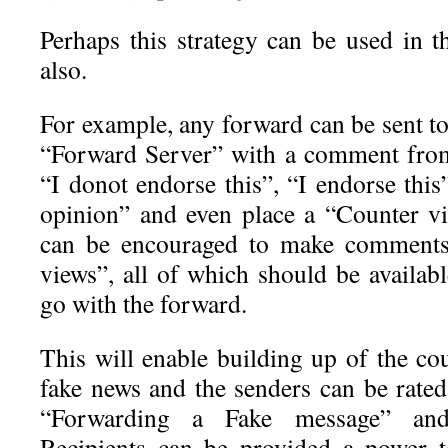
Perhaps this strategy can be used in 
also.
For example, any forward can be sent to
“Forward Server” with a comment from
“I donot endorse this”, “I endorse this”
opinion” and even place a “Counter vi
can be encouraged to make comments
views”, all of which should be availabl
go with the forward.
This will enable building up of the co
fake news and the senders can be rated
“Forwarding a Fake message” and
Recipients can be provided a power t