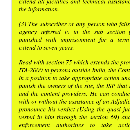
extend all facilities and technical assistan
the information.
(3) The subscriber or any person who fails 
agency referred to in the sub section 
punished with imprisonment for a ter
extend to seven years.
Read with section 75 which extends the prov
ITA-2000 to persons outside India, the Contr
in a position to take appropriate action und
punish the owners of the site, the ISP that 
and the content providers. He can conduc
with or without the assistance of an Adjudic
pronounce his verdict (Using the quasi ju
vested in him through the section 69) and
enforcement authorities to take acti