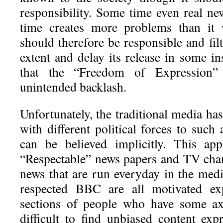
responsibility. Some time even real ne
time creates more problems than it w
should therefore be responsible and fil
extent and delay its release in some in
that the “Freedom of Expression”
unintended backlash.
Unfortunately, the traditional media h
with different political forces to such
can be believed implicitly. This app
“Respectable” news papers and TV cha
news that are run everyday in the med
respected BBC are all motivated exp
sections of people who have some axe
difficult to find unbiased content ex