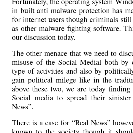
Fortunately, the operating system Wind
in built anti malware protection has m
for internet users though criminals stil
as other malware fighting software. Thi
our discussion today.
The other menace that we need to discu
misuse of the Social Medial both by 
type of activities and also by political
gain political milege like in the trad
above these two, we are today finding 
Social media to spread their siniste
News”.
There is a case for “Real News” howeve
known to the society though it shou