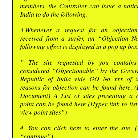
members, the Controller can issue a notic
India to do the following.
3.Whenever a request for an objection
received from a surfer, an “Objection No
following effect is displayed in a pop up box
” The site requested by you contains 
considered “Objectionable” by the Gover
Republic of India vide GO No xxx of x
reasons for objection can be found here. 
Document) A List of sites presenting a 
point can be found here (Hyper link to lis
view point sites”)
4. You can click here to enter the site. 
“continue”)