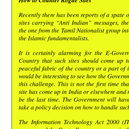
How to Counter Rogue Sites
Recently there has been reports of a spate
sites carrying “Anti Indian” messages, the
the one from the Tamil Nationalist group int
the Islamic fundamentalists.
It is certainly alarming for the E-Gover
Country that such sites should come up to
peaceful fabric of the country or a part of 
would be interesting to see how the Governm
this challenge. This is not the first time t
site has come up in India or elsewhere and n
be the last time. The Government will have
take a policy decision on how to handle such
The Information Technology Act 2000 (I