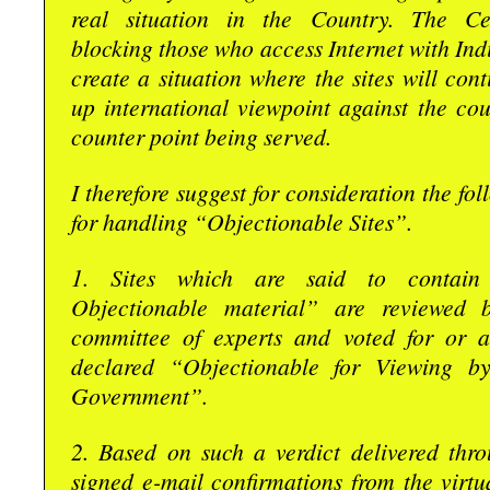
real situation in the Country. The Ce
blocking those who access Internet with Indi
create a situation where the sites will cont
up international viewpoint against the co
counter point being served.
I therefore suggest for consideration the fo
for handling “Objectionable Sites”.
1. Sites which are said to contain “
Objectionable material” are reviewed 
committee of experts and voted for or a
declared “Objectionable for Viewing b
Government”.
2. Based on such a verdict delivered thro
signed e-mail confirmations from the virt