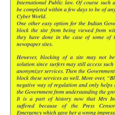
International Public law. Of course such 
be completed within a few days to be of any 
Cyber World.
One other easy option for the Indian Gove
block the site from being viewed from wit
they have done in the case of some of t
newspaper sites.
However, blocking of a site may not be
solution since surfers may still access such
anonymizer services. Then the Government
block these services as well. More over, “Bl
negative way of regulation and only helps 
the Government from understanding the grou
It is a part of history now that Mrs I
suffered because of the Press Censor
Emergency which gave her a wrong impressi