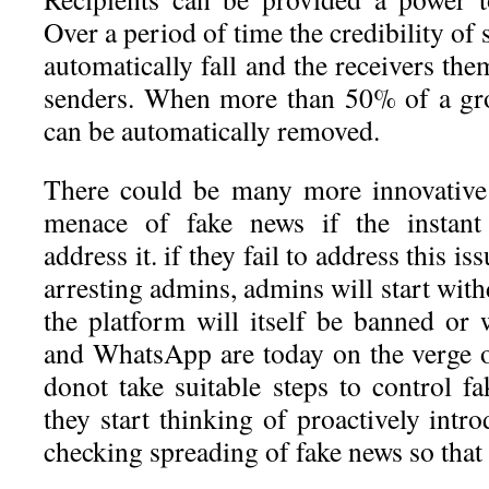
Over a period of time the credibility of
automatically fall and the receivers the
senders. When more than 50% of a gro
can be automatically removed.
There could be many more innovative
menace of fake news if the instant
address it. if they fail to address this is
arresting admins, admins will start wit
the platform will itself be banned o
and WhatsApp are today on the verge of
donot take suitable steps to control fak
they start thinking of proactively int
checking spreading of fake news so that 