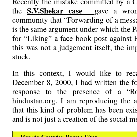
Recently the mistake committed by a 
S.V.Shekar case
the
gave a wron
community that “Forwarding of a messa
is the same argument under which the P
for “Liking” a face book post against
this was not a judgement itself, the i
stuck.
In this context, I would like to re
December 8, 2000, I had written the f
response to the presence of a “Ro
hindustan.org. I am reproducing the ar
that this kind of problem has been exi
and is not just a creation of the social me