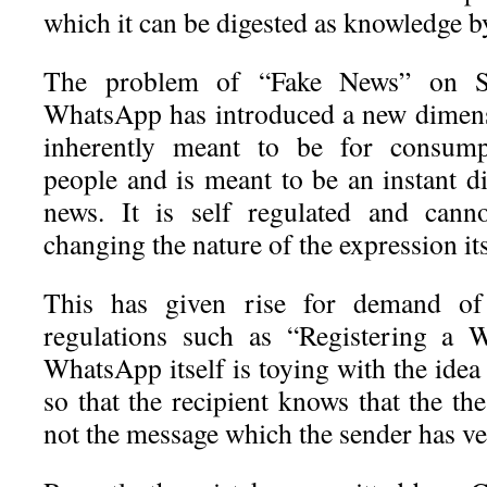
which it can be digested as knowledge by
The problem of “Fake News” on S
WhatsApp has introduced a new dimens
inherently meant to be for consum
people and is meant to be an instant d
news. It is self regulated and canno
changing the nature of the expression its
This has given rise for demand of
regulations such as “Registering a 
WhatsApp itself is toying with the ide
so that the recipient knows that the t
not the message which the sender has ver