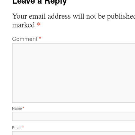
Leave a Reply
Your email address will not be publishe
*
marked
Comment
*
Name
*
Email
*