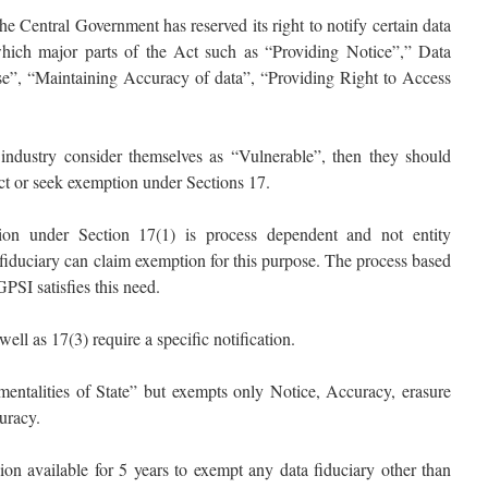
he Central Government has reserved its right to notify certain data
 which major parts of the Act such as “Providing Notice”,” Data
se”, “Maintaining Accuracy of data”, “Providing Right to Access
he industry consider themselves as “Vulnerable”, then they should
Act or seek exemption under Sections 17.
on under Section 17(1) is process dependent and not entity
fiduciary can claim exemption for this purpose. The process based
I satisfies this need.
ll as 17(3) require a specific notification.
umentalities of State” but exempts only Notice, Accuracy, erasure
curacy.
ion available for 5 years to exempt any data fiduciary other than