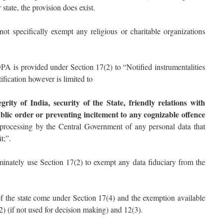
tate, the provision does exist.
 specifically exempt any religious or charitable organizations
 is provided under Section 17(2) to “Notified instrumentalities
ification however is limited to
egrity of India, security of the State, friendly relations with
blic order or preventing incitement to any cognizable offence
rocessing by the Central Government of any personal data that
t;”.
inately use Section 17(2) to exempt any data fiduciary from the
 of the state come under Section 17(4) and the exemption available
(2) (if not used for decision making) and 12(3).