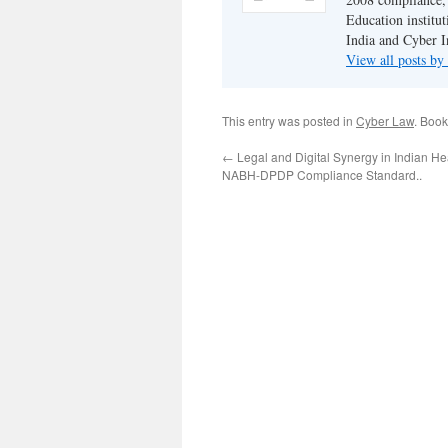
Education institu
India and Cyber I
View all posts b
This entry was posted in
Cyber Law
. Boo
←
Legal and Digital Synergy in Indian He
NABH-DPDP Compliance Standard..