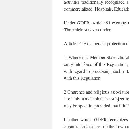
activities traditionally recognized
commercialized. Hospitals, Educatio
Under GDPR, Article 91 exempts C
The article states as under:
Article 91:Existingdata protection r
1. Where in a Member State, churche
entry into force of this Regulation,
with regard to processing, such rul
with this Regulation.
2.Churches and religious associati
1 of this Article shall be subject 
may be specific, provided that it ful
In other words, GDPR recognizes t
organizations can set up their own 