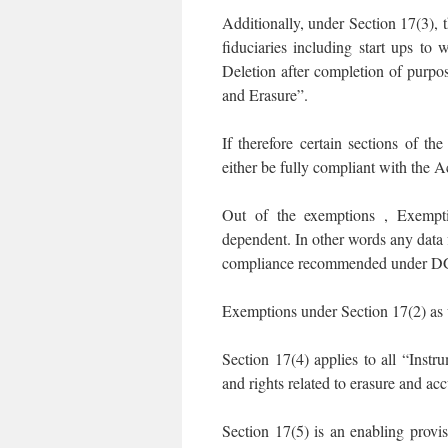
Additionally, under Section 17(3), t
fiduciaries including start ups to
Deletion after completion of purpo
and Erasure”.
If therefore certain sections of t
either be fully compliant with the 
Out of the exemptions , Exempti
dependent. In other words any data 
compliance recommended under DGPS
Exemptions under Section 17(2) as we
Section 17(4) applies to all “Instr
and rights related to erasure and ac
Section 17(5) is an enabling provis