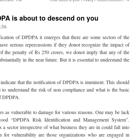
DPA is about to descend on you
r Na
fication of DPDPA it emerges that there are some sectors of the
ave serious repercussions if they donot recognize the impact of
the penalty of Rs 250 crores, we donot imply that any of the
stantially in the near future. But it is essential to understand the
indicate that the notification of DPDPA is imminent. This should
t to understand the risk of non compliance and what is the basic
 of DPDPA.
tors as vulnerable to damage for various reasons. One may be lack
 good “DPDPA Risk Identification and Management System”.
ctor irrespective of what business they are in could fall into
n for vulnerability are those organizations who are engaged in