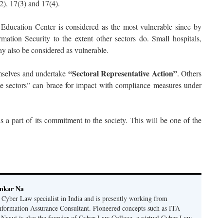
2), 17(3) and 17(4).
, Education Center is considered as the most vulnerable since by
rmation Security to the extent other sectors do. Small hospitals,
ay also be considered as vulnerable.
“Sectoral Representative Action”
emselves and undertake
. Others
e sectors” can brace for impact with compliance measures under
s a part of its commitment to the society. This will be one of the
ankar Na
n Cyber Law specialist in India and is presently working from
nformation Assurance Consultant. Pioneered concepts such as ITA
Naavi is also the founder of Cyber Law College, a virtual Cyber Law