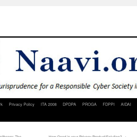
rk
Privacy Policy
ITA 2008
DPDPA
PROGA
FDPPI
AIDAI
althcare: The
How Good is your Privacy Product/Solution?
→