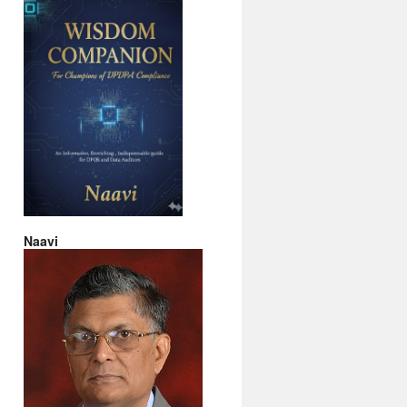
Naavi