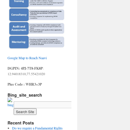
Google Map to Reach Naavi
DGPIN: 4PJ-7T8-FK8P
:
12.94018310,77.55421020
Plus Code : WHR3+3P
Bing_site_search
Recent Posts
Do we require a Fundamental Rights