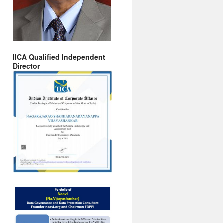
IICA Qualified Independent
Director