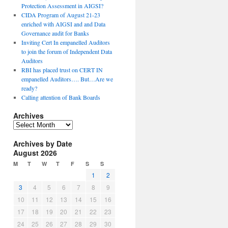
Protection Assessment in AIGSI?
CIDA Program of August 21-23
enriched with AIGSI and and Data
Governance audit for Banks
Inviting Cert In empanelled Auditors
to join the forum of Independent Data
Auditors
RBI has placed trust on CERT IN
empanelled Auditors…. But…Are we
ready?
Calling attention of Bank Boards
Archives
A
r
Archives by Date
c
August 2026
h
i
M
T
W
T
F
S
S
v
1
2
e
3
4
5
6
7
8
9
s
10
11
12
13
14
15
16
17
18
19
20
21
22
23
24
25
26
27
28
29
30