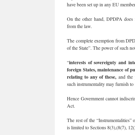
have been set up in any EU member s
On the other hand, DPDPA does not
from the law.
The complete exemption from DPDPA
of the State”. The power of such not
interests of sovereignty and int
“
foreign States, maintenance of pu
relating to any of these,
and the p
such instrumentality may furnish to i
Hence Government cannot indiscrim
Act.
The rest of the “Instrumentalities”
is limited to Sections 8(3),(8(7), 12