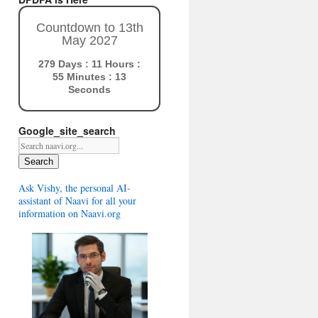
Countdown to 13th
May 2027
279 Days : 11 Hours :
55 Minutes : 12
Seconds
Google_site_search
Search
Ask Vishy, the personal AI-
assistant of Naavi for all your
information on Naavi.org