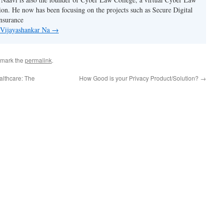
tion. He now has been focusing on the projects such as Secure Digital
nsurance
y Vijayashankar Na
→
kmark the
permalink
.
althcare: The
How Good is your Privacy Product/Solution?
→