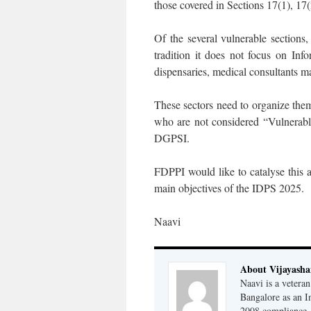
those covered in Sections 17(1), 17(
Of the several vulnerable sections
tradition it does not focus on Info
dispensaries, medical consultants m
These sectors need to organize th
who are not considered “Vulnerabl
DGPSI.
FDPPI would like to catalyse this a
main objectives of the IDPS 2025.
Naavi
About Vijayash
Naavi is a vetera
Bangalore as an I
2008 compliance, 