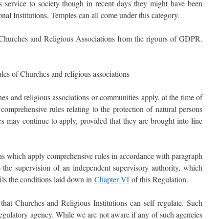
 as service to society though in recent days they might have been
nal Institutions, Temples can all come under this category.
hurches and Religious Associations from the rigours of GDPR.
ules of Churches and religious associations
s and religious associations or communities apply, at the time of
 comprehensive rules relating to the protection of natural persons
es may continue to apply, provided that they are brought into line
ons which apply comprehensive rules in accordance with paragraph
to the supervision of an independent supervisory authority, which
fils the conditions laid down in
Chapter VI
of this Regulation.
hat Churches and Religious Institutions can self regulate. Such
regulatory agency. While we are not aware if any of such agencies