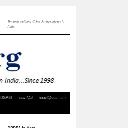
Towards building Cyber Jurisprudence in
India
DGPSI
naavi@ai
naavi@quantum
DPDPA is Here