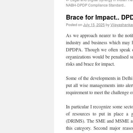
NABH-DPDP Compliance Standard..
Brace for Impact.. DP
Posted on
July 15, 2025
by
Vijayashanka
As we approach nearer to the noti
industry and business which may h
DPDPA. Though we often speak of 
organizations would be penalised sub
risks and brace for impact.
Some of the developments in Delhi 
put all wise managements into aler
requirement to meet the challenge
In particular I recognize some sec
of resources to put in place a
(DRIMS). The SME and MSME as a se
this category. Second major reaso