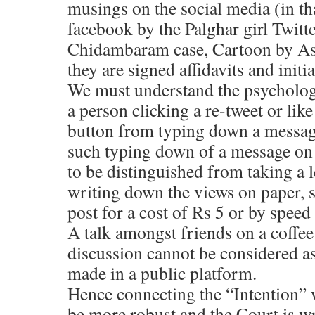
musings on the social media (in tha
facebook by the Palghar girl Twitte
Chidambaram case, Cartoon by Ase
they are signed affidavits and initi
We must understand the psycholog
a person clicking a re-tweet or lik
button from typing down a messag
such typing down of a message on 
to be distinguished from taking a 
writing down the views on paper, si
post for a cost of Rs 5 or by speed
A talk amongst friends on a coffee 
discussion cannot be considered as
made in a public platform.
Hence connecting the “Intention” 
be more robust and the Court is w