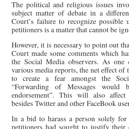
The political and religious issues inv
subject matter of debate in a differ
Court’s failure to recognize possible 
petitioners is a matter that cannot be ig
However, it is necessary to point out th
Court made some comments which has a
the Social Media observers. As one 
various media reports, the net effect of
to create a fear amongst the Soci
“Forwarding of Messages would b
endorsement”. This will also affec
besides Twitter and other FaceBook user
In a bid to harass a person solely for h
petitioners had sought to justify their