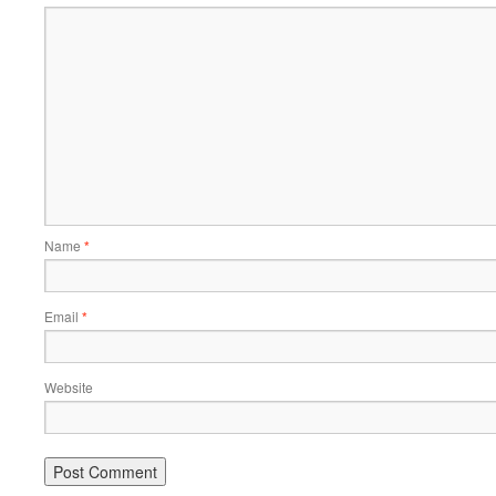
Name
*
Email
*
Website