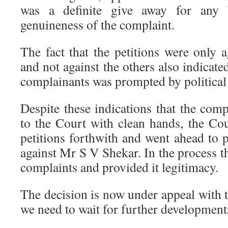
was a definite give away for any 
genuineness of the complaint.
The fact that the petitions were only
and not against the others also indicate
complainants was prompted by political
Despite these indications that the com
to the Court with clean hands, the Cou
petitions forthwith and went ahead to
against Mr S V Shekar. In the process t
complaints and provided it legitimacy.
The decision is now under appeal with
we need to wait for further development