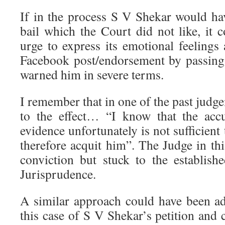
If in the process S V Shekar would hav
bail which the Court did not like, it co
urge to express its emotional feelings 
Facebook post/endorsement by passing
warned him in severe terms.
I remember that in one of the past judge
to the effect… “I know that the accu
evidence unfortunately is not sufficient 
therefore acquit him”. The Judge in thi
conviction but stuck to the establis
Jurisprudence.
A similar approach could have been a
this case of S V Shekar’s petition and