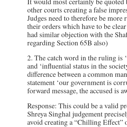
It would most certainly be quoted 
other courts creating a false impre
Judges need to therefore be more r
their orders which have to be clea
had similar objection with the S
regarding Section 65B also)
2. The catch word in the ruling i
and ‘influential status in the societ
difference between a common ma
statement ‘our government is corrup
forward message, the accused is a
Response: This could be a valid p
Shreya Singhal judgement precisel
avoid creating a “Chilling Effect” 