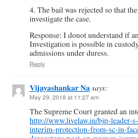
4. The bail was rejected so that the
investigate the case.
Response: I donot understand if an
Investigation is possible in custod
admissions under duress.
Reply
Vijayashankar Na
says:
May 29, 2018 at 11:27 am
The Supreme Court granted an inte
http://www.livelaw.in/bjp-leader-s
interim-protection-from-sc-in-fa