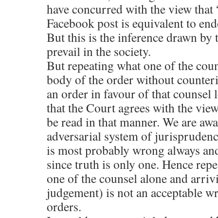
have concurred with the view that
Facebook post is equivalent to end
But this is the inference drawn by
prevail in the society.
But repeating what one of the coun
body of the order without counteri
an order in favour of that counsel
that the Court agrees with the views
be read in that manner. We are awar
adversarial system of jurisprudenc
is most probably wrong always and 
since truth is only one. Hence rep
one of the counsel alone and arrivi
judgement) is not an acceptable wri
orders.