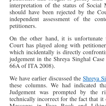
interpretation of the status of Social
should have been rejected by the Co
independent assessment of the con
petitioners.
On the other hand, it is unfortunate
Court has played along with petitione
which incidentally is directly confron
judgement in the Shreya Singhal Case
66A of ITA 2008).
We have earlier discussed the
Shreya S
these columns. We had indicated tha
Judgement was prompted by the ri
technically incorrect for the fact that i
Messages in Face Book and Likin