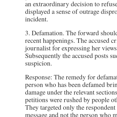
an extraordinary decision to refuse
displayed a sense of outrage dispr
incident.
3. Defamation. The forward should 
recent happenings. The accused cr
journalist for expressing her view
Subsequently the accused posts su
suspicion.
Response: The remedy for defamati
person who has been defamed brin
damage under the relevant sections.
petitions were rushed by people ot
They targeted only the respondent
message and not the person who m