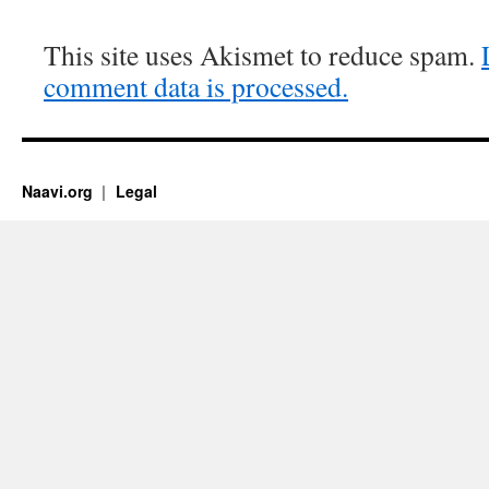
This site uses Akismet to reduce spam.
comment data is processed.
Naavi.org
Legal