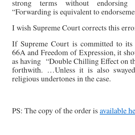
strong terms without endorsing
“Forwarding is equivalent to endorseme
I wish Supreme Court corrects this err
If Supreme Court is committed to its
66A and Freedom of Expression, it shou
as having “Double Chilling Effect on th
forthwith. …Unless it is also swayed
religious undertones in the case.
PS: The copy of the order is
available h