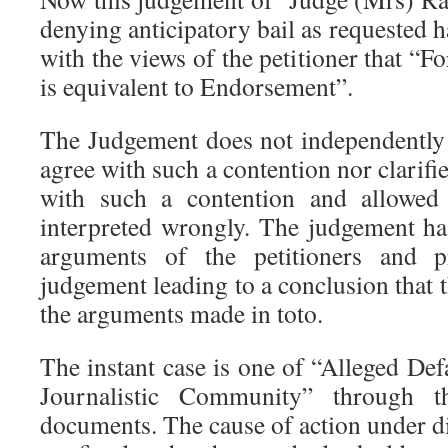
denying anticipatory bail as requested h
with the views of the petitioner that “
is equivalent to Endorsement”.
The Judgement does not independently 
agree with such a contention nor clarifie
with such a contention and allowed
interpreted wrongly. The judgement has
arguments of the petitioners and p
judgement leading to a conclusion that
the arguments made in toto.
The instant case is one of “Alleged D
Journalistic Community” through t
documents. The cause of action under di