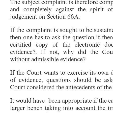
The subject complaint is therefore com
and completely against the spirit 
judgement on Section 66A.
If the complaint is sought to be sustain
then one has to ask the question if th
certified copy of the electronic do
evidence?. If not, why did the Cour
without admissible evidence?
If the Court wants to exercise its own d
of evidence, questions should be as
Court considered the antecedents of th
It would have been appropriate if the c
larger bench taking into account the i