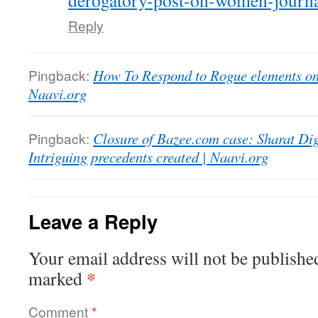
derogatory-post-on-women-journal
Reply
Pingback:
How To Respond to Rogue elements on 
Naavi.org
Pingback:
Closure of Bazee.com case: Sharat Dig
Intriguing precedents created | Naavi.org
Leave a Reply
Your email address will not be publishe
*
marked
Comment
*