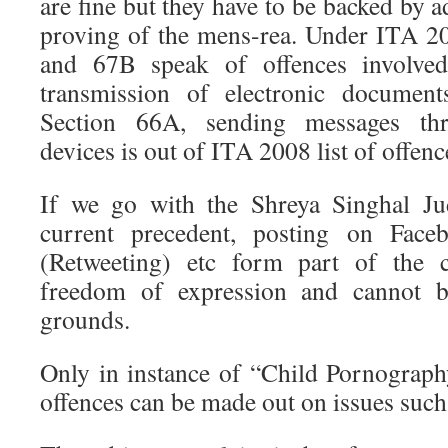
are fine but they have to be backed by 
proving of the mens-rea. Under ITA 2
and 67B speak of offences involve
transmission of electronic document
Section 66A, sending messages th
devices is out of ITA 2008 list of offenc
If we go with the Shreya Singhal Ju
current precedent, posting on Faceb
(Retweeting) etc form part of the co
freedom of expression and cannot b
grounds.
Only in instance of “Child Pornograp
offences can be made out on issues such