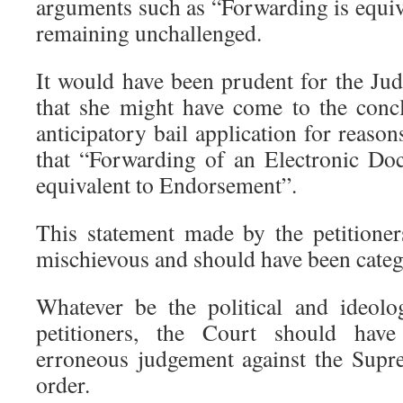
arguments such as “Forwarding is equi
remaining unchallenged.
It would have been prudent for the Jud
that she might have come to the concl
anticipatory bail application for reason
that “Forwarding of an Electronic Do
equivalent to Endorsement”.
This statement made by the petitioner
mischievous and should have been catego
Whatever be the political and ideologi
petitioners, the Court should hav
erroneous judgement against the Supr
order.