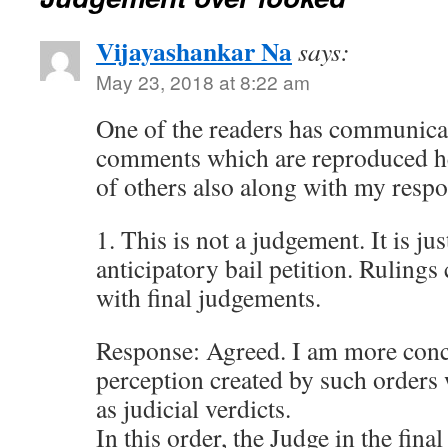
Vijayashankar Na
says:
May 23, 2018 at 8:22 am
One of the readers has communica
comments which are reproduced he
of others also along with my respo
1. This is not a judgement. It is ju
anticipatory bail petition. Ruling
with final judgements.
Response: Agreed. I am more conc
perception created by such orders
as judicial verdicts.
In this order, the Judge in the fin