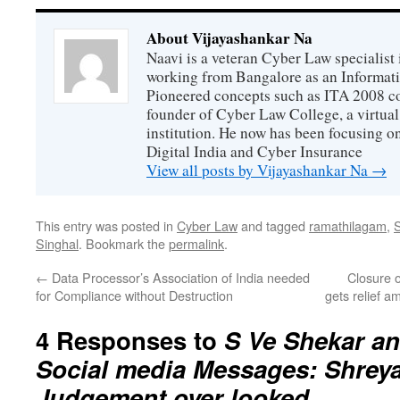
About Vijayashankar Na
Naavi is a veteran Cyber Law specialist 
working from Bangalore as an Informat
Pioneered concepts such as ITA 2008 co
founder of Cyber Law College, a virtu
institution. He now has been focusing o
Digital India and Cyber Insurance
View all posts by Vijayashankar Na
→
This entry was posted in
Cyber Law
and tagged
ramathilagam
,
Singhal
. Bookmark the
permalink
.
←
Data Processor’s Association of India needed
Closure 
for Compliance without Destruction
gets relief a
4 Responses to
S Ve Shekar an
Social media Messages: Shreya
Judgement over looked