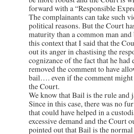
forward with a “Responsible Expr
The complainants can take such vi
political reasons. But the Court ha
maturity than a common man and be
this context that I said that the C
out its anger in chastising the res
cognizance of the fact that he had
removed the comment to have allow
bail…. even if the comment might 
the Court.
We know that Bail is the rule and ja
Since in this case, there was no fu
that could have helped in a custodi
excessive demand and the Court ou
pointed out that Bail is the norma