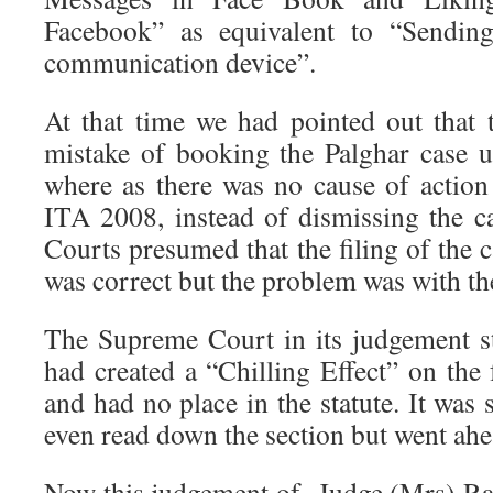
Facebook” as equivalent to “Sendin
communication device”.
At that time we had pointed out that
mistake of booking the Palghar case 
where as there was no cause of action
ITA 2008, instead of dismissing the ca
Courts presumed that the filing of the
was correct but the problem was with th
The Supreme Court in its judgement s
had created a “Chilling Effect” on the
and had no place in the statute. It was 
even read down the section but went ahe
Now this judgement of Judge (Mrs) Ra