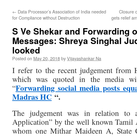
←
Data Processor’s Association of India needed
Closure 
for Compliance without Destruction
gets relief a
S Ve Shekar and Forwarding o
Messages: Shreya Singhal Ju
looked
Posted on
May 20, 2018
by
Vijayashankar Na
I refer to the recent judgement from
which was quoted in the media wit
Forwarding social media posts equa
“
Madras HC
“.
The judgement was in relation to a
Application” by the well known Tamil A
whom one Mithar Maideen A, State G