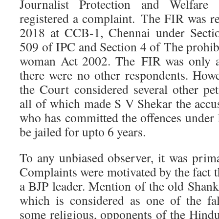
Journalist Protection and Welfare 
registered a complaint. The FIR was re
2018 at CCB-1, Chennai under Sectio
509 of IPC and Section 4 of The prohib
woman Act 2002. The FIR was only ag
there were no other respondents. Howe
the Court considered several other pet
all of which made S V Shekar the accu
who has committed the offences under
be jailed for upto 6 years.
To any unbiased observer, it was prima
Complaints were motivated by the fact 
a BJP leader. Mention of the old Sha
which is considered as one of the fal
some religious, opponents of the Hindu