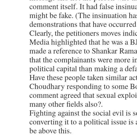
comment itself. It had false insinu
might be fake. (The insinuation ha
demonstrations that have occurred
Clearly, the petitioners moves indi
Media highlighted that he was a BJ
made a reference to Shankar Raman
that the complainants were more i
political capital than making a de
Have these people taken similar 
Choudhary responding to some Bo
comment agreed that sexual exploi
many other fields also?.
Fighting against the social evil is
converting it to a political issue i
be above this.