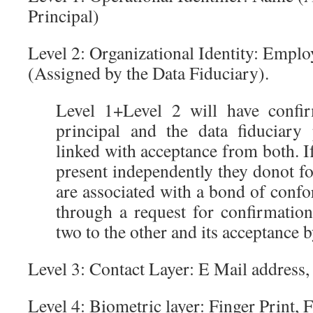
Principal)
Level 2: Organizational Identity: Empl
(Assigned by the Data Fiduciary).
Level 1+Level 2 will have confi
principal and the data fiduciary
linked with acceptance from both. If
present independently they donot for
are associated with a bond of conf
through a request for confirmatio
two to the other and its acceptance b
Level 3: Contact Layer: E Mail address
Level 4: Biometric layer: Finger Print, 