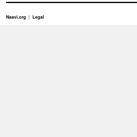
Naavi.org
Legal