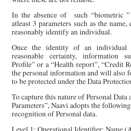
In the absence of such “biometric ” 
atleast 3 parameters such as the name,
reasonably identify an individual.
Once the identity of an individual
reasonable certainty, information 
Profile” or a “Health report”, “Credit 
the personal information and will also f
to be protected under the Data Protecti
To capture this nature of Personal Data 
Parameters”, Naavi adopts the following
recognition of Personal data.
Level 1: Operational Identifier: Name (