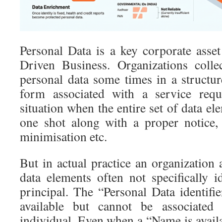
Personal Data is a key corporate asse
Driven Business. Organizations collect
personal data some times in a struct
form associated with a service requ
situation when the entire set of data el
one shot along with a proper notice,
minimisation etc.
But in actual practice an organization
data elements often not specifically i
principal. The “Personal Data identif
available but cannot be associated 
individual. Even when a “Name is availab