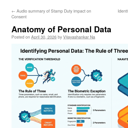
←
Audio summary of Stamp Duty impact on
Ident
Consent
Anatomy of Personal Data
Posted on
April 30, 2026
by
Vijayashankar Na