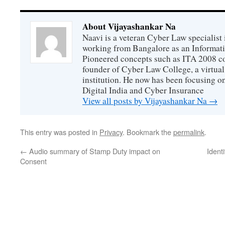
About Vijayashankar Na
Naavi is a veteran Cyber Law specialist 
working from Bangalore as an Informat
Pioneered concepts such as ITA 2008 co
founder of Cyber Law College, a virtu
institution. He now has been focusing o
Digital India and Cyber Insurance
View all posts by Vijayashankar Na
→
This entry was posted in
Privacy
. Bookmark the
permalink
.
←
Audio summary of Stamp Duty impact on
Ident
Consent