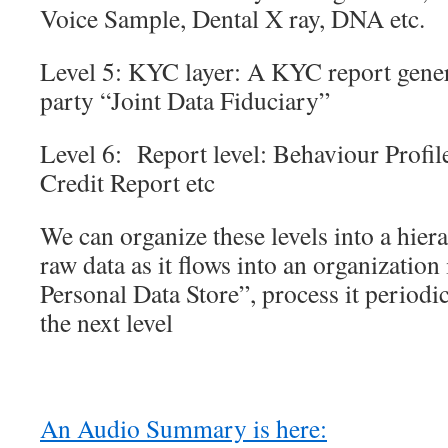
Voice Sample, Dental X ray, DNA etc.
Level 5: KYC layer: A KYC report genera
party “Joint Data Fiduciary”
Level 6: Report level: Behaviour Profil
Credit Report etc
We can organize these levels into a hier
raw data as it flows into an organization
Personal Data Store”, process it periodi
the next level
An Audio Summary is here: