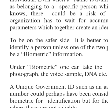
as belonging to a specific person wh
knows, there could be a risk of
organization has to wait for accumu
parameters which together create an iden
To be on the safer side it is better t
identify a person unless one of the tw
be a “Biometric” information.
Under “Biometric” one can take the fi
photograph, the voice sample, DNA etc.
A Unique Government ID such as an a
number could perhaps have been consid
biometric for identification but for the
where these are not reliable.