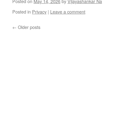
Posted on
May 14, 2026
by
Vijayashankar Na
Posted in
Privacy
|
Leave a comment
←
Older posts