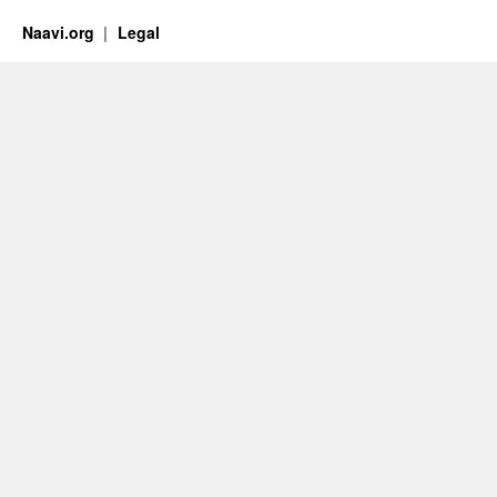
Naavi.org
Legal