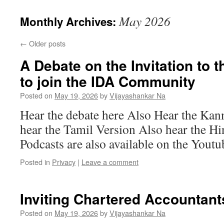
May 2026
Monthly Archives:
←
Older posts
A Debate on the Invitation to
to join the IDA Community
Posted on
May 19, 2026
by
Vijayashankar Na
Hear the debate here Also Hear the Ka
hear the Tamil Version Also hear the H
Podcasts are also available on the Yout
Posted in
Privacy
|
Leave a comment
Inviting Chartered Accountant
Posted on
May 19, 2026
by
Vijayashankar Na