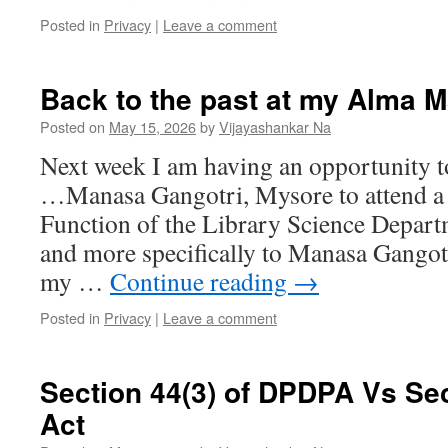
Posted in
Privacy
|
Leave a comment
Back to the past at my Alma M
Posted on
May 15, 2026
by
Vijayashankar Na
Next week I am having an opportunity t
…Manasa Gangotri, Mysore to attend a
Function of the Library Science Depart
and more specifically to Manasa Gangot
my …
Continue reading
→
Posted in
Privacy
|
Leave a comment
Section 44(3) of DPDPA Vs Sect
Act