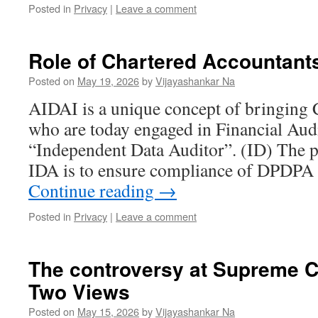
Posted in
Privacy
|
Leave a comment
Role of Chartered Accountants
Posted on
May 19, 2026
by
Vijayashankar Na
AIDAI is a unique concept of bringing
who are today engaged in Financial Audi
“Independent Data Auditor”. (ID) The pr
IDA is to ensure compliance of DPDPA 
Continue reading
→
Posted in
Privacy
|
Leave a comment
The controversy at Supreme
Two Views
Posted on
May 15, 2026
by
Vijayashankar Na