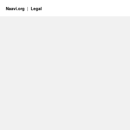
Naavi.org
Legal