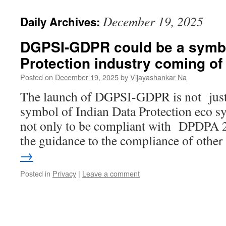
December 19, 2025
Daily Archives:
DGPSI-GDPR could be a symbo
Protection industry coming of
Posted on
December 19, 2025
by
Vijayashankar Na
The launch of DGPSI-GDPR is not just a
symbol of Indian Data Protection eco s
not only to be compliant with DPDPA 2
the guidance to the compliance of othe
→
Posted in
Privacy
|
Leave a comment