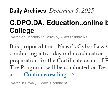
December 5, 2025
Daily Archives:
C.DPO.DA. Education..online 
College
Posted on
December 5, 2025
by
Vijayashankar Na
It is proposed that Naavi’s Cyber Law C
conducting a two day online educatio
preparation for the Certificate exam o
The Program will be conducted on Dec
as …
Continue reading
→
Posted in
Privacy
|
Leave a comment