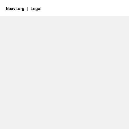
Naavi.org
Legal