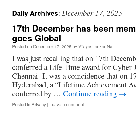
December 17, 2025
Daily Archives:
17th December has been mem
goes Global
Posted on
December 17, 2025
by
Vijayashankar Na
I was just recalling that on 17th Decem
conferred a Life Time award for Cyber 
Chennai. It was a coincidence that on 
Hyderabad, a “Lifetime Achievement Aw
conferred by …
Continue reading
→
Posted in
Privacy
|
Leave a comment