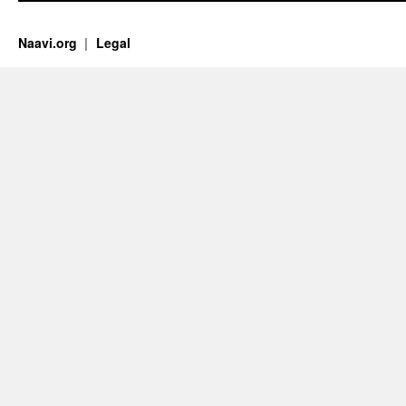
Naavi.org
Legal