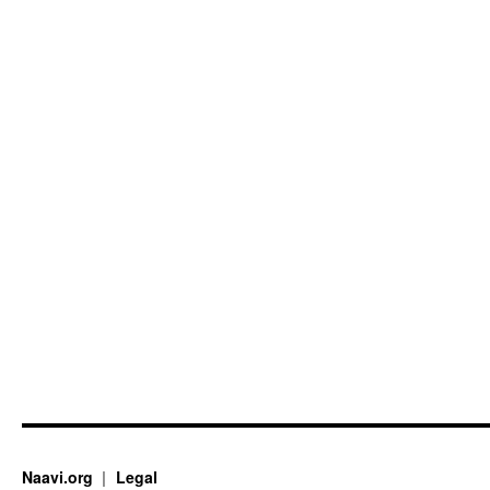
Naavi.org
Legal