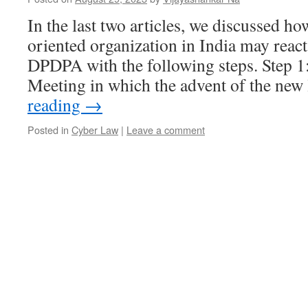
In the last two articles, we discussed 
oriented organization in India may react
DPDPA with the following steps. Step 1
Meeting in which the advent of the ne
reading
→
Posted in
Cyber Law
|
Leave a comment