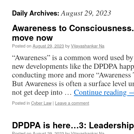
August 29, 2023
Daily Archives:
Awareness to Consciousness..
move now
Posted on
August 29, 2023
by
Vijayashankar Na
“Awareness” is a common word used by 
new developments like the DPDPA happe
conducting more and more “Awareness T
But Awareness is often a surface level 
not get deep into …
Continue reading
Posted in
Cyber Law
|
Leave a comment
DPDPA is here…3: Leadershi
Posted on
August 29, 2023
by
Vijayashankar Na