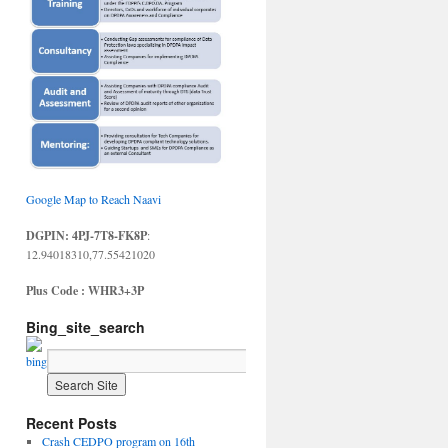
Google Map to Reach Naavi
DGPIN: 4PJ-7T8-FK8P
:
12.94018310,77.55421020
Plus Code : WHR3+3P
Bing_site_search
Recent Posts
Crash CEDPO program on 16th