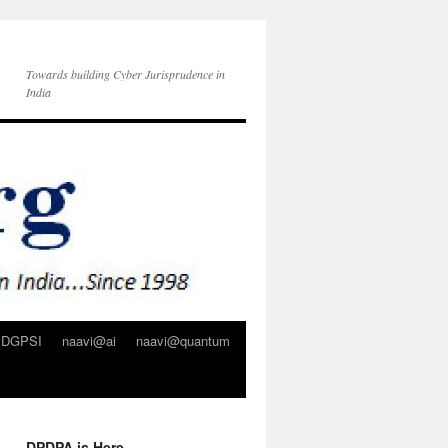
Towards building Cyber Jurisprudence in
India
DGPSI
naavi@ai
naavi@quantum
DPDPA is Here