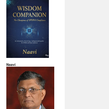
Naavi