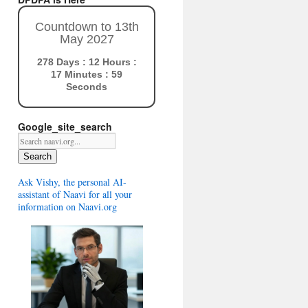
Countdown to 13th
May 2027
278 Days : 12 Hours :
17 Minutes : 58
Seconds
Google_site_search
Search
Ask Vishy, the personal AI-
assistant of Naavi for all your
information on Naavi.org