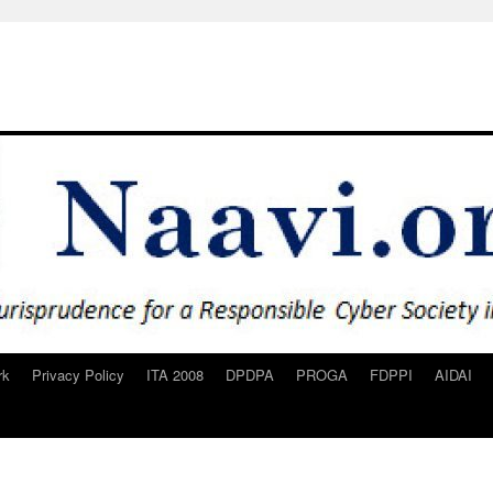
rk
Privacy Policy
ITA 2008
DPDPA
PROGA
FDPPI
AIDAI