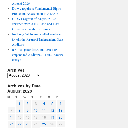
August 2026
Do we require a Fundamental Rights
Protection Assessment in AIGSI?
CIDA Program of August 21-23
enriched with AIGSI and and Data
Governance audit for Banks
Inviting Cert In empanelled Auditors
to join the forum of Independent Data
Auditors
RBI has placed trust on CERT IN
empanelled Auditors…. But…Are we
ready?
Archives
A
r
Archives by Date
c
August 2023
h
i
M
T
W
T
F
S
S
v
1
2
3
4
5
6
e
7
8
9
10
11
12
13
s
14
15
16
17
18
19
20
21
22
23
24
25
26
27