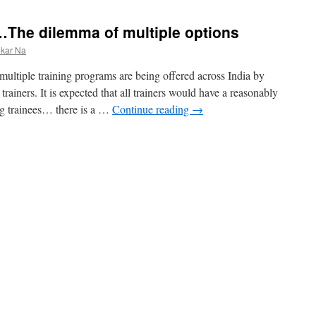
 …The dilemma of multiple options
nkar Na
ltiple training programs are being offered across India by
 trainers. It is expected that all trainers would have a reasonably
ng trainees… there is a …
Continue reading
→