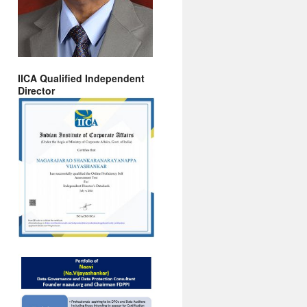
IICA Qualified Independent
Director