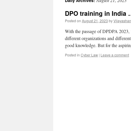
August 21, 2023
Daily Archives:
DPO training in India
Posted on
August 21, 2023
by
Vijayasha
With the passage of DPDPA 2023, mu
different organizations and different
good knowledge. But for the aspiri
Posted in
Cyber Law
|
Leave a comment