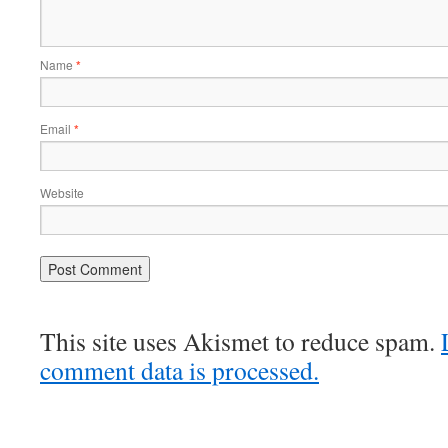
Name
*
Email
*
Website
This site uses Akismet to reduce spam.
comment data is processed.