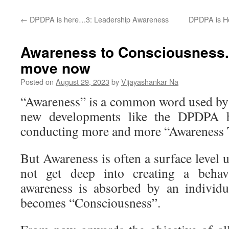
←
DPDPA is here…3: Leadership Awareness
DPDPA is H
Awareness to Consciousness..
move now
Posted on
August 29, 2023
by
Vijayashankar Na
“Awareness” is a common word used by
new developments like the DPDPA h
conducting more and more “Awareness T
But Awareness is often a surface level
not get deep into creating a beha
awareness is absorbed by an individua
becomes “Consciousness”.