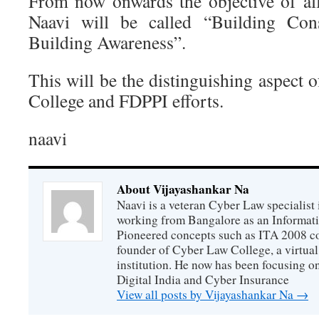
From now onwards the objective of all 
Naavi will be called “Building Cons
Building Awareness”.
This will be the distinguishing aspect 
College and FDPPI efforts.
naavi
About Vijayashankar Na
Naavi is a veteran Cyber Law specialist 
working from Bangalore as an Informat
Pioneered concepts such as ITA 2008 co
founder of Cyber Law College, a virtu
institution. He now has been focusing o
Digital India and Cyber Insurance
View all posts by Vijayashankar Na
→