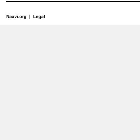
Naavi.org
Legal