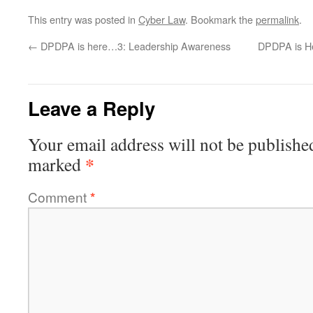
This entry was posted in
Cyber Law
. Bookmark the
permalink
.
←
DPDPA is here…3: Leadership Awareness
DPDPA is H
Leave a Reply
Your email address will not be publishe
*
marked
Comment
*