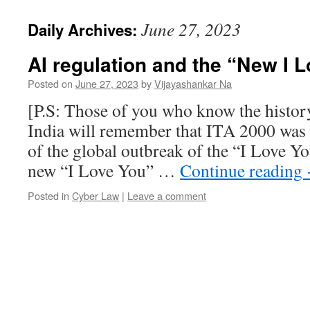
June 27, 2023
Daily Archives:
AI regulation and the “New I
Posted on
June 27, 2023
by
Vijayashankar Na
[P.S: Those of you who know the histor
India will remember that ITA 2000 was 
of the global outbreak of the “I Love Yo
new “I Love You” …
Continue reading
Posted in
Cyber Law
|
Leave a comment