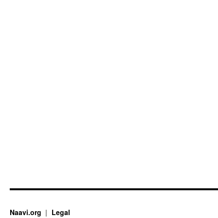
Naavi.org
Legal