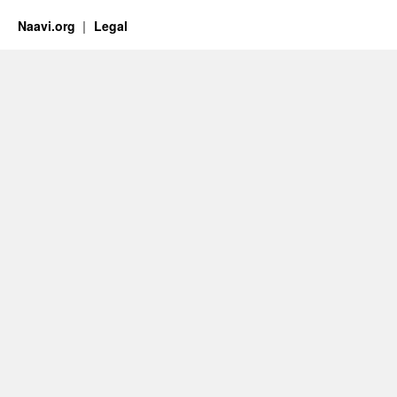
Naavi.org
Legal