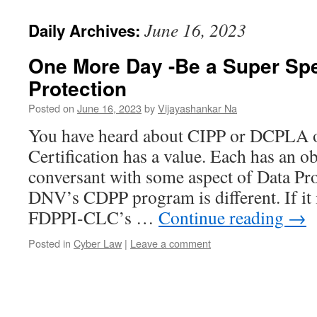
June 16, 2023
Daily Archives:
One More Day -Be a Super Spec
Protection
Posted on
June 16, 2023
by
Vijayashankar Na
You have heard about CIPP or DCPLA
Certification has a value. Each has an o
conversant with some aspect of Data Pr
DNV’s CDPP program is different. If it
FDPPI-CLC’s …
Continue reading
→
Posted in
Cyber Law
|
Leave a comment