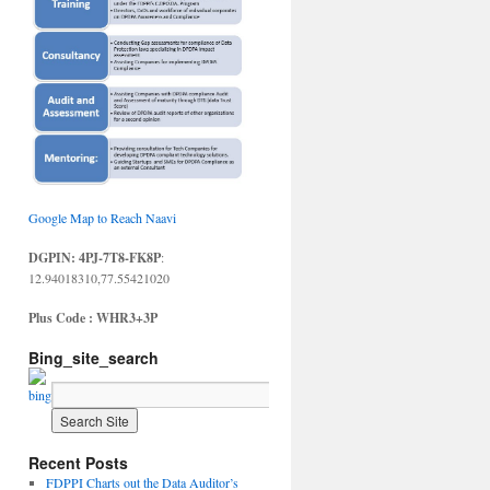
Google Map to Reach Naavi
DGPIN: 4PJ-7T8-FK8P
:
12.94018310,77.55421020
Plus Code : WHR3+3P
Bing_site_search
Recent Posts
FDPPI Charts out the Data Auditor’s