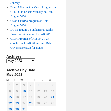
Journey
Dont’ Miss out this Crash Program on
CEDPO to be held virtually on 16th
August 2026
Crash CEDPO program on 16th
August 2026
Do we require a Fundamental Rights
Protection Assessment in AIGSI?
CIDA Program of August 21-23
enriched with AIGSI and and Data
Governance audit for Banks
Archives
A
r
Archives by Date
c
May 2023
h
i
M
T
W
T
F
S
S
v
1
2
3
4
5
6
7
e
8
9
10
11
12
13
14
s
15
16
17
18
19
20
21
22
23
24
25
26
27
28
29
30
31