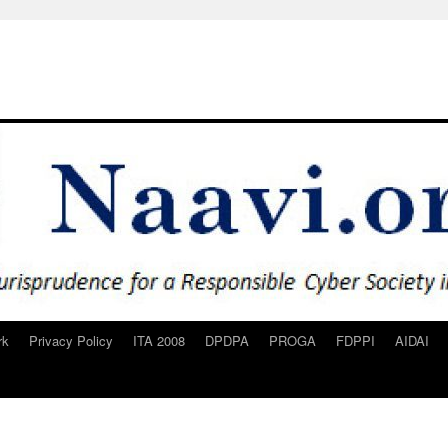
rk
Privacy Policy
ITA 2008
DPDPA
PROGA
FDPPI
AIDAI