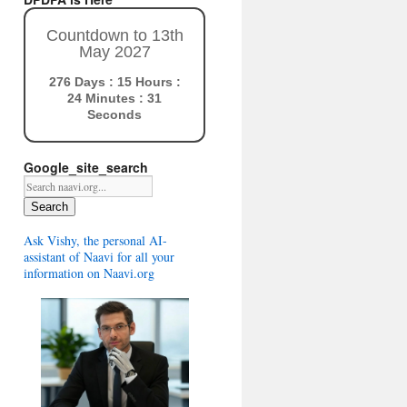
Countdown to 13th
May 2027
276 Days : 15 Hours :
24 Minutes : 30
Seconds
Google_site_search
Search
Ask Vishy, the personal AI-
assistant of Naavi for all your
information on Naavi.org