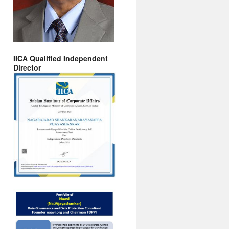
IICA Qualified Independent
Director