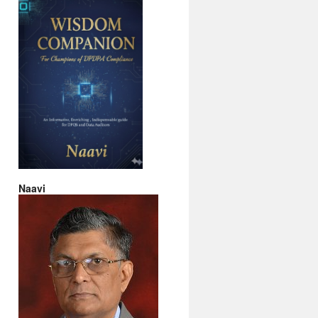
Naavi