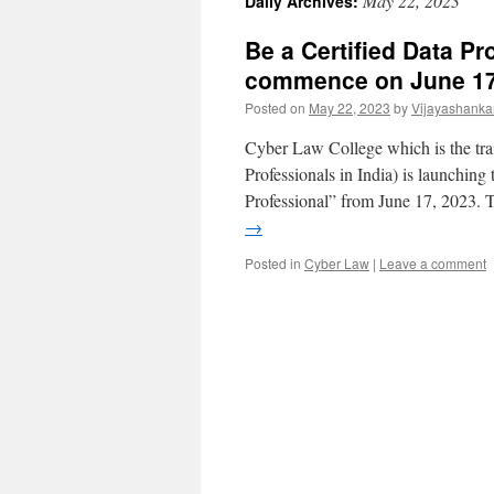
May 22, 2023
Daily Archives:
Be a Certified Data Pr
commence on June 1
Posted on
May 22, 2023
by
Vijayashanka
Cyber Law College which is the tra
Professionals in India) is launching
Professional” from June 17, 2023.
→
Posted in
Cyber Law
|
Leave a comment