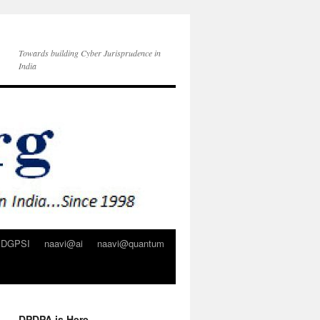
Towards building Cyber Jurisprudence in
India
DGPSI
naavi@ai
naavi@quantum
DPDPA is Here