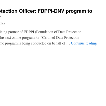
otection Officer: FDPPI-DNV program to
7
r Na
ining partner of FDPPI (Foundation of Data Protection
 the next online program for “Certified Data Protection
 The program is being conducted on behalf of …
Continue reading