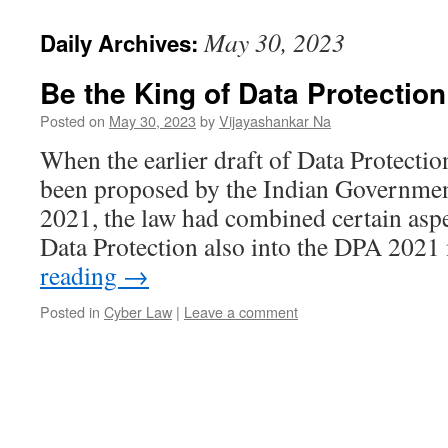
May 30, 2023
Daily Archives:
Be the King of Data Protectio
Posted on
May 30, 2023
by
Vijayashankar Na
When the earlier draft of Data Protecti
been proposed by the Indian Governmen
2021, the law had combined certain asp
Data Protection also into the DPA 20
reading
→
Posted in
Cyber Law
|
Leave a comment