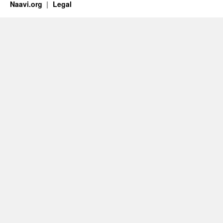
Naavi.org
Legal