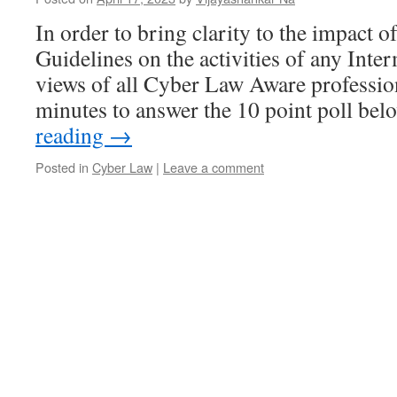
In order to bring clarity to the impact o
Guidelines on the activities of any Inte
views of all Cyber Law Aware profession
minutes to answer the 10 point poll be
reading
→
Posted in
Cyber Law
|
Leave a comment