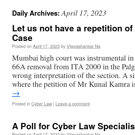
April 17, 2023
Daily Archives:
Let us not have a repetition of
Case
Posted on
April 17, 2023
by
Vijayashankar Na
Mumbai high court was instrumental in i
66A removal from ITA 2000 in the Palgha
wrong interpretation of the section. A 
where the petition of Mr Kunal Kamra 
→
Posted in
Cyber Law
|
Leave a comment
A Poll for Cyber Law Specialis
Posted on
April 17, 2023
by
Vijayashankar Na