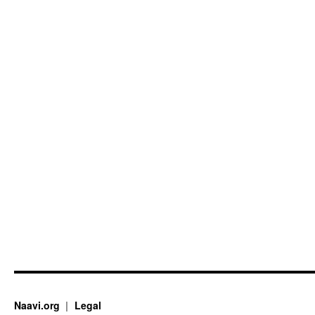
Naavi.org
Legal