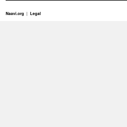
Naavi.org
Legal