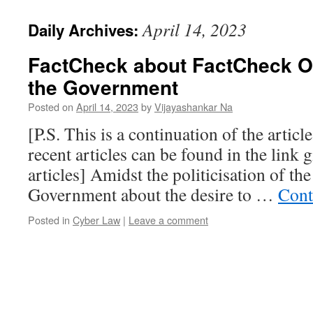
April 14, 2023
Daily Archives:
FactCheck about FactCheck Or
the Government
Posted on
April 14, 2023
by
Vijayashankar Na
[P.S. This is a continuation of the articl
recent articles can be found in the link g
articles] Amidst the politicisation of t
Government about the desire to …
Cont
Posted in
Cyber Law
|
Leave a comment