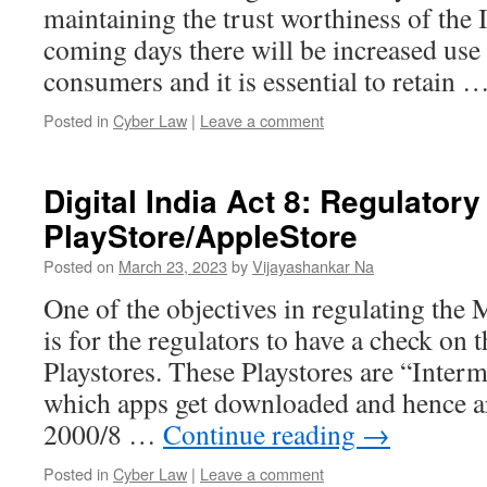
maintaining the trust worthiness of the I
coming days there will be increased us
consumers and it is essential to retain 
Posted in
Cyber Law
|
Leave a comment
Digital India Act 8: Regulator
PlayStore/AppleStore
Posted on
March 23, 2023
by
Vijayashankar Na
One of the objectives in regulating th
is for the regulators to have a check on
Playstores. These Playstores are “Inter
which apps get downloaded and hence ar
2000/8 …
Continue reading
→
Posted in
Cyber Law
|
Leave a comment