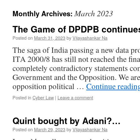
March 2023
Monthly Archives:
The Game of DPDPB continue
Posted on
March 31, 2023
by
Vijayashankar Na
The saga of India passing a new data pro
ITA 2000/8 has still not reached the fina
completely contradictory statements co
Government and the Opposition. We are 
opposition political …
Continue readin
Posted in
Cyber Law
|
Leave a comment
Quint bought by Adani?…
Posted on
March 29, 2023
by
Vijayashankar Na