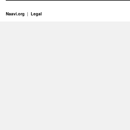
Naavi.org
Legal