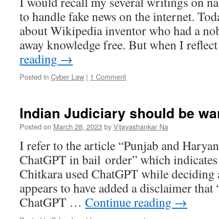
I would recall my several writings on n
to handle fake news on the internet. Toda
about Wikipedia inventor who had a nob
away knowledge free. But when I refle
reading
→
Posted in
Cyber Law
|
1 Comment
Indian Judiciary should be w
Posted on
March 28, 2023
by
Vijayashankar Na
I refer to the article “Punjab and Hary
ChatGPT in bail order” which indicates
Chitkara used ChatGPT while deciding a
appears to have added a disclaimer that 
ChatGPT …
Continue reading
→