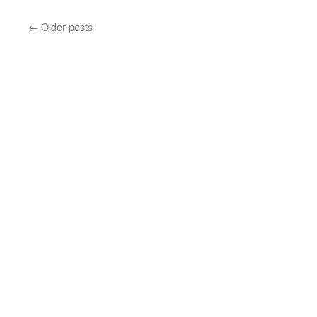
←
Older posts