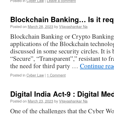
Posted in
Cyber Law
|
Leave a comment
Blockchain Banking… Is it re
Posted on
March 28, 2023
by
Vijayashankar Na
Blockchain Banking or Crypto Banking 
applications of the Blockchain technolo
discussed in some security circles. It is 
“Secure”, “Transparent”,” resistant to f
the need for third party …
Continue re
Posted in
Cyber Law
|
1 Comment
Digital India Act-9 : Digital M
Posted on
March 23, 2023
by
Vijayashankar Na
One of the challenges that the Cyber Wor