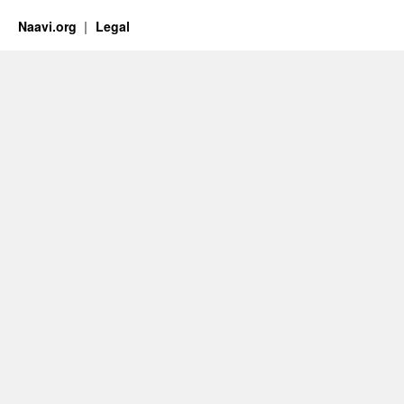
Naavi.org
Legal