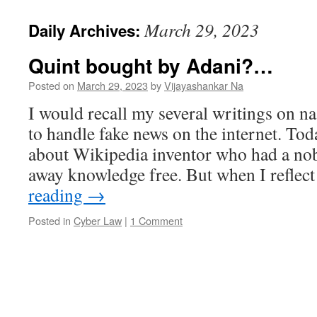
March 29, 2023
Daily Archives:
Quint bought by Adani?…
Posted on
March 29, 2023
by
Vijayashankar Na
I would recall my several writings on n
to handle fake news on the internet. Toda
about Wikipedia inventor who had a nob
away knowledge free. But when I refle
reading
→
Posted in
Cyber Law
|
1 Comment