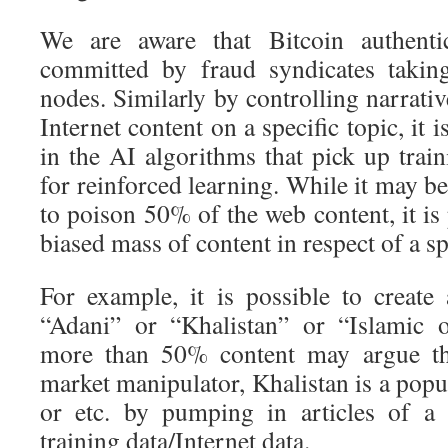
We are aware that Bitcoin authenti
committed by fraud syndicates takin
nodes. Similarly by controlling narrat
Internet content on a specific topic, it i
in the AI algorithms that pick up trai
for reinforced learning. While it may be
to poison 50% of the web content, it is 
biased mass of content in respect of a sp
For example, it is possible to creat
“Adani” or “Khalistan” or “Islamic o
more than 50% content may argue tha
market manipulator, Khalistan is a po
or etc. by pumping in articles of a 
training data/Internet data.