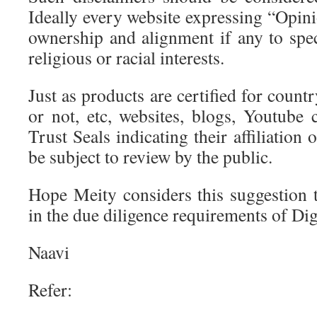
Ideally every website expressing “Opini
ownership and alignment if any to specif
religious or racial interests.
Just as products are certified for count
or not, etc, websites, blogs, Youtube 
Trust Seals indicating their affiliation 
be subject to review by the public.
Hope Meity considers this suggestion t
in the due diligence requirements of Dig
Naavi
Refer: