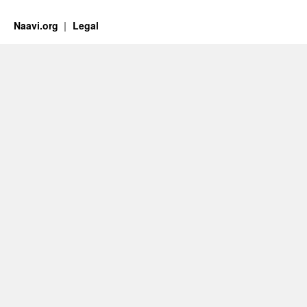
Naavi.org
Legal