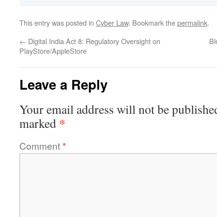
This entry was posted in
Cyber Law
. Bookmark the
permalink
.
←
Digital India Act 8: Regulatory Oversight on
Bl
PlayStore/AppleStore
Leave a Reply
Your email address will not be publishe
*
marked
Comment
*