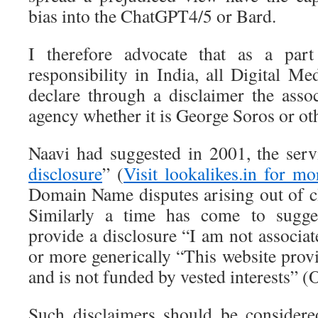
bias into the ChatGPT4/5 or Bard.
I therefore advocate that as a part
responsibility in India, all Digital M
declare through a disclaimer the asso
agency whether it is George Soros or ot
Naavi had suggested in 2001, the serv
disclosure
” (
Visit lookalikes.in for mo
Domain Name disputes arising out of 
Similarly a time has come to sugges
provide a disclosure “I am not associa
or more generically “This website prov
and is not funded by vested interests” (
Such disclaimers should be considere