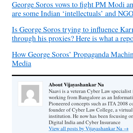
George Soros vows to fight PM Modi and
are some Indian ‘intellectuals’ and NG
Is George Soros trying to influence Kar
through his proxies? Here is what a repo
How George Soros’ Propaganda Machin
Media
About Vijayashankar Na
Naavi is a veteran Cyber Law specialist 
working from Bangalore as an Informat
Pioneered concepts such as ITA 2008 co
founder of Cyber Law College, a virtu
institution. He now has been focusing o
Digital India and Cyber Insurance
View all posts by Vijayashankar Na
→