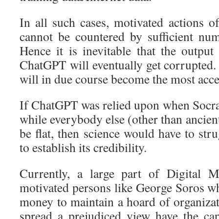
In all such cases, motivated actions o
cannot be countered by sufficient nu
Hence it is inevitable that the output
ChatGPT will eventually get corrupted.
will in due course become the most acce
If ChatGPT was relied upon when Socrat
while everybody else (other than ancient
be flat, then science would have to stru
to establish its credibility.
Currently, a large part of Digital 
motivated persons like George Soros wh
money to maintain a hoard of organizat
spread a prejudiced view have the cap