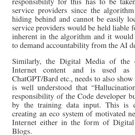
responsibility for this has to be ta
service providers since the algorith
hiding behind and cannot be easily l
service providers would be held liable f
inherent in the algorithm and it would 
to demand accountability from the AI d
Similarly, the Digital Media of the
Internet content and is used as
ChatGPT/Bard etc., needs to also show 
is well understood that “Hallucinati
responsibility of the Code developer bu
by the training data input. This is 
creating an eco system of motivated n
Internet either in the form of Digita
Blogs.