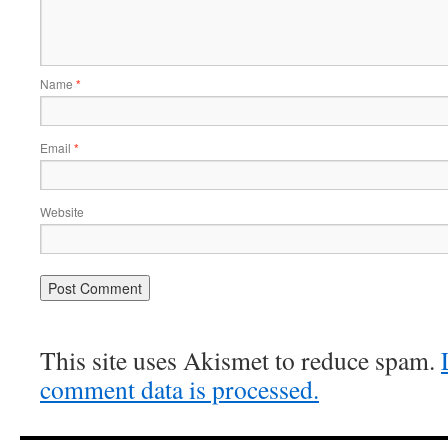
Name
*
Email
*
Website
This site uses Akismet to reduce spam.
comment data is processed.