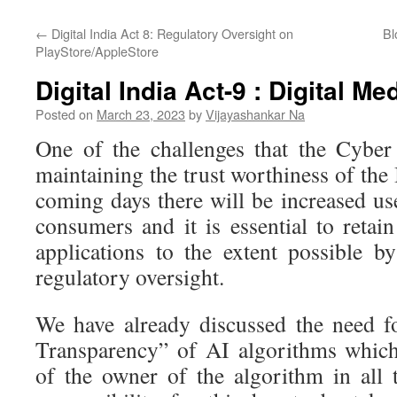
←
Digital India Act 8: Regulatory Oversight on
Bl
PlayStore/AppleStore
Digital India Act-9 : Digital M
Posted on
March 23, 2023
by
Vijayashankar Na
One of the challenges that the Cyber
maintaining the trust worthiness of the 
coming days there will be increased u
consumers and it is essential to retain
applications to the extent possible b
regulatory oversight.
We have already discussed the need f
Transparency” of AI algorithms which
of the owner of the algorithm in all