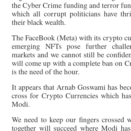
the Cyber Crime funding and terror fund
which all corrupt politicians have th
their black wealth.
The FaceBook (Meta) with its crypto cu
emerging NFTs pose further challen
markets and we cannot still be confide
will come up with a complete ban on C
is the need of the hour.
It appears that Arnab Goswami has beco
cross for Crypto Currencies which ha
Modi.
We need to keep our fingers crossed
together will succeed where Modi has