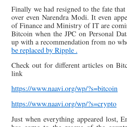
Finally we had resigned to the fate th
over even Narendra Modi. It even appe
of Finance and Ministry of IT are comi
Bitcoin when the JPC on Personal Dat
up with a recommendation from no whe
be replaced by Ripple .
Check out for different articles on Bitc
link
https://www.naavi.org/wp/?s=bitcoin
https://www.naavi.org/wp/?s=crypto
Just when everything appeared lost, E