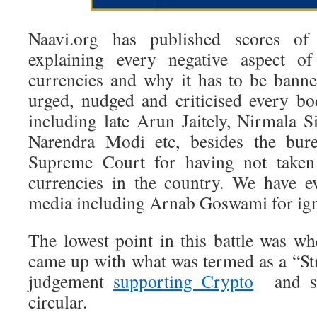
Naavi.org has published scores of 
explaining every negative aspect o
currencies and why it has to be bann
urged, nudged and criticised every b
including late Arun Jaitely, Nirmala 
Narendra Modi etc, besides the bure
Supreme Court for having not taken
currencies in the country. We have e
media including Arnab Goswami for igno
The lowest point in this battle was 
came up with what was termed as a “St
judgement
supporting Crypto
and st
circular.