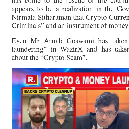
has come to the rescue of the count
appears to be a realization in the G
Nirmala Sitharaman that Crypto Curren
Criminals” and an instrument of money
Even Mr Arnab Goswami has taken
laundering” in WazirX and has taken
about the “Crypto Scam”.