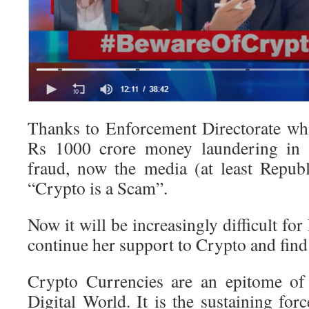
Thanks to Enforcement Directorate whic
Rs 1000 crore money laundering in 
fraud, now the media (at least Republ
“Crypto is a Scam”.
Now it will be increasingly difficult fo
continue her support to Crypto and find
Crypto Currencies are an epitome of a
Digital World. It is the sustaining fo