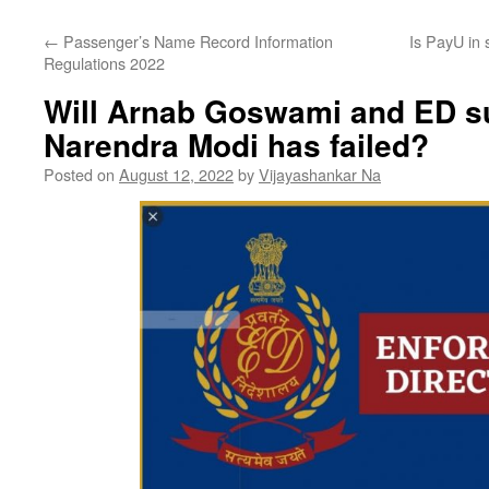
←
Passenger’s Name Record Information
Is PayU in 
Regulations 2022
Will Arnab Goswami and ED 
Narendra Modi has failed?
Posted on
August 12, 2022
by
Vijayashankar Na