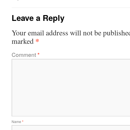
Leave a Reply
Your email address will not be publishe
*
marked
Comment
*
Name
*