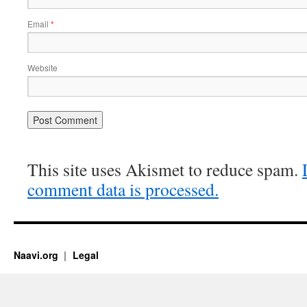
Email
*
Website
This site uses Akismet to reduce spam.
comment data is processed.
Naavi.org
Legal