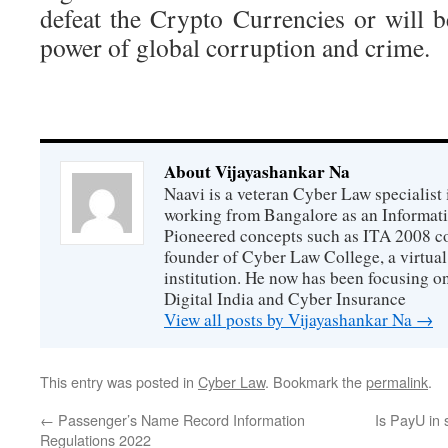
defeat the Crypto Currencies or will 
power of global corruption and crime.
About Vijayashankar Na
Naavi is a veteran Cyber Law specialist 
working from Bangalore as an Informat
Pioneered concepts such as ITA 2008 co
founder of Cyber Law College, a virtu
institution. He now has been focusing o
Digital India and Cyber Insurance
View all posts by Vijayashankar Na
→
This entry was posted in
Cyber Law
. Bookmark the
permalink
.
←
Passenger’s Name Record Information
Is PayU in 
Regulations 2022