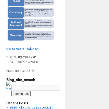
Google Map to Reach Naavi
DGPIN: 4PJ-7T8-FK8P
:
12.94018310,77.55421020
Plus Code : WHR3+3P
Bing_site_search
Recent Posts
FDPPI Charts out the Data Auditor’s