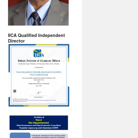
IICA Qualified Independent
Director