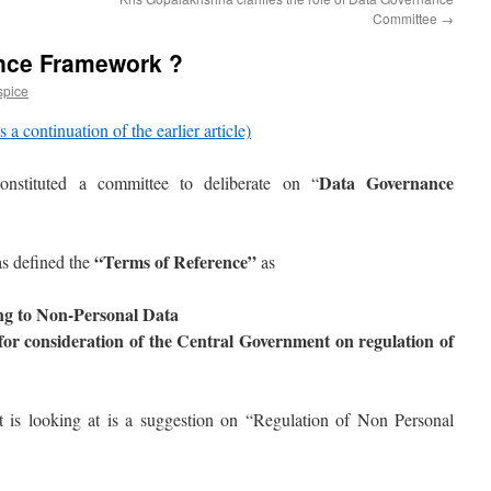
Committee
→
nce Framework ?
spice
s a continuation of the earlier article)
Data Governance
nstituted a committee to deliberate on “
“Terms of Reference”
as defined the
as
ing to Non-Personal Data
for consideration of the Central Government on regulation of
 is looking at is a suggestion on “Regulation of Non Personal