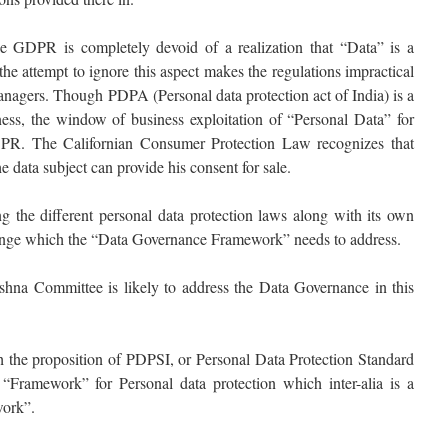
ike GDPR is completely devoid of a realization that “Data” is a
he attempt to ignore this aspect makes the regulations impractical
anagers. Though PDPA (Personal data protection act of India) is a
iness, the window of business exploitation of “Personal Data” for
PR. The Californian Consumer Protection Law recognizes that
e data subject can provide his consent for sale.
 the different personal data protection laws along with its own
allenge which the “Data Governance Framework” needs to address.
rishna Committee is likely to address the Data Governance in this
ith the proposition of PDPSI, or Personal Data Protection Standard
 “Framework” for Personal data protection which inter-alia is a
ork”.