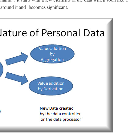
a around it and becomes significant.