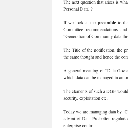
The next question that arises is wh
Personal Data”?
preamble
If we look at the
to the
Committee recommendations and 
“Generation of Community data thro
The Title of the notification, the
the same thought and hence the commi
A general meaning of “Data Gove
which data can be managed in an org
The elements of such a DGF would co
security, exploitation etc.
Today we are managing data by Clas
advent of Data Protection regulati
enterprise controls.