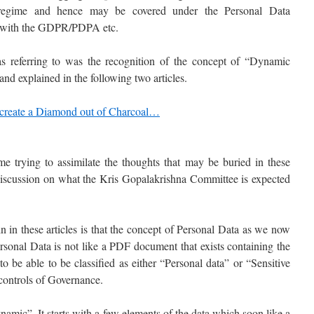
 regime and hence may be covered under the Personal Data
 with the GDPR/PDPA etc.
s referring to was the recognition of the concept of “Dynamic
nd explained in the following two articles.
 create a Diamond out of Charcoal…
me trying to assimilate the thoughts that may be buried in these
r discussion on what the Kris Gopalakrishna Committee is expected
in in these articles is that the concept of Personal Data as we now
rsonal Data is not like a PDF document that exists containing the
o be able to be classified as either “Personal data” or “Sensitive
 controls of Governance.
amic”. It starts with a few elements of the data which soon like a