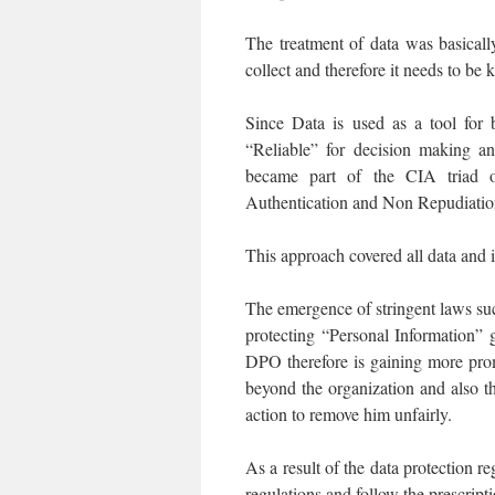
The treatment of data was basicall
collect and therefore it needs to be 
Since Data is used as a tool for 
“Reliable” for decision making an
became part of the CIA triad of
Authentication and Non Repudiation
This approach covered all data and 
The emergence of stringent laws su
protecting “Personal Information” 
DPO therefore is gaining more prom
beyond the organization and also 
action to remove him unfairly.
As a result of the data protection 
regulations and follow the prescripti