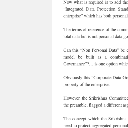
Now what is required is to add the
“Integrated Data Protection Sta
enterprise” which has both personal
The terms of reference of the commi
total data but is not personal data g
Can this “Non Personal Data” be 
model be built as a combinat
Governance”?… is one option which
Obviously this “Corporate Data Gov
property of the enterprise.
However, the Srikrishna Committee 
the preamble, flagged a different as
The concept which the Srikrishn
need to protect aggregated persona