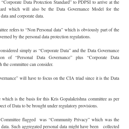
 “Corporate Data Protection Standard” to PDPSI to arrive at the
ndard which will also be the Data Governance Model for the
 data and corporate data.
ttee refers to “Non Personal data” which is obviously part of the
overned by the personal data protection regulations.
considered simply as “Corporate Data” and the Data Governance
ion of “Personal Data Governance” plus “Corporate Data
 the committee can consider.
ernance” will have to focus on the CIA triad since it is the Data
which is the basis for this Kris Gopalakrishna committee as per
pect of Data to be brought under regulatory provisions.
a Committee flagged was “Community Privacy” which was the
l data. Such aggregated personal data might have been collected