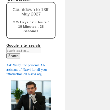
Countdown to 13th
May 2027
275 Days : 20 Hours :
19 Minutes : 27
Seconds
Google_site_search
Search
Ask Vishy, the personal AI-
assistant of Naavi for all your
information on Naavi.org