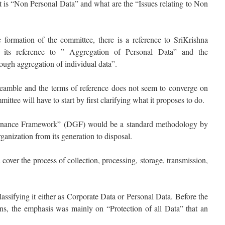
at is “Non Personal Data” and what are the “Issues relating to Non
 formation of the committee, there is a reference to SriKrishna
its reference to ” Aggregation of Personal Data” and the
ugh aggregation of individual data”.
 preamble and the terms of reference does not seem to converge on
ttee will have to start by first clarifying what it proposes to do.
rnance Framework” (DGF) would be a standard methodology by
anization from its generation to disposal.
ver the process of collection, processing, storage, transmission,
sifying it either as Corporate Data or Personal Data. Before the
ons, the emphasis was mainly on “Protection of all Data” that an