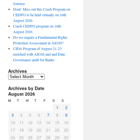
Journey
Dont’ Miss out this Crash Program on
CEDPO to be held virtually on 16th
August 2026
Crash CEDPO program on 16th
August 2026
Do we require a Fundamental Rights
Protection Assessment in AIGSI?
CIDA Program of August 21-23
enriched with AIGSI and and Data
Governance audit for Banks
Archives
A
r
Archives by Date
c
August 2026
h
i
M
T
W
T
F
S
S
v
1
2
e
3
4
5
6
7
8
9
s
10
11
12
13
14
15
16
17
18
19
20
21
22
23
24
25
26
27
28
29
30