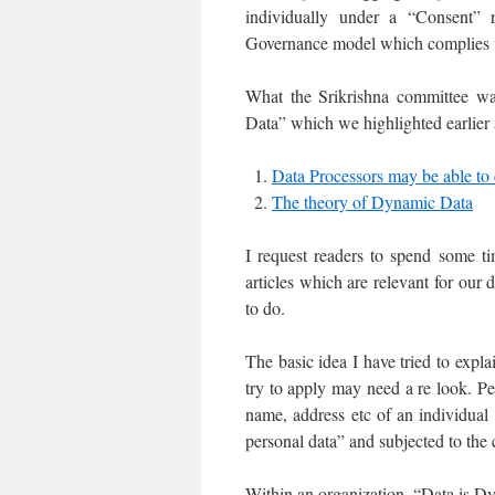
individually under a “Consent”
Governance model which complies
What the Srikrishna committee wa
Data” which we highlighted earlier a
Data Processors may be able to
The theory of Dynamic Data
I request readers to spend some ti
articles which are relevant for ou
to do.
The basic idea I have tried to expla
try to apply may need a re look. Pe
name, address etc of an individual t
personal data” and subjected to the
Within an organization, “Data is Dyn