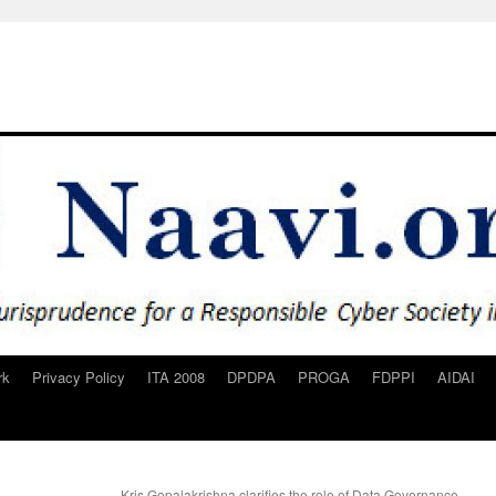
rk
Privacy Policy
ITA 2008
DPDPA
PROGA
FDPPI
AIDAI
Kris Gopalakrishna clarifies the role of Data Governance