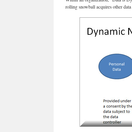
rolling snowball acquires other dat