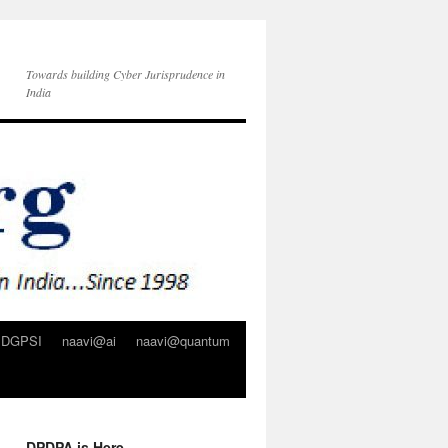
Towards building Cyber Jurisprudence in
India
DGPSI
naavi@ai
naavi@quantum
DPDPA is Here