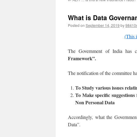
What is Data Governa
Posted on
September 14, 2019
by
98410
(This i
The Government of India has co
Framework”.
The notification of the committee h
To Study various issues relat
To Make specific suggestions 
Non Personal Data
Accordingly, what the Government
Data”.