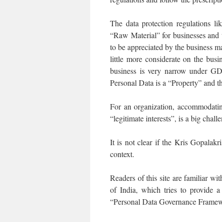
The data protection regulations l
“Raw Material” for businesses and t
to be appreciated by the business m
little more considerate on the bus
business is very narrow under GD
Personal Data is a “Property” and th
For an organization, accommodating
“legitimate interests”, is a big ch
It is not clear if the Kris Gopalak
context.
Readers of this site are familiar w
of India, which tries to provide a
“Personal Data Governance Framew