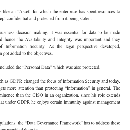
y like an “Asset” for which the enterprise has spent resources to
kept confidential and protected from it being stolen.
business decision making, it was essential for data to be made
d hence the Availability and Integrity was important and they
 Information Security. As the legal perspective developed,
 got added to the objectives.
included the “Personal Data” which was also protected.
ch as GDPR changed the focus of Information Security and today,
gets more attention than protecting “Information” in general. The
inence than the CISO in an organization, since his role extends
that under GDPR he enjoys certain immunity against management
regulations, the “Data Governance Framework” has to address these
ons provided there in.