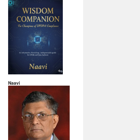
Naavi