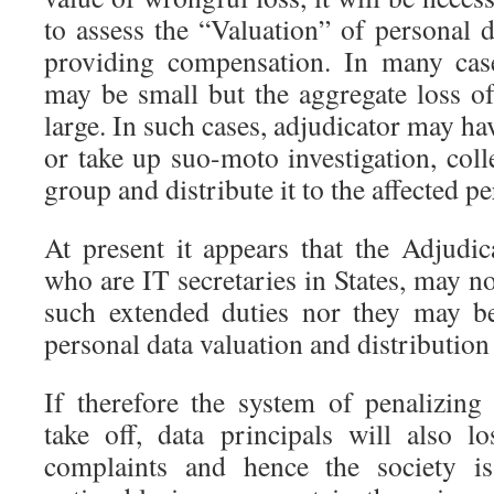
to assess the “Valuation” of personal 
providing compensation. In many case
may be small but the aggregate loss 
large. In such cases, adjudicator may hav
or take up suo-moto investigation, col
group and distribute it to the affected p
At present it appears that the Adjud
who are IT secretaries in States, may no
such extended duties nor they may b
personal data valuation and distributio
If therefore the system of penalizing 
take off, data principals will also l
complaints and hence the society is