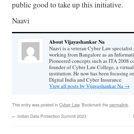
public good to take up this initiative.
Naavi
About Vijayashankar Na
Naavi is a veteran Cyber Law specialist 
working from Bangalore as an Informat
Pioneered concepts such as ITA 2008 co
founder of Cyber Law College, a virtu
institution. He now has been focusing o
Digital India and Cyber Insurance
View all posts by Vijayashankar Na
→
This entry was posted in
Cyber Law
. Bookmark the
permalink
.
←
Indian Data Protection Summit 2023