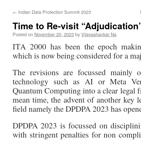
←
Indian Data Protection Summit 2023
Time to Re-visit “Adjudication
Posted on
November 20, 2023
by
Vijayashankar Na
ITA 2000 has been the epoch making 
which is now being considered for a maj
The revisions are focussed mainly
technology such as AI or Meta Ver
Quantum Computing into a clear legal f
mean time, the advent of another key l
field namely the DPDPA 2023 has opene
DPDPA 2023 is focussed on disciplinin
with stringent penalties for non compl