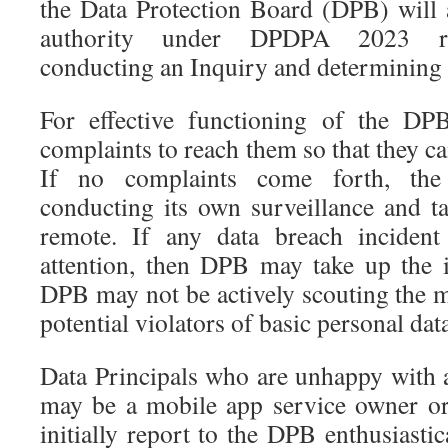
the Data Protection Board (DPB) will a
authority under DPDPA 2023 rec
conducting an Inquiry and determining t
For effective functioning of the DP
complaints to reach them so that they ca
If no complaints come forth, the
conducting its own surveillance and t
remote. If any data breach inciden
attention, then DPB may take up the 
DPB may not be actively scouting the m
potential violators of basic personal dat
Data Principals who are unhappy with 
may be a mobile app service owner o
initially report to the DPB enthusiasti