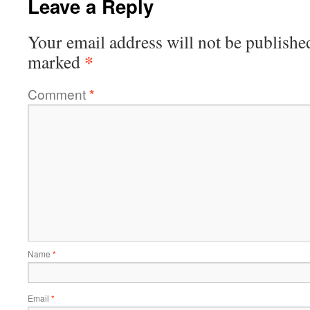
Leave a Reply
Your email address will not be publishe
*
marked
Comment
*
Name
*
Email
*