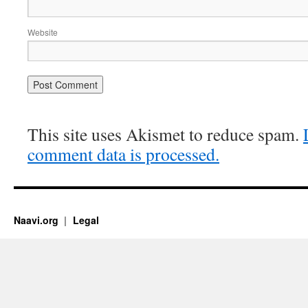
Website
This site uses Akismet to reduce spam.
comment data is processed.
Naavi.org
Legal