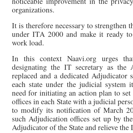
noticeable improvement in the privacy
organizations.
It is therefore necessary to strengthen 
under ITA 2000 and make it ready to 
work load.
In this context Naavi.org urges th
designating the IT secretary as the 
replaced and a dedicated Adjudicator 
each state under the judicial system i
need for initiating an action plan to se
offices in each State with a judicial pe
to modify its notification of March 
such Adjudication offices set up by the
Adjudicator of the State and relieve the 