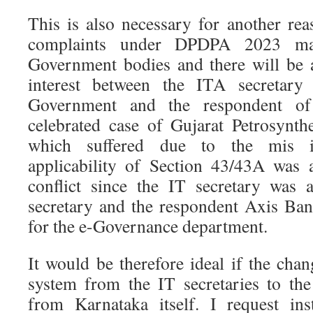
This is also necessary for another re
complaints under DPDPA 2023 may
Government bodies and there will be a
interest between the ITA secretary
Government and the respondent of
celebrated case of Gujarat Petrosynt
which suffered due to the mis in
applicability of Section 43/43A was
conflict since the IT secretary was 
secretary and the respondent Axis Ba
for the e-Governance department.
It would be therefore ideal if the cha
system from the IT secretaries to the 
from Karnataka itself. I request inst