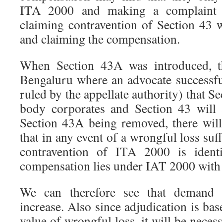
ITA 2000 and making a complaint w
claiming contravention of Section 43 w
and claiming the compensation.
When Section 43A was introduced, t
Bengaluru where an advocate successfu
ruled by the appellate authority) that S
body corporates and Section 43 will 
Section 43A being removed, there wil
that in any event of a wrongful loss suf
contravention of ITA 2000 is identi
compensation lies under IAT 2000 with 
We can therefore see that demand 
increase. Also since adjudication is bas
value of wrongful loss, it will be neces