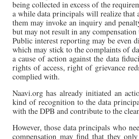
being collected in excess of the require
a while data principals will realize tha
them may invoke an inquiry and penalty
but may not result in any compensation t
Public interest reporting may be even 
which may stick to the complaints of d
a cause of action against the data fiduc
rights of access, right of grievance red
complied with.
Naavi.org has already initiated an act
kind of recognition to the data princip
with the DPB and contribute to the clea
However, those data principals who nee
compensation may find that they onl