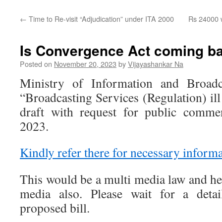
←
Time to Re-visit “Adjudication” under ITA 2000
Rs 24000 w
Is Convergence Act coming b
Posted on
November 20, 2023
by
Vijayashankar Na
Ministry of Information and Broadca
“Broadcasting Services (Regulation) il
draft with request for public comme
2023.
Kindly refer there for necessary informa
This would be a multi media law and he
media also. Please wait for a det
proposed bill.