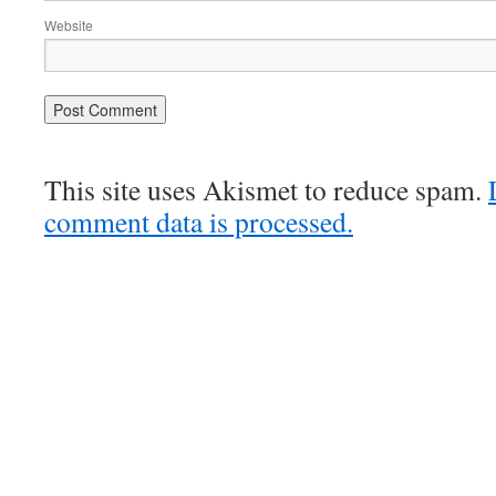
Website
This site uses Akismet to reduce spam.
comment data is processed.