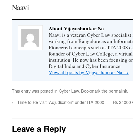
Naavi
About Vijayashankar Na
Naavi is a veteran Cyber Law specialist 
working from Bangalore as an Informat
Pioneered concepts such as ITA 2008 co
founder of Cyber Law College, a virtu
institution. He now has been focusing o
Digital India and Cyber Insurance
View all posts by Vijayashankar Na
→
This entry was posted in
Cyber Law
. Bookmark the
permalink
.
←
Time to Re-visit “Adjudication” under ITA 2000
Rs 24000 w
Leave a Reply