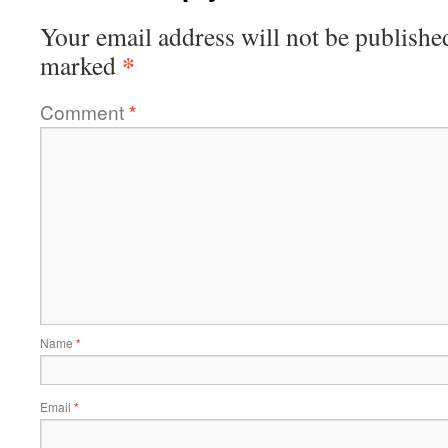
Your email address will not be publishe
*
marked
Comment
*
Name
*
Email
*