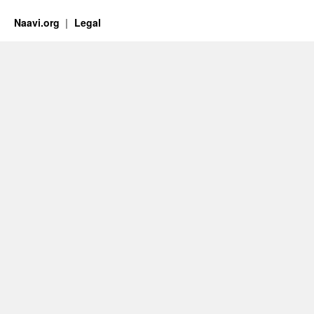
Naavi.org
Legal