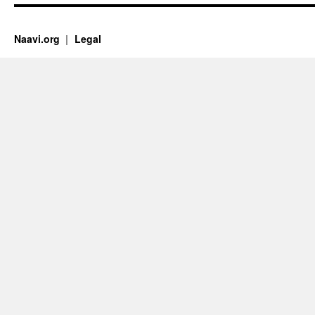
Naavi.org
Legal