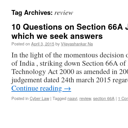
review
Tag Archives:
10 Questions on Section 66A 
which we seek answers
Posted on
April 3, 2015
by
Vijayashankar Na
In the light of the momentous decision
of India , striking down Section 66A of
Technology Act 2000 as amended in 200
judgement dated 24th march 2015 regar
Continue reading
→
Posted in
Cyber Law
|
Tagged
naavi
,
review
,
section 66A
|
1 Co